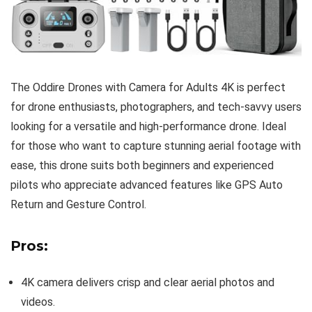
The Oddire Drones with Camera for Adults 4K is perfect
for drone enthusiasts, photographers, and tech-savvy users
looking for a versatile and high-performance drone. Ideal
for those who want to capture stunning aerial footage with
ease, this drone suits both beginners and experienced
pilots who appreciate advanced features like GPS Auto
Return and Gesture Control.
Pros:
4K camera delivers crisp and clear aerial photos and
videos.