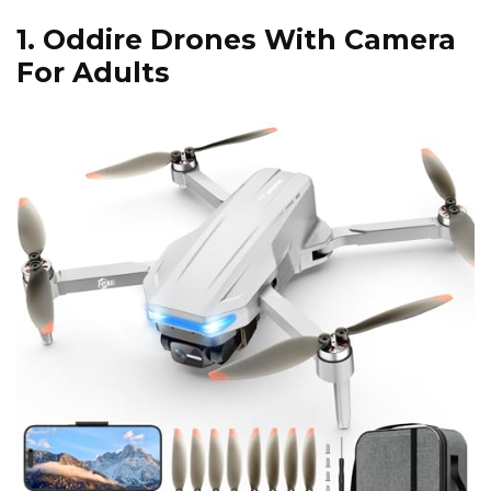
1.
Oddire Drones With Camera
For Adults