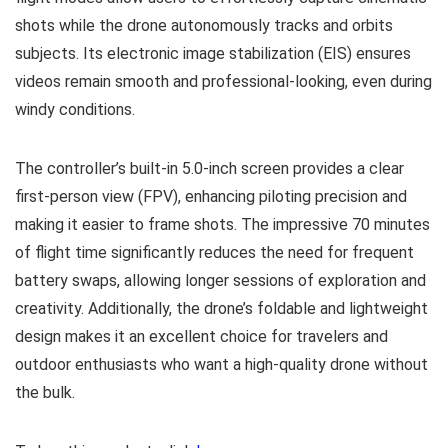
shots while the drone autonomously tracks and orbits
subjects. Its electronic image stabilization (EIS) ensures
videos remain smooth and professional-looking, even during
windy conditions.
The controller’s built-in 5.0-inch screen provides a clear
first-person view (FPV), enhancing piloting precision and
making it easier to frame shots. The impressive 70 minutes
of flight time significantly reduces the need for frequent
battery swaps, allowing longer sessions of exploration and
creativity. Additionally, the drone’s foldable and lightweight
design makes it an excellent choice for travelers and
outdoor enthusiasts who want a high-quality drone without
the bulk.