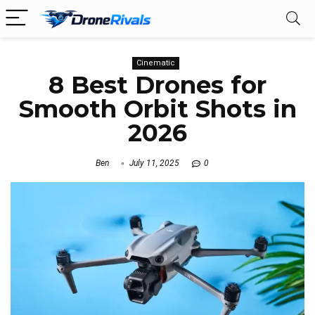
Cinematic
8 Best Drones for
Smooth Orbit Shots in
2026
Ben
July 11, 2025
0