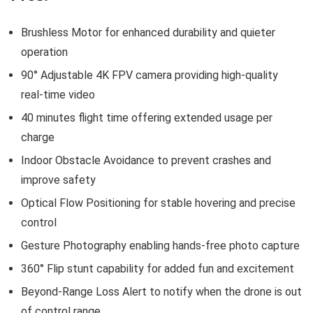
Brushless Motor for enhanced durability and quieter
operation
90° Adjustable 4K FPV camera providing high-quality
real-time video
40 minutes flight time offering extended usage per
charge
Indoor Obstacle Avoidance to prevent crashes and
improve safety
Optical Flow Positioning for stable hovering and precise
control
Gesture Photography enabling hands-free photo capture
360° Flip stunt capability for added fun and excitement
Beyond-Range Loss Alert to notify when the drone is out
of control range