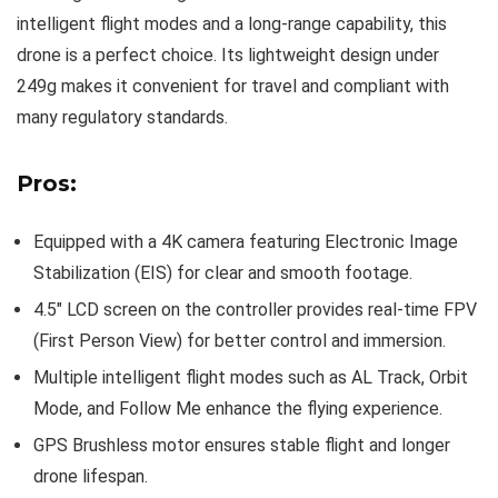
intelligent flight modes and a long-range capability, this
drone is a perfect choice. Its lightweight design under
249g makes it convenient for travel and compliant with
many regulatory standards.
Pros:
Equipped with a 4K camera featuring Electronic Image
Stabilization (EIS) for clear and smooth footage.
4.5″ LCD screen on the controller provides real-time FPV
(First Person View) for better control and immersion.
Multiple intelligent flight modes such as AL Track, Orbit
Mode, and Follow Me enhance the flying experience.
GPS Brushless motor ensures stable flight and longer
drone lifespan.