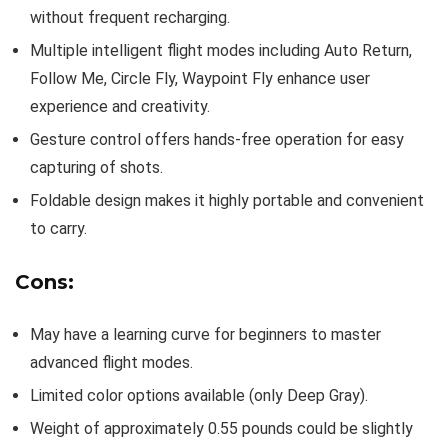
without frequent recharging.
Multiple intelligent flight modes including Auto Return,
Follow Me, Circle Fly, Waypoint Fly enhance user
experience and creativity.
Gesture control offers hands-free operation for easy
capturing of shots.
Foldable design makes it highly portable and convenient
to carry.
Cons:
May have a learning curve for beginners to master
advanced flight modes.
Limited color options available (only Deep Gray).
Weight of approximately 0.55 pounds could be slightly