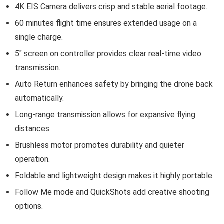
4K EIS Camera delivers crisp and stable aerial footage.
60 minutes flight time ensures extended usage on a
single charge.
5″ screen on controller provides clear real-time video
transmission.
Auto Return enhances safety by bringing the drone back
automatically.
Long-range transmission allows for expansive flying
distances.
Brushless motor promotes durability and quieter
operation.
Foldable and lightweight design makes it highly portable.
Follow Me mode and QuickShots add creative shooting
options.