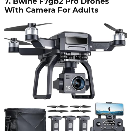
7.
Bwine F7gb2 Pro Drones
With Camera For Adults