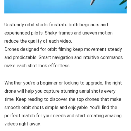
Unsteady orbit shots frustrate both beginners and
experienced pilots. Shaky frames and uneven motion
reduce the quality of each video.
Drones designed for orbit filming keep movement steady
and predictable. Smart navigation and intuitive commands
make each shot look effortless.
Whether you’re a beginner or looking to upgrade, the right
drone will help you capture stunning aerial shots every
time. Keep reading to discover the top drones that make
smooth orbit shots simple and enjoyable. You’ll find the
perfect match for your needs and start creating amazing
videos right away.