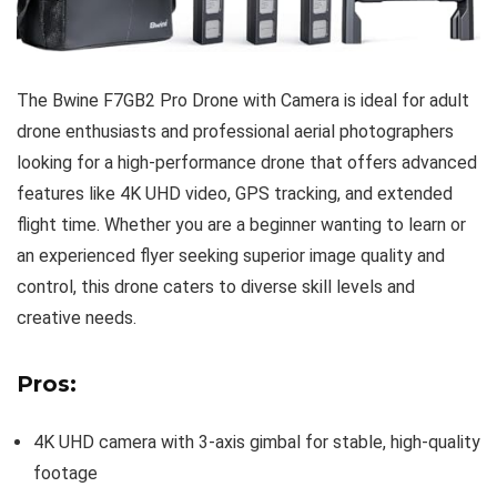
The Bwine F7GB2 Pro Drone with Camera is ideal for adult
drone enthusiasts and professional aerial photographers
looking for a high-performance drone that offers advanced
features like 4K UHD video, GPS tracking, and extended
flight time. Whether you are a beginner wanting to learn or
an experienced flyer seeking superior image quality and
control, this drone caters to diverse skill levels and
creative needs.
Pros:
4K UHD camera with 3-axis gimbal for stable, high-quality
footage