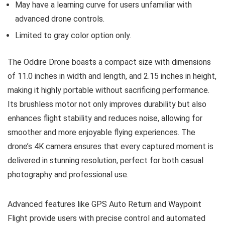
May have a learning curve for users unfamiliar with
advanced drone controls.
Limited to gray color option only.
The Oddire Drone boasts a compact size with dimensions
of 11.0 inches in width and length, and 2.15 inches in height,
making it highly portable without sacrificing performance.
Its brushless motor not only improves durability but also
enhances flight stability and reduces noise, allowing for
smoother and more enjoyable flying experiences. The
drone’s 4K camera ensures that every captured moment is
delivered in stunning resolution, perfect for both casual
photography and professional use.
Advanced features like GPS Auto Return and Waypoint
Flight provide users with precise control and automated