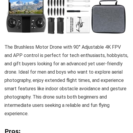
The Brushless Motor Drone with 90° Adjustable 4K FPV
and APP control is perfect for tech enthusiasts, hobbyists,
and gift buyers looking for an advanced yet user-friendly
drone. Ideal for men and boys who want to explore aerial
photography, enjoy extended flight times, and experience
smart features like indoor obstacle avoidance and gesture
photography. This drone suits both beginners and
intermediate users seeking a reliable and fun flying
experience.
Pros: