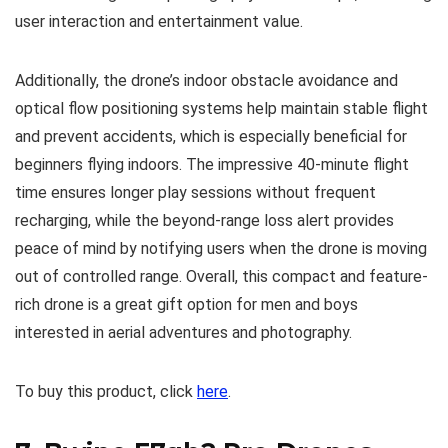
user interaction and entertainment value.
Additionally, the drone’s indoor obstacle avoidance and
optical flow positioning systems help maintain stable flight
and prevent accidents, which is especially beneficial for
beginners flying indoors. The impressive 40-minute flight
time ensures longer play sessions without frequent
recharging, while the beyond-range loss alert provides
peace of mind by notifying users when the drone is moving
out of controlled range. Overall, this compact and feature-
rich drone is a great gift option for men and boys
interested in aerial adventures and photography.
To buy this product, click
here
.