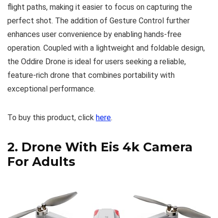
flight paths, making it easier to focus on capturing the
perfect shot. The addition of Gesture Control further
enhances user convenience by enabling hands-free
operation. Coupled with a lightweight and foldable design,
the Oddire Drone is ideal for users seeking a reliable,
feature-rich drone that combines portability with
exceptional performance.
To buy this product, click
here
.
2.
Drone With Eis 4k Camera
For Adults