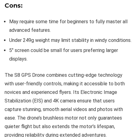
Cons:
May require some time for beginners to fully master all
advanced features.
Under 249g weight may limit stability in windy conditions.
5″ screen could be small for users preferring larger
displays.
The S8 GPS Drone combines cutting-edge technology
with user-friendly controls, making it accessible to both
novices and experienced flyers. Its Electronic Image
Stabilization (EIS) and 4K camera ensure that users
capture stunning, smooth aerial videos and photos with
ease. The drone’s brushless motor not only guarantees
quieter flight but also extends the motor’s lifespan,
providing reliability during extended adventures.