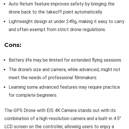
Auto Return feature improves safety by bringing the
drone back to the takeoff point automatically.
Lightweight design at under 249g, making it easy to carry
and often exempt from strict drone regulations.
Cons:
Battery life may be limited for extended flying sessions.
The drone’s size and camera, while advanced, might not
meet the needs of professional filmmakers.
Learning some advanced features may require practice
for complete beginners.
The GPS Drone with EIS 4K Camera stands out with its
combination of a high-resolution camera and a built-in 4.5″
LCD screen on the controller, allowing users to enjoy a