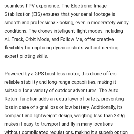
seamless FPV experience. The Electronic Image
Stabilization (EIS) ensures that your aerial footage is
smooth and professional-looking, even in moderately windy
conditions. The drone’s intelligent flight modes, including
AL Track, Orbit Mode, and Follow Me, offer creative
flexibility for capturing dynamic shots without needing
expert piloting skills.
Powered by a GPS brushless motor, this drone offers
reliable stability and long-range capabilities, making it
suitable for a variety of outdoor adventures. The Auto
Return function adds an extra layer of safety, preventing
loss in case of signal loss or low battery. Additionally, its
compact and lightweight design, weighing less than 249g,
makes it easy to transport and fly in many locations
without complicated regulations, making it a superb option