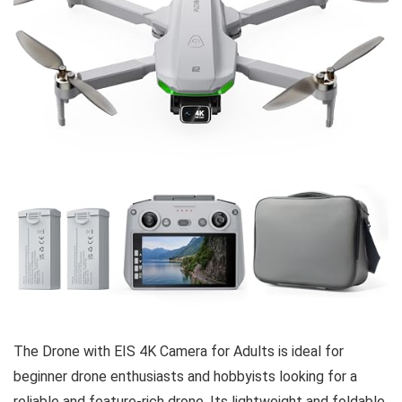
The Drone with EIS 4K Camera for Adults is ideal for
beginner drone enthusiasts and hobbyists looking for a
reliable and feature-rich drone. Its lightweight and foldable