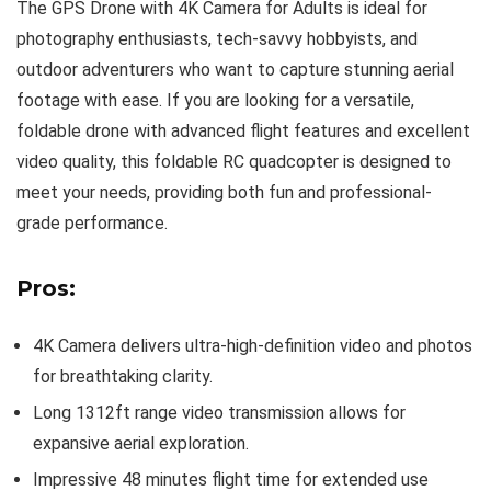
The GPS Drone with 4K Camera for Adults is ideal for
photography enthusiasts, tech-savvy hobbyists, and
outdoor adventurers who want to capture stunning aerial
footage with ease. If you are looking for a versatile,
foldable drone with advanced flight features and excellent
video quality, this foldable RC quadcopter is designed to
meet your needs, providing both fun and professional-
grade performance.
Pros:
4K Camera delivers ultra-high-definition video and photos
for breathtaking clarity.
Long 1312ft range video transmission allows for
expansive aerial exploration.
Impressive 48 minutes flight time for extended use