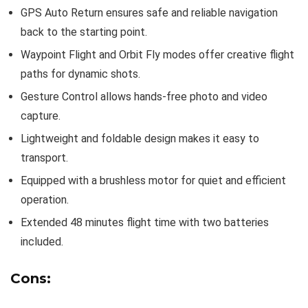
GPS Auto Return ensures safe and reliable navigation
back to the starting point.
Waypoint Flight and Orbit Fly modes offer creative flight
paths for dynamic shots.
Gesture Control allows hands-free photo and video
capture.
Lightweight and foldable design makes it easy to
transport.
Equipped with a brushless motor for quiet and efficient
operation.
Extended 48 minutes flight time with two batteries
included.
Cons: