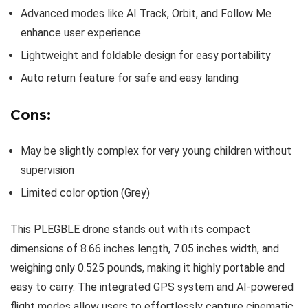
Advanced modes like AI Track, Orbit, and Follow Me
enhance user experience
Lightweight and foldable design for easy portability
Auto return feature for safe and easy landing
Cons:
May be slightly complex for very young children without
supervision
Limited color option (Grey)
This PLEGBLE drone stands out with its compact
dimensions of 8.66 inches length, 7.05 inches width, and
weighing only 0.525 pounds, making it highly portable and
easy to carry. The integrated GPS system and AI-powered
flight modes allow users to effortlessly capture cinematic