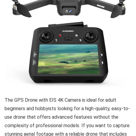
The GPS Drone with EIS 4K Camera is ideal for adult
beginners and hobbyists looking for a high-quality, easy-to-
use drone that offers advanced features without the
complexity of professional models. If you want to capture
stunning aerial footage with a reliable drone that includes