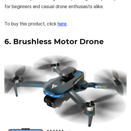
for beginners and casual drone enthusiasts alike.
To buy this product, click
here
.
6.
Brushless Motor Drone