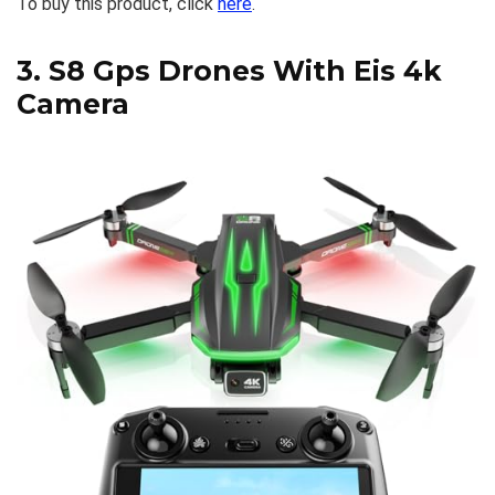
To buy this product, click
here
.
3.
S8 Gps Drones With Eis 4k
Camera