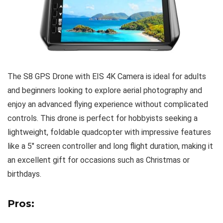
The S8 GPS Drone with EIS 4K Camera is ideal for adults
and beginners looking to explore aerial photography and
enjoy an advanced flying experience without complicated
controls. This drone is perfect for hobbyists seeking a
lightweight, foldable quadcopter with impressive features
like a 5″ screen controller and long flight duration, making it
an excellent gift for occasions such as Christmas or
birthdays.
Pros: