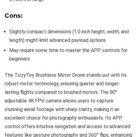
Cons:
Slightly compact dimensions (1.0 inch height, width, and
length) might limit advanced payload options
May require some time to master the APP controls for
beginners
The TizzyToy Brushless Motor Drone stands out with its
robust motor technology, ensuring quieter and longer-
lasting flights compared to brushed motors. The 90°
adjustable 4K FPV camera allows users to capture
stunning aerial footage with sharp clarity, making it an
excellent choice for photography enthusiasts. Its APP
control offers intuitive navigation and access to advanced
features like gesture photography and 360° flips, enhancing