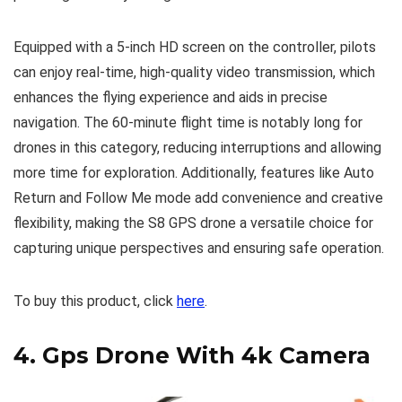
Equipped with a 5-inch HD screen on the controller, pilots
can enjoy real-time, high-quality video transmission, which
enhances the flying experience and aids in precise
navigation. The 60-minute flight time is notably long for
drones in this category, reducing interruptions and allowing
more time for exploration. Additionally, features like Auto
Return and Follow Me mode add convenience and creative
flexibility, making the S8 GPS drone a versatile choice for
capturing unique perspectives and ensuring safe operation.
To buy this product, click
here
.
4.
Gps Drone With 4k Camera