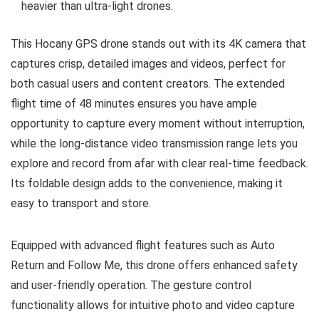
heavier than ultra-light drones.
This Hocany GPS drone stands out with its 4K camera that
captures crisp, detailed images and videos, perfect for
both casual users and content creators. The extended
flight time of 48 minutes ensures you have ample
opportunity to capture every moment without interruption,
while the long-distance video transmission range lets you
explore and record from afar with clear real-time feedback.
Its foldable design adds to the convenience, making it
easy to transport and store.
Equipped with advanced flight features such as Auto
Return and Follow Me, this drone offers enhanced safety
and user-friendly operation. The gesture control
functionality allows for intuitive photo and video capture