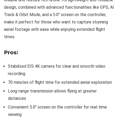
design, combined with advanced functionalities like GPS, AI
Track & Orbit Mode, and a 5.0″ screen on the controller,
make it perfect for those who want to capture stunning
aerial footage with ease while enjoying extended flight
times.
Pros:
Stabilized EIS 4K camera for clear and smooth video
recording
70 minutes of flight time for extended aerial exploration
Long-range transmission allows flying at greater
distances
Convenient 5.0″ screen on the controller for real-time
viewing