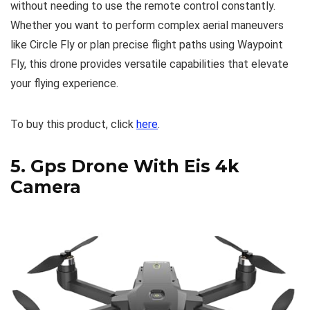
without needing to use the remote control constantly.
Whether you want to perform complex aerial maneuvers
like Circle Fly or plan precise flight paths using Waypoint
Fly, this drone provides versatile capabilities that elevate
your flying experience.
To buy this product, click
here
.
5.
Gps Drone With Eis 4k
Camera