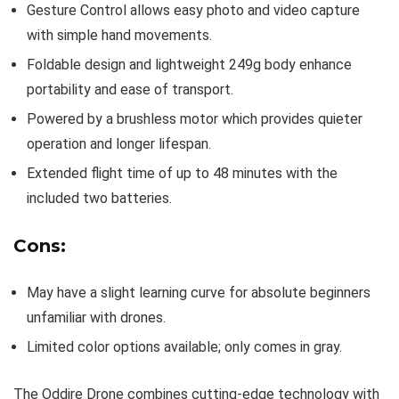
Gesture Control allows easy photo and video capture
with simple hand movements.
Foldable design and lightweight 249g body enhance
portability and ease of transport.
Powered by a brushless motor which provides quieter
operation and longer lifespan.
Extended flight time of up to 48 minutes with the
included two batteries.
Cons:
May have a slight learning curve for absolute beginners
unfamiliar with drones.
Limited color options available; only comes in gray.
The Oddire Drone combines cutting-edge technology with