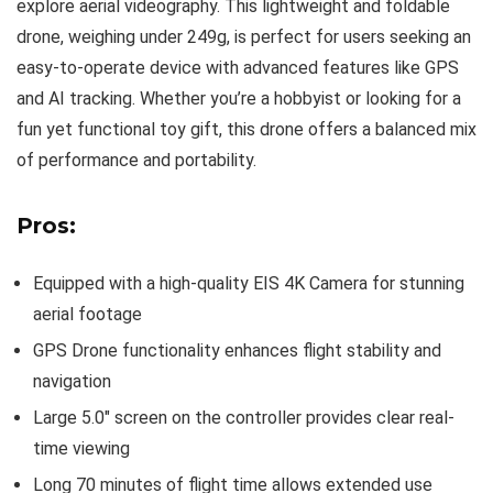
explore aerial videography. This lightweight and foldable
drone, weighing under 249g, is perfect for users seeking an
easy-to-operate device with advanced features like GPS
and AI tracking. Whether you’re a hobbyist or looking for a
fun yet functional toy gift, this drone offers a balanced mix
of performance and portability.
Pros:
Equipped with a high-quality EIS 4K Camera for stunning
aerial footage
GPS Drone functionality enhances flight stability and
navigation
Large 5.0″ screen on the controller provides clear real-
time viewing
Long 70 minutes of flight time allows extended use