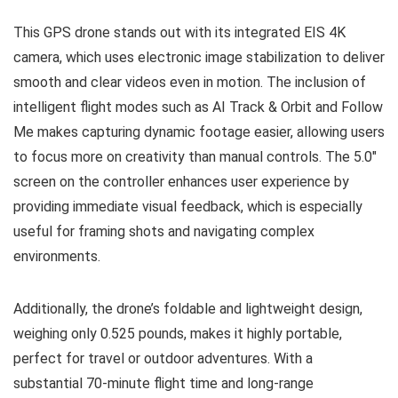
This GPS drone stands out with its integrated EIS 4K
camera, which uses electronic image stabilization to deliver
smooth and clear videos even in motion. The inclusion of
intelligent flight modes such as AI Track & Orbit and Follow
Me makes capturing dynamic footage easier, allowing users
to focus more on creativity than manual controls. The 5.0″
screen on the controller enhances user experience by
providing immediate visual feedback, which is especially
useful for framing shots and navigating complex
environments.
Additionally, the drone’s foldable and lightweight design,
weighing only 0.525 pounds, makes it highly portable,
perfect for travel or outdoor adventures. With a
substantial 70-minute flight time and long-range