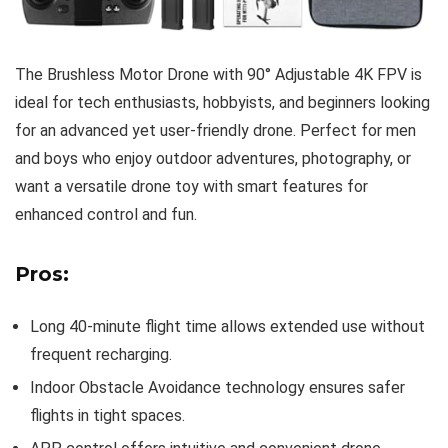
The Brushless Motor Drone with 90° Adjustable 4K FPV is
ideal for tech enthusiasts, hobbyists, and beginners looking
for an advanced yet user-friendly drone. Perfect for men
and boys who enjoy outdoor adventures, photography, or
want a versatile drone toy with smart features for
enhanced control and fun.
Pros:
Long 40-minute flight time allows extended use without
frequent recharging.
Indoor Obstacle Avoidance technology ensures safer
flights in tight spaces.