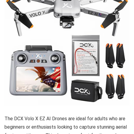
The DCX Volo X EZ AI Drones are ideal for adults who are
beginners or enthusiasts looking to capture stunning aerial