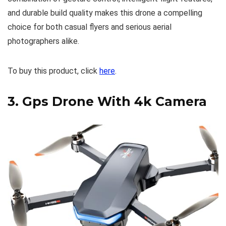
and durable build quality makes this drone a compelling
choice for both casual flyers and serious aerial
photographers alike.
To buy this product, click
here
.
3.
Gps Drone With 4k Camera