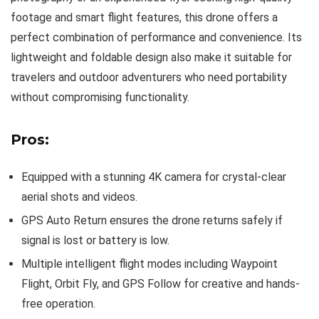
footage and smart flight features, this drone offers a
perfect combination of performance and convenience. Its
lightweight and foldable design also make it suitable for
travelers and outdoor adventurers who need portability
without compromising functionality.
Pros:
Equipped with a stunning 4K camera for crystal-clear
aerial shots and videos.
GPS Auto Return ensures the drone returns safely if
signal is lost or battery is low.
Multiple intelligent flight modes including Waypoint
Flight, Orbit Fly, and GPS Follow for creative and hands-
free operation.