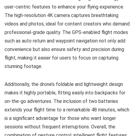
user-centric features to enhance your flying experience.
The high-resolution 4K camera captures breathtaking
videos and photos, ideal for content creators who demand
professional-grade quality. The GPS-enabled flight modes
such as auto return and waypoint navigation not only add
convenience but also ensure safety and precision during
flight, making it easier for users to focus on capturing
stunning footage.
Additionally, the drone’s foldable and lightweight design
makes it highly portable, fitting easily into backpacks for
on-the-go adventures. The inclusion of two batteries
extends your flight time to a remarkable 48 minutes, which
is a significant advantage for those who want longer
sessions without frequent interruptions. Overall, the
combination of gesture control, intelligent flight features,