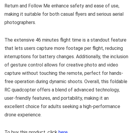
Return and Follow Me enhance safety and ease of use,
making it suitable for both casual flyers and serious aerial
photographers.
The extensive 46 minutes flight time is a standout feature
that lets users capture more footage per flight, reducing
interruptions for battery changes. Additionally, the inclusion
of gesture control allows for creative photo and video
capture without touching the remote, perfect for hands-
free operation during dynamic shoots. Overall, this foldable
RC quadcopter offers a blend of advanced technology,
user-friendly features, and portability, making it an
excellent choice for adults seeking a high-performance
drone experience.
To buy this product, click
here
.