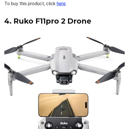
To buy this product, click
here
.
4.
Ruko F11pro 2 Drone