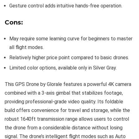
Gesture control adds intuitive hands-free operation.
Cons:
May require some learning curve for beginners to master
all flight modes.
Relatively higher price point compared to basic drones.
Limited color options, available only in Silver Gray.
This GPS Drone by Glorale features a powerful 4K camera
combined with a 3-axis gimbal that stabilizes footage,
providing professional-grade video quality. Its foldable
build offers convenience for travel and storage, while the
robust 1640ft transmission range allows users to control
the drone from a considerable distance without losing
signal. The drone’s intelligent flight modes such as Auto