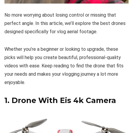
No more worrying about losing control or missing that
perfect angle. In this article, we’ll explore the best drones
designed specifically for vlog aerial footage.
Whether you’re a beginner or looking to upgrade, these
picks will help you create beautiful, professional-quality
videos with ease. Keep reading to find the drone that fits
your needs and makes your vlogging journey a lot more
enjoyable.
1.
Drone With Eis 4k Camera