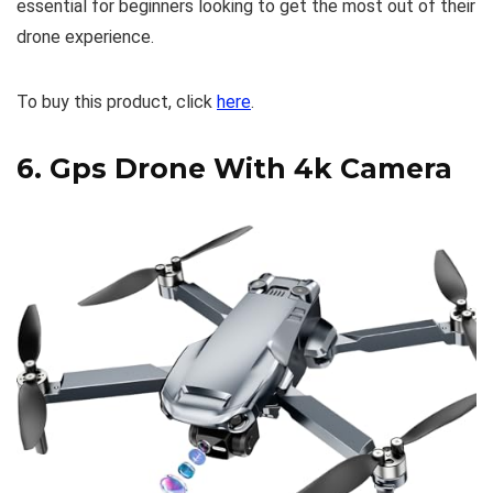
essential for beginners looking to get the most out of their
drone experience.
To buy this product, click
here
.
6.
Gps Drone With 4k Camera