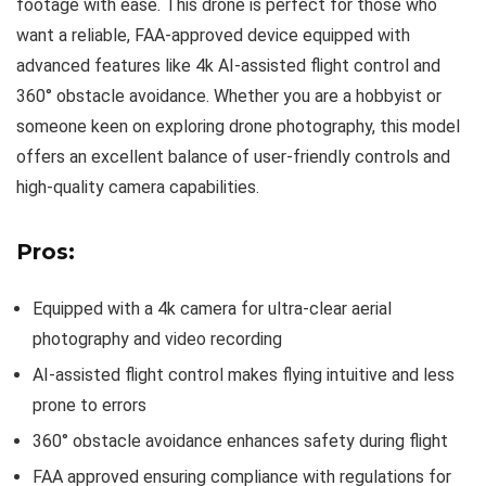
footage with ease. This drone is perfect for those who
want a reliable, FAA-approved device equipped with
advanced features like 4k AI-assisted flight control and
360° obstacle avoidance. Whether you are a hobbyist or
someone keen on exploring drone photography, this model
offers an excellent balance of user-friendly controls and
high-quality camera capabilities.
Pros:
Equipped with a 4k camera for ultra-clear aerial
photography and video recording
AI-assisted flight control makes flying intuitive and less
prone to errors
360° obstacle avoidance enhances safety during flight
FAA approved ensuring compliance with regulations for