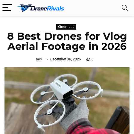
Cinematic
8 Best Drones for Vlog
Aerial Footage in 2026
Ben
December 30, 2025
0