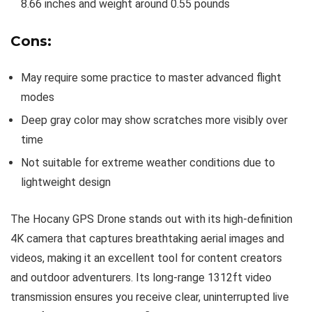
8.66 inches and weight around 0.55 pounds
Cons:
May require some practice to master advanced flight
modes
Deep gray color may show scratches more visibly over
time
Not suitable for extreme weather conditions due to
lightweight design
The Hocany GPS Drone stands out with its high-definition
4K camera that captures breathtaking aerial images and
videos, making it an excellent tool for content creators
and outdoor adventurers. Its long-range 1312ft video
transmission ensures you receive clear, uninterrupted live