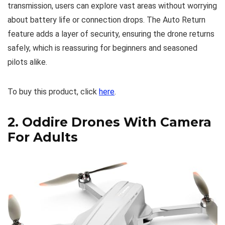
transmission, users can explore vast areas without worrying
about battery life or connection drops. The Auto Return
feature adds a layer of security, ensuring the drone returns
safely, which is reassuring for beginners and seasoned
pilots alike.
To buy this product, click
here
.
2.
Oddire Drones With Camera
For Adults