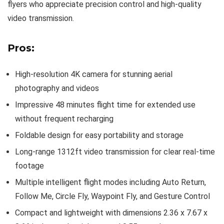
flyers who appreciate precision control and high-quality
video transmission.
Pros:
High-resolution 4K camera for stunning aerial
photography and videos
Impressive 48 minutes flight time for extended use
without frequent recharging
Foldable design for easy portability and storage
Long-range 1312ft video transmission for clear real-time
footage
Multiple intelligent flight modes including Auto Return,
Follow Me, Circle Fly, Waypoint Fly, and Gesture Control
Compact and lightweight with dimensions 2.36 x 7.67 x