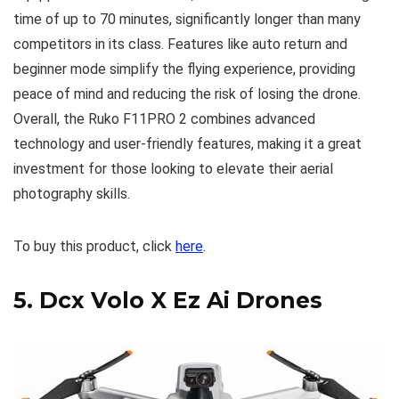
time of up to 70 minutes, significantly longer than many
competitors in its class. Features like auto return and
beginner mode simplify the flying experience, providing
peace of mind and reducing the risk of losing the drone.
Overall, the Ruko F11PRO 2 combines advanced
technology and user-friendly features, making it a great
investment for those looking to elevate their aerial
photography skills.
To buy this product, click
here
.
5.
Dcx Volo X Ez Ai Drones