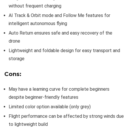
without frequent charging
AI Track & Orbit mode and Follow Me features for
intelligent autonomous flying
Auto Return ensures safe and easy recovery of the
drone
Lightweight and foldable design for easy transport and
storage
Cons:
May have a learning curve for complete beginners
despite beginner-friendly features
Limited color option available (only grey)
Flight performance can be affected by strong winds due
to lightweight build