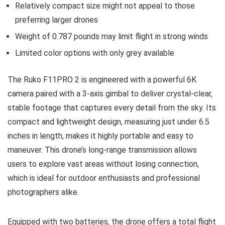
Relatively compact size might not appeal to those
preferring larger drones
Weight of 0.787 pounds may limit flight in strong winds
Limited color options with only grey available
The Ruko F11PRO 2 is engineered with a powerful 6K
camera paired with a 3-axis gimbal to deliver crystal-clear,
stable footage that captures every detail from the sky. Its
compact and lightweight design, measuring just under 6.5
inches in length, makes it highly portable and easy to
maneuver. This drone’s long-range transmission allows
users to explore vast areas without losing connection,
which is ideal for outdoor enthusiasts and professional
photographers alike.
Equipped with two batteries, the drone offers a total flight