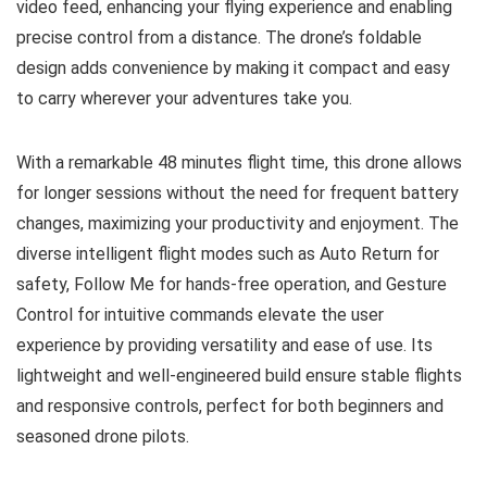
video feed, enhancing your flying experience and enabling
precise control from a distance. The drone’s foldable
design adds convenience by making it compact and easy
to carry wherever your adventures take you.
With a remarkable 48 minutes flight time, this drone allows
for longer sessions without the need for frequent battery
changes, maximizing your productivity and enjoyment. The
diverse intelligent flight modes such as Auto Return for
safety, Follow Me for hands-free operation, and Gesture
Control for intuitive commands elevate the user
experience by providing versatility and ease of use. Its
lightweight and well-engineered build ensure stable flights
and responsive controls, perfect for both beginners and
seasoned drone pilots.