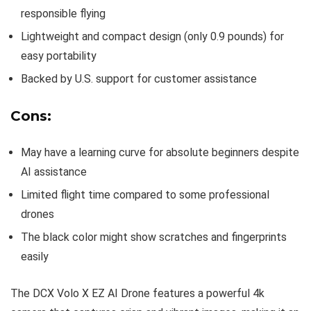
responsible flying
Lightweight and compact design (only 0.9 pounds) for
easy portability
Backed by U.S. support for customer assistance
Cons:
May have a learning curve for absolute beginners despite
AI assistance
Limited flight time compared to some professional
drones
The black color might show scratches and fingerprints
easily
The DCX Volo X EZ AI Drone features a powerful 4k