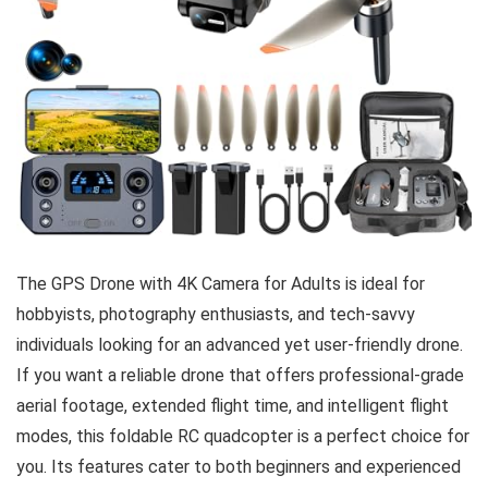
The GPS Drone with 4K Camera for Adults is ideal for
hobbyists, photography enthusiasts, and tech-savvy
individuals looking for an advanced yet user-friendly drone.
If you want a reliable drone that offers professional-grade
aerial footage, extended flight time, and intelligent flight
modes, this foldable RC quadcopter is a perfect choice for
you. Its features cater to both beginners and experienced