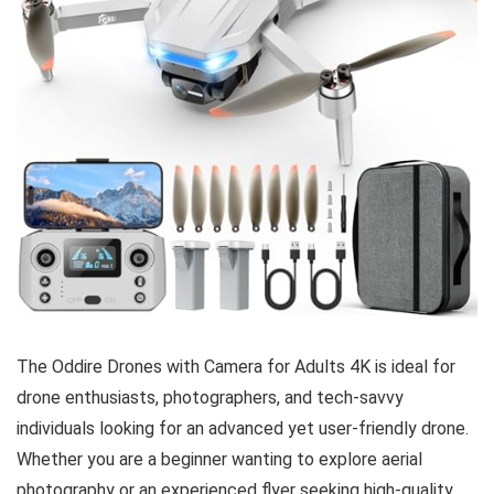
The Oddire Drones with Camera for Adults 4K is ideal for
drone enthusiasts, photographers, and tech-savvy
individuals looking for an advanced yet user-friendly drone.
Whether you are a beginner wanting to explore aerial
photography or an experienced flyer seeking high-quality