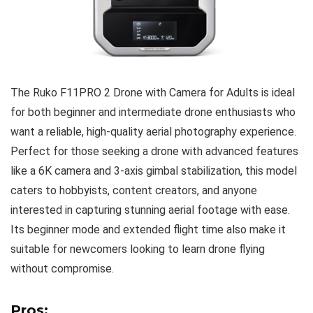
The Ruko F11PRO 2 Drone with Camera for Adults is ideal
for both beginner and intermediate drone enthusiasts who
want a reliable, high-quality aerial photography experience.
Perfect for those seeking a drone with advanced features
like a 6K camera and 3-axis gimbal stabilization, this model
caters to hobbyists, content creators, and anyone
interested in capturing stunning aerial footage with ease.
Its beginner mode and extended flight time also make it
suitable for newcomers looking to learn drone flying
without compromise.
Pros: