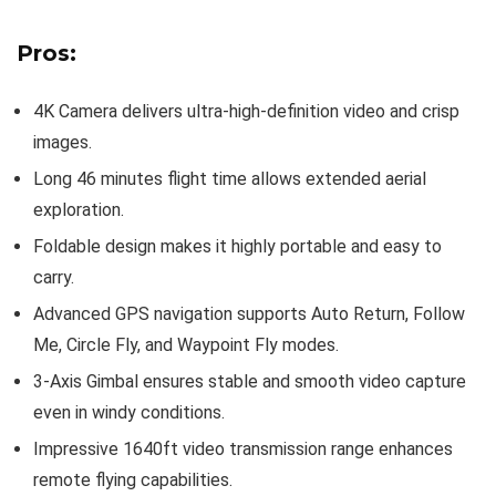
Pros:
4K Camera delivers ultra-high-definition video and crisp
images.
Long 46 minutes flight time allows extended aerial
exploration.
Foldable design makes it highly portable and easy to
carry.
Advanced GPS navigation supports Auto Return, Follow
Me, Circle Fly, and Waypoint Fly modes.
3-Axis Gimbal ensures stable and smooth video capture
even in windy conditions.
Impressive 1640ft video transmission range enhances
remote flying capabilities.