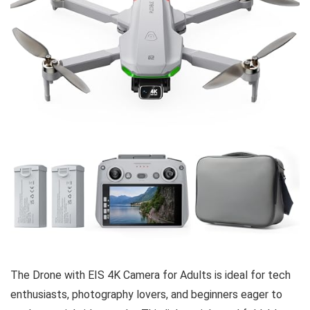
The Drone with EIS 4K Camera for Adults is ideal for tech
enthusiasts, photography lovers, and beginners eager to