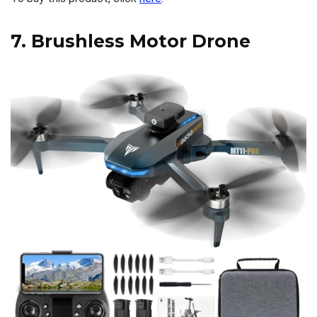
7.
Brushless Motor Drone