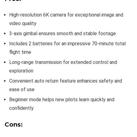
High-resolution 6K camera for exceptional image and
video quality
3-axis gimbal ensures smooth and stable footage
Includes 2 batteries for an impressive 70-minute total
flight time
Long-range transmission for extended control and
exploration
Convenient auto return feature enhances safety and
ease of use
Beginner mode helps new pilots learn quickly and
confidently
Cons: