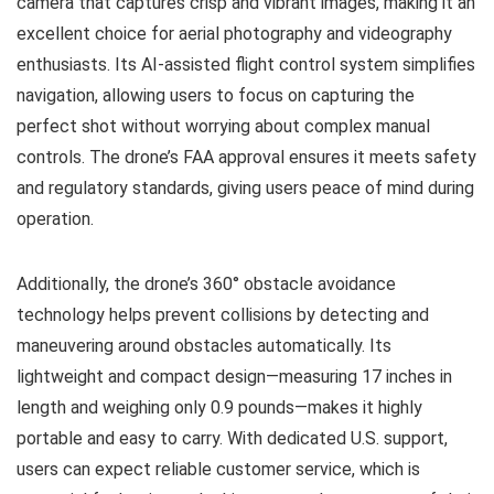
camera that captures crisp and vibrant images, making it an
excellent choice for aerial photography and videography
enthusiasts. Its AI-assisted flight control system simplifies
navigation, allowing users to focus on capturing the
perfect shot without worrying about complex manual
controls. The drone’s FAA approval ensures it meets safety
and regulatory standards, giving users peace of mind during
operation.
Additionally, the drone’s 360° obstacle avoidance
technology helps prevent collisions by detecting and
maneuvering around obstacles automatically. Its
lightweight and compact design—measuring 17 inches in
length and weighing only 0.9 pounds—makes it highly
portable and easy to carry. With dedicated U.S. support,
users can expect reliable customer service, which is