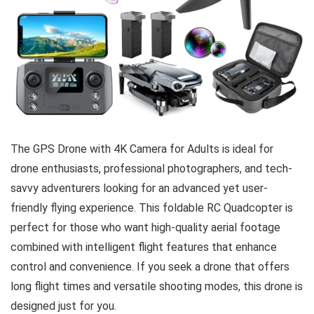
The GPS Drone with 4K Camera for Adults is ideal for
drone enthusiasts, professional photographers, and tech-
savvy adventurers looking for an advanced yet user-
friendly flying experience. This foldable RC Quadcopter is
perfect for those who want high-quality aerial footage
combined with intelligent flight features that enhance
control and convenience. If you seek a drone that offers
long flight times and versatile shooting modes, this drone is
designed just for you.