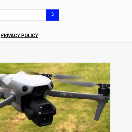
PRIVACY POLICY