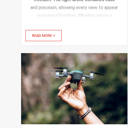
and precision, allowing every view to appear
vivid and effortless. Whether you’re a
beginner or more advanced, the right drone
gives you freedom and creativity on your
READ MORE +
trips. In this article, ...