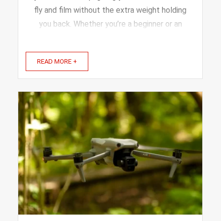
fly and film without the extra weight holding
you back. Whether you’re a beginner or an
experienced flyer, the right drone can make
your adventures smoother and more fun. In
READ MORE +
this article, we’ll explore the best drones
designed ...