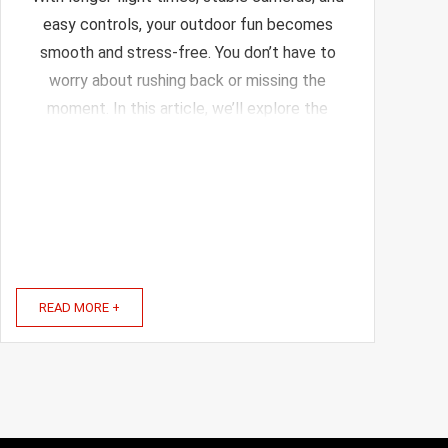
easy controls, your outdoor fun becomes
smooth and stress-free. You don’t have to
worry about rushing back or missing the
moment. In this article, we’ll explore the
best drones designed for portable charging
setups. These drones not only fly longer but
also come with ...
READ MORE +