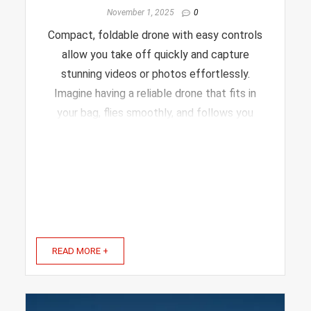
November 1, 2025
0
Compact, foldable drone with easy controls
allow you take off quickly and capture
stunning videos or photos effortlessly.
Imagine having a reliable drone that fits in
your bag, flies smoothly, and follows you
automatically—all without stress. That’s
exactly what the right model offers. In this
article, we’ll ...
READ MORE +