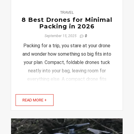
0
TRAVEL
8 Best Drones for Minimal
Packing in 2026
September 15, 2025
0
Packing for a trip, you stare at your drone
and wonder how something so big fits into
your plan. Compact, foldable drones tuck
neatly into your bag, leaving room for
everything else. A compact drone fits
neatly in your bag and is ready to capture
amazing moments without the hassle. In
READ MORE +
this article, you’ll discover ...