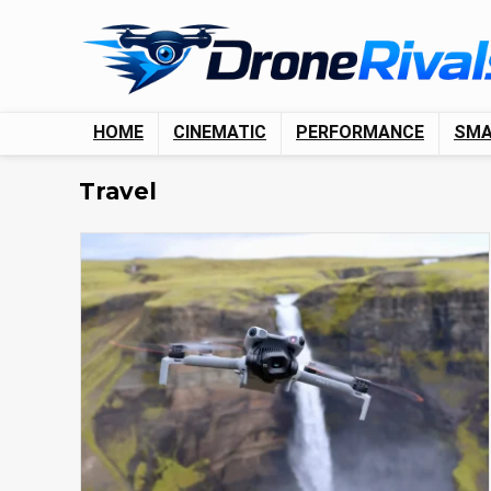
HOME
CINEMATIC
PERFORMANCE
SM
Travel