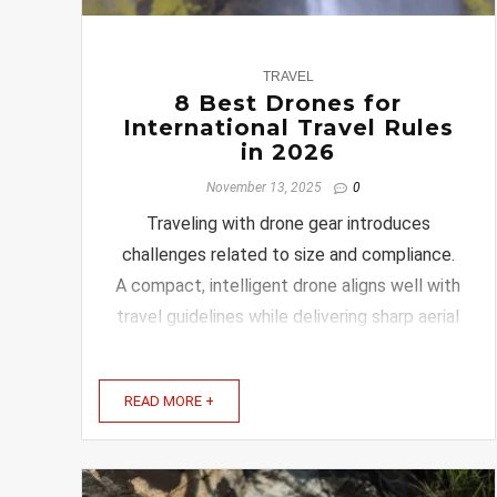
0
TRAVEL
8 Best Drones for
International Travel Rules
in 2026
November 13, 2025
0
Traveling with drone gear introduces
challenges related to size and compliance.
A compact, intelligent drone aligns well with
travel guidelines while delivering sharp aerial
shots. If you want to enjoy your travels
without worrying about drone restrictions or
READ MORE +
complicated controls, you’re in the right
place. Keep ...