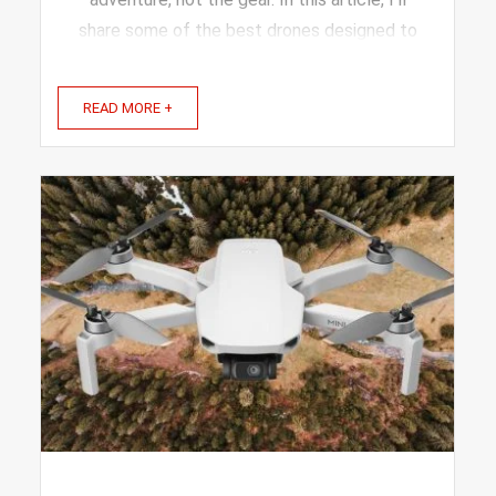
share some of the best drones designed to
fit the needs of travel bloggers like you.
These picks offer great flight time, sharp
READ MORE +
cameras, and ...