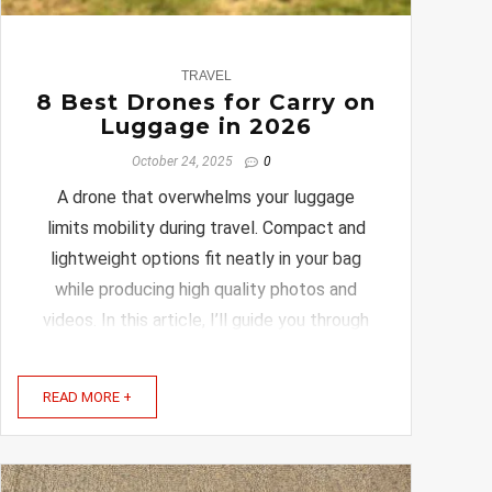
0
TRAVEL
8 Best Drones for Carry on
Luggage in 2026
October 24, 2025
0
A drone that overwhelms your luggage
limits mobility during travel. Compact and
lightweight options fit neatly in your bag
while producing high quality photos and
videos. In this article, I’ll guide you through
the best drones designed specifically for
carry-on luggage. These options combine
READ MORE +
great features with ...