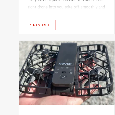
right drone lets you take off smoothly and
frame every view beautifully. A lightweight,
easy-to-use drone with a great camera
READ MORE +
makes capturing ...