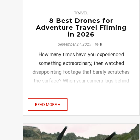
0
TRAVEL
8 Best Drones for
Adventure Travel Filming
in 2026
September 24, 2025
0
How many times have you experienced
something extraordinary, then watched
disappointing footage that barely scratches
the surface? When your camera lags behind
the action, frustration sets in quickly. Heavy
gear and insufficient battery power take the
READ MORE +
joy out of capturing memories. Selecting
the perfect drone ...