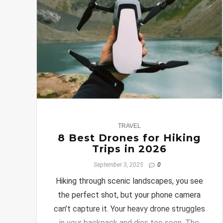
0
TRAVEL
8 Best Drones for Hiking
Trips in 2026
September 3, 2025
0
Hiking through scenic landscapes, you see
the perfect shot, but your phone camera
can’t capture it. Your heavy drone struggles
in your backpack and dies too soon. The