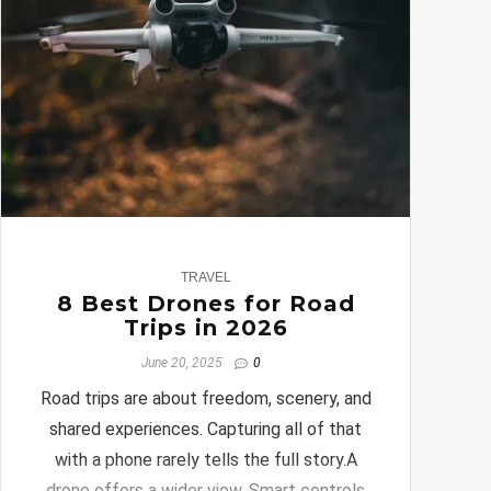
0
TRAVEL
8 Best Drones for Road
Trips in 2026
June 20, 2025
0
Road trips are about freedom, scenery, and
shared experiences. Capturing all of that
with a phone rarely tells the full story.A
drone offers a wider view. Smart controls