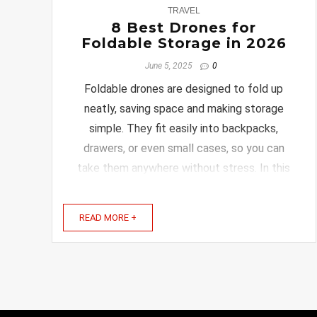
0
TRAVEL
8 Best Drones for
Foldable Storage in 2026
June 5, 2025
0
Foldable drones are designed to fold up
neatly, saving space and making storage
simple. They fit easily into backpacks,
drawers, or even small cases, so you can
take them anywhere without stress. In this
article, you’ll find some of the best foldable
drones that combine smart design with
READ MORE +
great features. Whether ...