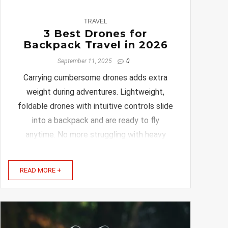
0
TRAVEL
3 Best Drones for
Backpack Travel in 2026
September 11, 2025
0
Carrying cumbersome drones adds extra
weight during adventures. Lightweight,
foldable drones with intuitive controls slide
into a backpack and are ready to fly
anytime. No more struggling with heavy
cases or confusing setups. In this article,
we’ll explore the best drones and travel
READ MORE +
bags designed just for ...