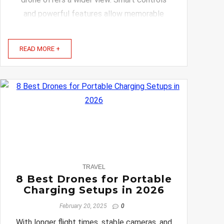
and powerful features allow memorable
shots without complicated setup or
constant adjustments. Keep reading to
READ MORE +
discover the best drones that will ...
0
TRAVEL
8 Best Drones for Portable
Charging Setups in 2026
February 20, 2025
0
With longer flight times, stable cameras, and