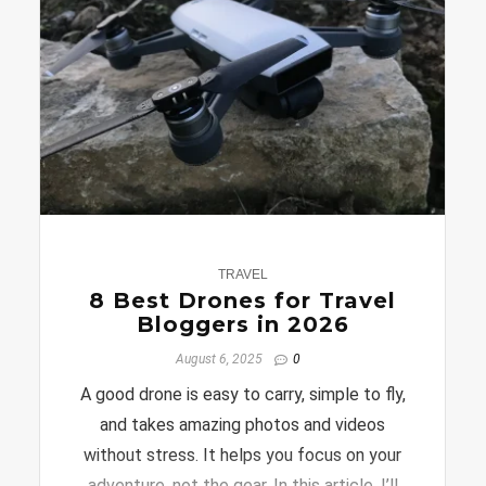
0
TRAVEL
8 Best Drones for Travel
Bloggers in 2026
August 6, 2025
0
A good drone is easy to carry, simple to fly,
and takes amazing photos and videos
without stress. It helps you focus on your
adventure, not the gear. In this article, I’ll