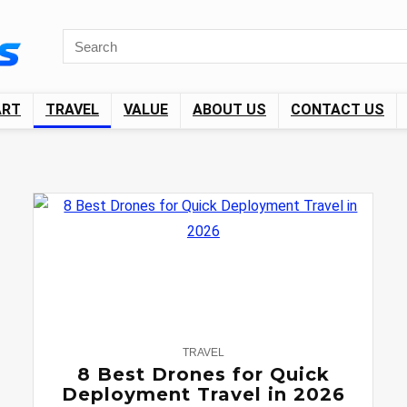
ART
TRAVEL
VALUE
ABOUT US
CONTACT US
0
TRAVEL
8 Best Drones for Quick
Deployment Travel in 2026