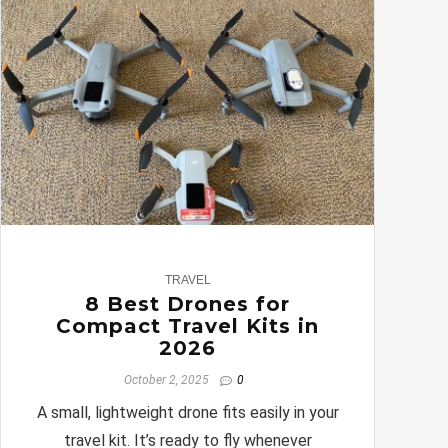
0
TRAVEL
8 Best Drones for
Compact Travel Kits in
2026
October 2, 2025
0
A small, lightweight drone fits easily in your
travel kit. It’s ready to fly whenever