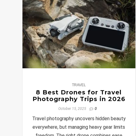
0
TRAVEL
8 Best Drones for Travel
Photography Trips in 2026
October 15, 2025
0
Travel photography uncovers hidden beauty
everywhere, but managing heavy gear limits
freedom. The right drone combines ease