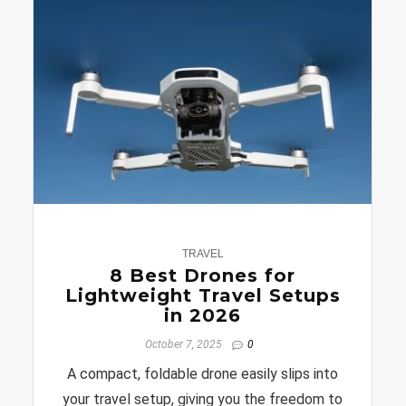
0
TRAVEL
8 Best Drones for
Lightweight Travel Setups
in 2026
October 7, 2025
0
A compact, foldable drone easily slips into
your travel setup, giving you the freedom to