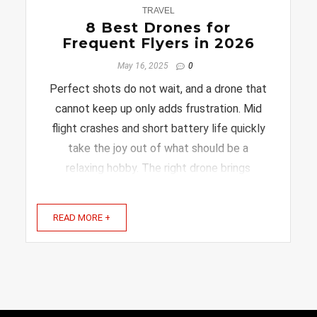
0
TRAVEL
8 Best Drones for
Frequent Flyers in 2026
May 16, 2025
0
Perfect shots do not wait, and a drone that
cannot keep up only adds frustration. Mid
flight crashes and short battery life quickly
take the joy out of what should be a
relaxing hobby. The right drone brings
confidence back into flying. Smooth
handling and dependable performance allow
READ MORE +
beginners and experienced ...