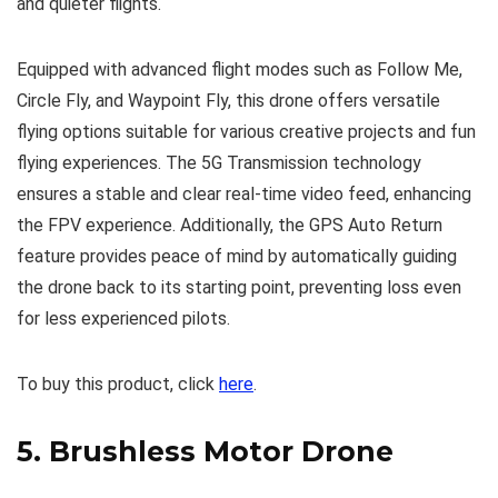
and quieter flights.
Equipped with advanced flight modes such as Follow Me,
Circle Fly, and Waypoint Fly, this drone offers versatile
flying options suitable for various creative projects and fun
flying experiences. The 5G Transmission technology
ensures a stable and clear real-time video feed, enhancing
the FPV experience. Additionally, the GPS Auto Return
feature provides peace of mind by automatically guiding
the drone back to its starting point, preventing loss even
for less experienced pilots.
To buy this product, click
here
.
5.
Brushless Motor Drone