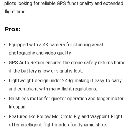
pilots looking for reliable GPS functionality and extended
flight time.
Pros:
Equipped with a 4K camera for stunning aerial
photography and video quality.
GPS Auto Return ensures the drone safely returns home
if the battery is low or signal is lost.
Lightweight design under 249g, making it easy to carry
and compliant with many flight regulations.
Brushless motor for quieter operation and longer motor
lifespan.
Features like Follow Me, Circle Fly, and Waypoint Flight
offer intelligent flight modes for dynamic shots.