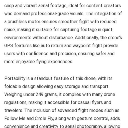
crisp and vibrant aerial footage, ideal for content creators
who demand professional-grade visuals. The integration of
a brushless motor ensures smoother flight with reduced
noise, making it suitable for capturing footage in quiet
environments without disturbance. Additionally, the drone’s
GPS features like auto return and waypoint flight provide
users with confidence and precision, ensuring safer and
more enjoyable flying experiences.
Portability is a standout feature of this drone, with its
foldable design allowing easy storage and transport.
Weighing under 249 grams, it complies with many drone
regulations, making it accessible for casual flyers and
travelers. The inclusion of advanced flight modes such as
Follow Me and Circle Fly, along with gesture control, adds
convenience and creativity to aerial photography, allowing