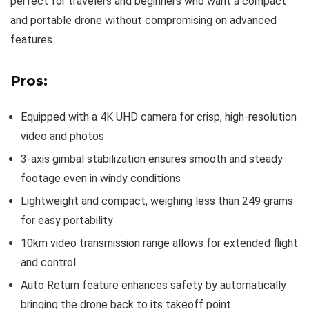
perfect for travelers and beginners who want a compact
and portable drone without compromising on advanced
features.
Pros:
Equipped with a 4K UHD camera for crisp, high-resolution
video and photos
3-axis gimbal stabilization ensures smooth and steady
footage even in windy conditions
Lightweight and compact, weighing less than 249 grams
for easy portability
10km video transmission range allows for extended flight
and control
Auto Return feature enhances safety by automatically
bringing the drone back to its takeoff point