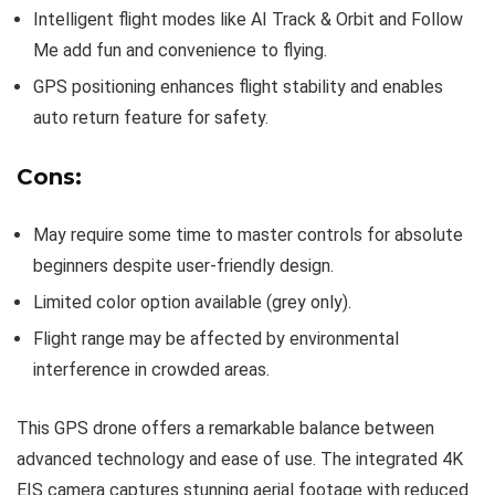
Intelligent flight modes like AI Track & Orbit and Follow
Me add fun and convenience to flying.
GPS positioning enhances flight stability and enables
auto return feature for safety.
Cons:
May require some time to master controls for absolute
beginners despite user-friendly design.
Limited color option available (grey only).
Flight range may be affected by environmental
interference in crowded areas.
This GPS drone offers a remarkable balance between
advanced technology and ease of use. The integrated 4K
EIS camera captures stunning aerial footage with reduced