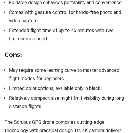
Foldable design enhances portability and convenience.
Comes with gesture control for hands-free photo and
video capture.
Extended flight time of up to 46 minutes with two
batteries included.
Cons:
May require some learning curve to master advanced
flight modes for beginners.
Limited color options, available only in black.
Relatively compact size might limit visibility during long-
distance flights.
The Scrubuz GPS drone combines cutting-edge
technology with practical design. Its 4K camera delivers