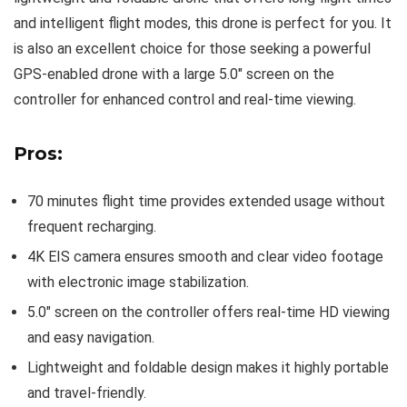
and intelligent flight modes, this drone is perfect for you. It
is also an excellent choice for those seeking a powerful
GPS-enabled drone with a large 5.0″ screen on the
controller for enhanced control and real-time viewing.
Pros:
70 minutes flight time provides extended usage without
frequent recharging.
4K EIS camera ensures smooth and clear video footage
with electronic image stabilization.
5.0″ screen on the controller offers real-time HD viewing
and easy navigation.
Lightweight and foldable design makes it highly portable
and travel-friendly.