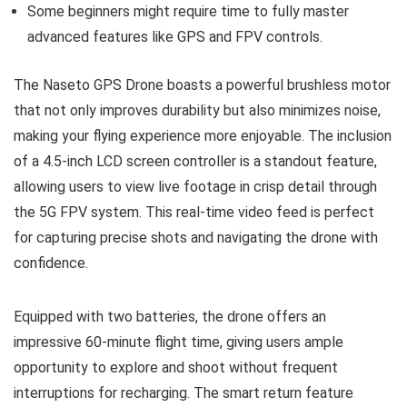
Some beginners might require time to fully master
advanced features like GPS and FPV controls.
The Naseto GPS Drone boasts a powerful brushless motor
that not only improves durability but also minimizes noise,
making your flying experience more enjoyable. The inclusion
of a 4.5-inch LCD screen controller is a standout feature,
allowing users to view live footage in crisp detail through
the 5G FPV system. This real-time video feed is perfect
for capturing precise shots and navigating the drone with
confidence.
Equipped with two batteries, the drone offers an
impressive 60-minute flight time, giving users ample
opportunity to explore and shoot without frequent
interruptions for recharging. The smart return feature