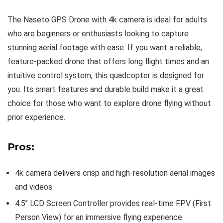
The Naseto GPS Drone with 4k camera is ideal for adults
who are beginners or enthusiasts looking to capture
stunning aerial footage with ease. If you want a reliable,
feature-packed drone that offers long flight times and an
intuitive control system, this quadcopter is designed for
you. Its smart features and durable build make it a great
choice for those who want to explore drone flying without
prior experience.
Pros:
4k camera delivers crisp and high-resolution aerial images
and videos.
4.5’’ LCD Screen Controller provides real-time FPV (First
Person View) for an immersive flying experience.