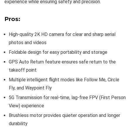
experience while ensuring safety and precision.
Pros:
High-quality 2K HD camera for clear and sharp aerial
photos and videos
Foldable design for easy portability and storage
GPS Auto Return feature ensures safe return to the
takeoff point
Multiple intelligent flight modes like Follow Me, Circle
Fly, and Waypoint Fly
5G Transmission for real-time, lag-free FPV (First Person
View) experience
Brushless motor provides quieter operation and longer
durability