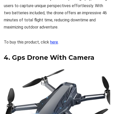
users to capture unique perspectives effortlessly. With
two batteries included, the drone offers an impressive 46
minutes of total flight time, reducing downtime and
maximizing outdoor adventure.
To buy this product, click
here
.
4.
Gps Drone With Camera