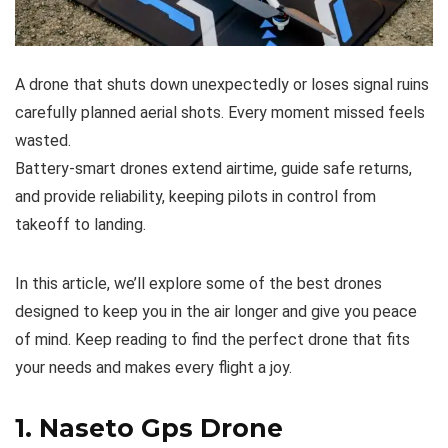
A drone that shuts down unexpectedly or loses signal ruins
carefully planned aerial shots. Every moment missed feels
wasted.
Battery-smart drones extend airtime, guide safe returns,
and provide reliability, keeping pilots in control from
takeoff to landing.
In this article, we’ll explore some of the best drones
designed to keep you in the air longer and give you peace
of mind. Keep reading to find the perfect drone that fits
your needs and makes every flight a joy.
1.
Naseto Gps Drone