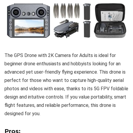
The GPS Drone with 2K Camera for Adults is ideal for
beginner drone enthusiasts and hobbyists looking for an
advanced yet user-friendly flying experience. This drone is
perfect for those who want to capture high-quality aerial
photos and videos with ease, thanks to its 5G FPV foldable
design and intuitive controls. If you value portability, smart
flight features, and reliable performance, this drone is
designed for you.
Pros: