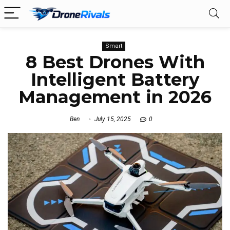
Smart
8 Best Drones With
Intelligent Battery
Management in 2026
Ben
July 15, 2025
0