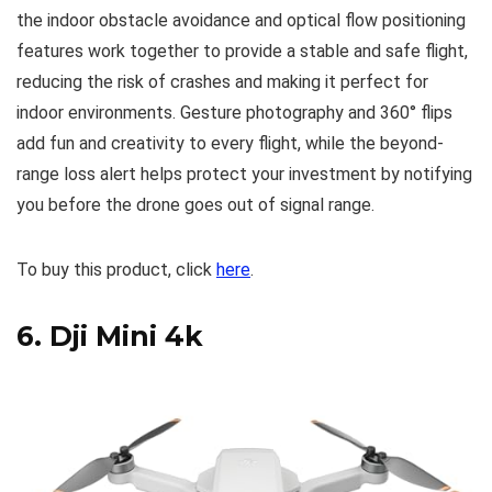
the indoor obstacle avoidance and optical flow positioning
features work together to provide a stable and safe flight,
reducing the risk of crashes and making it perfect for
indoor environments. Gesture photography and 360° flips
add fun and creativity to every flight, while the beyond-
range loss alert helps protect your investment by notifying
you before the drone goes out of signal range.
To buy this product, click
here
.
6.
Dji Mini 4k