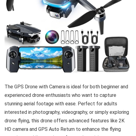
The GPS Drone with Camera is ideal for both beginner and
experienced drone enthusiasts who want to capture
stunning aerial footage with ease. Perfect for adults
interested in photography, videography, or simply exploring
drone flying, this drone offers advanced features like 2K
HD camera and GPS Auto Return to enhance the flying