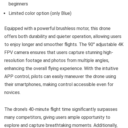
beginners
Limited color option (only Blue)
Equipped with a powerful brushless motor, this drone
offers both durability and quieter operation, allowing users
to enjoy longer and smoother flights. The 90° adjustable 4K
FPV camera ensures that users capture stunning high-
resolution footage and photos from multiple angles,
enhancing the overall flying experience. With the intuitive
APP control, pilots can easily maneuver the drone using
their smartphones, making control accessible even for
novices.
The drone’s 40-minute flight time significantly surpasses
many competitors, giving users ample opportunity to
explore and capture breathtaking moments. Additionally,