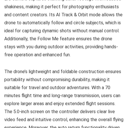
shakiness, making it perfect for photography enthusiasts
and content creators. Its AI Track & Orbit mode allows the
drone to automatically follow and circle subjects, which is
ideal for capturing dynamic shots without manual control.
Additionally, the Follow Me feature ensures the drone
stays with you during outdoor activities, providing hands-
free operation and enhanced fun.
The drone’s lightweight and foldable construction ensures
portability without compromising durability, making it
suitable for travel and outdoor adventures. With a 70
minutes flight time and long-range transmission, users can
explore larger areas and enjoy extended flight sessions.
The 5.0-inch screen on the controller delivers clear live
video feed and intuitive control, enhancing the overall flying
experience. Moreover, the auto return functionality driven