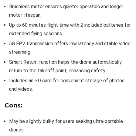
Brushless motor ensures quieter operation and longer
motor lifespan.
Up to 60 minutes flight time with 2 included batteries for
extended flying sessions.
5G FPV transmission offers low latency and stable video
streaming.
Smart Return function helps the drone automatically
return to the takeoff point, enhancing safety.
Includes an SD card for convenient storage of photos
and videos.
Cons:
May be slightly bulky for users seeking ultra-portable
drones.