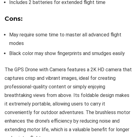
Includes 2 batteries for extended flight time
Cons:
May require some time to master all advanced flight
modes
Black color may show fingerprints and smudges easily
The GPS Drone with Camera features a 2K HD camera that
captures crisp and vibrant images, ideal for creating
professional-quality content or simply enjoying
breathtaking views from above. Its foldable design makes
it extremely portable, allowing users to carry it
conveniently for outdoor adventures. The brushless motor
enhances the drone’s efficiency by reducing noise and
extending motor life, which is a valuable benefit for longer