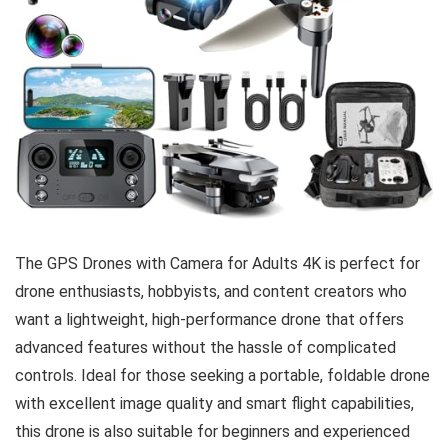
The GPS Drones with Camera for Adults 4K is perfect for
drone enthusiasts, hobbyists, and content creators who
want a lightweight, high-performance drone that offers
advanced features without the hassle of complicated
controls. Ideal for those seeking a portable, foldable drone
with excellent image quality and smart flight capabilities,
this drone is also suitable for beginners and experienced