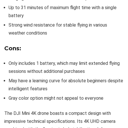
Up to 31 minutes of maximum flight time with a single
battery
Strong wind resistance for stable flying in various
weather conditions
Cons:
Only includes 1 battery, which may limit extended flying
sessions without additional purchases
May have a learning curve for absolute beginners despite
intelligent features
Gray color option might not appeal to everyone
The DJI Mini 4K drone boasts a compact design with
impressive technical specifications. Its 4K UHD camera