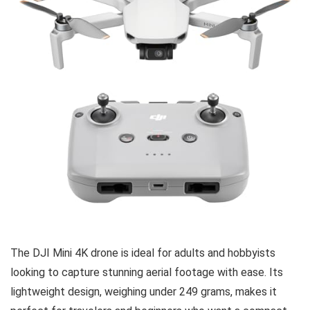
The DJI Mini 4K drone is ideal for adults and hobbyists
looking to capture stunning aerial footage with ease. Its
lightweight design, weighing under 249 grams, makes it