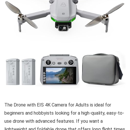
The Drone with EIS 4K Camera for Adults is ideal for
beginners and hobbyists looking for a high-quality, easy-to-
use drone with advanced features. If you want a
lightweight and foldable drone that offers long flight times