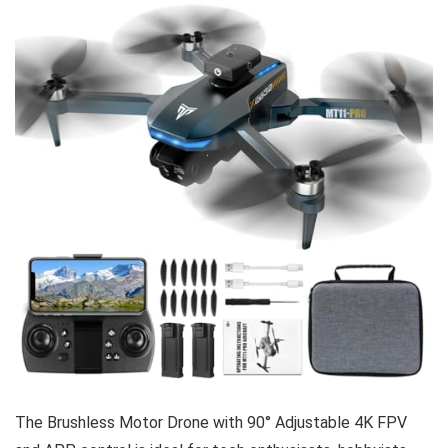
The Brushless Motor Drone with 90° Adjustable 4K FPV