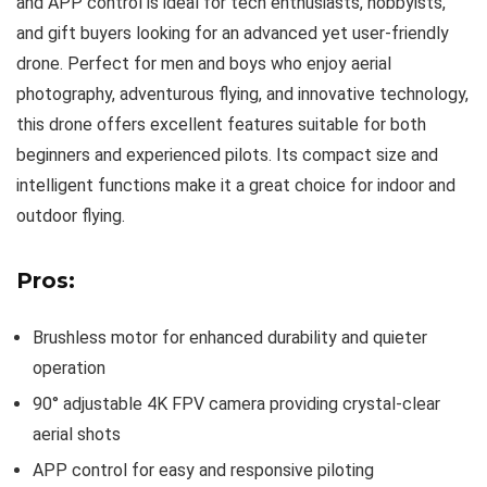
and APP control is ideal for tech enthusiasts, hobbyists,
and gift buyers looking for an advanced yet user-friendly
drone. Perfect for men and boys who enjoy aerial
photography, adventurous flying, and innovative technology,
this drone offers excellent features suitable for both
beginners and experienced pilots. Its compact size and
intelligent functions make it a great choice for indoor and
outdoor flying.
Pros:
Brushless motor for enhanced durability and quieter
operation
90° adjustable 4K FPV camera providing crystal-clear
aerial shots
APP control for easy and responsive piloting