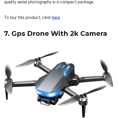
quality aerial photography in a compact package.
To buy this product, click
here
.
7.
Gps Drone With 2k Camera