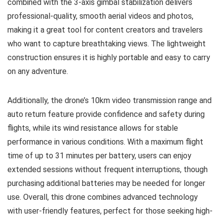
combined with the 3-axis gimbal stabilization delivers
professional-quality, smooth aerial videos and photos,
making it a great tool for content creators and travelers
who want to capture breathtaking views. The lightweight
construction ensures it is highly portable and easy to carry
on any adventure.
Additionally, the drone’s 10km video transmission range and
auto return feature provide confidence and safety during
flights, while its wind resistance allows for stable
performance in various conditions. With a maximum flight
time of up to 31 minutes per battery, users can enjoy
extended sessions without frequent interruptions, though
purchasing additional batteries may be needed for longer
use. Overall, this drone combines advanced technology
with user-friendly features, perfect for those seeking high-