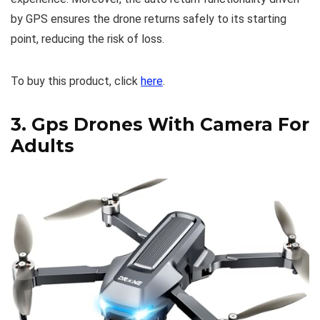
by GPS ensures the drone returns safely to its starting
point, reducing the risk of loss.
To buy this product, click
here
.
3.
Gps Drones With Camera For
Adults