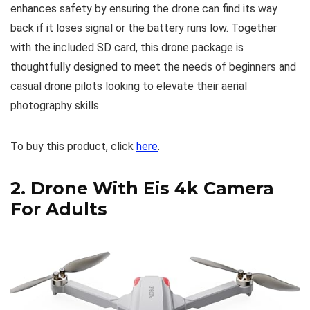
enhances safety by ensuring the drone can find its way
back if it loses signal or the battery runs low. Together
with the included SD card, this drone package is
thoughtfully designed to meet the needs of beginners and
casual drone pilots looking to elevate their aerial
photography skills.
To buy this product, click
here
.
2.
Drone With Eis 4k Camera
For Adults