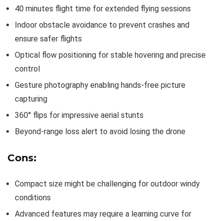
40 minutes flight time for extended flying sessions
Indoor obstacle avoidance to prevent crashes and
ensure safer flights
Optical flow positioning for stable hovering and precise
control
Gesture photography enabling hands-free picture
capturing
360° flips for impressive aerial stunts
Beyond-range loss alert to avoid losing the drone
Cons:
Compact size might be challenging for outdoor windy
conditions
Advanced features may require a learning curve for