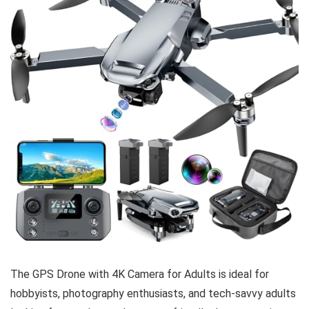
The GPS Drone with 4K Camera for Adults is ideal for
hobbyists, photography enthusiasts, and tech-savvy adults