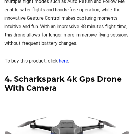
multiple flight modes such as Auto Return and Follow Me
enable safer flights and hands-free operation, while the
innovative Gesture Control makes capturing moments
intuitive and fun. With an impressive 48 minutes flight time,
this drone allows for longer, more immersive flying sessions
without frequent battery changes.
To buy this product, click
here
.
4.
Scharkspark 4k Gps Drone
With Camera