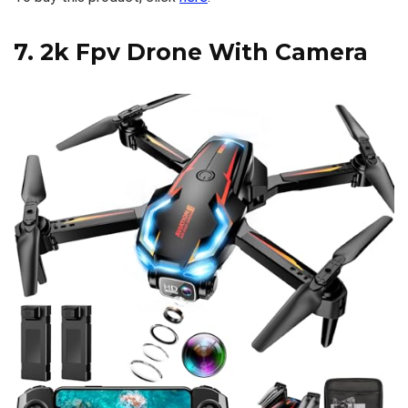
7.
2k Fpv Drone With Camera