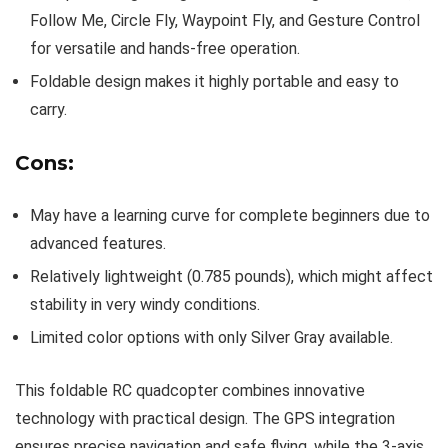
Follow Me, Circle Fly, Waypoint Fly, and Gesture Control
for versatile and hands-free operation.
Foldable design makes it highly portable and easy to
carry.
Cons:
May have a learning curve for complete beginners due to
advanced features.
Relatively lightweight (0.785 pounds), which might affect
stability in very windy conditions.
Limited color options with only Silver Gray available.
This foldable RC quadcopter combines innovative
technology with practical design. The GPS integration
ensures precise navigation and safe flying, while the 3-axis