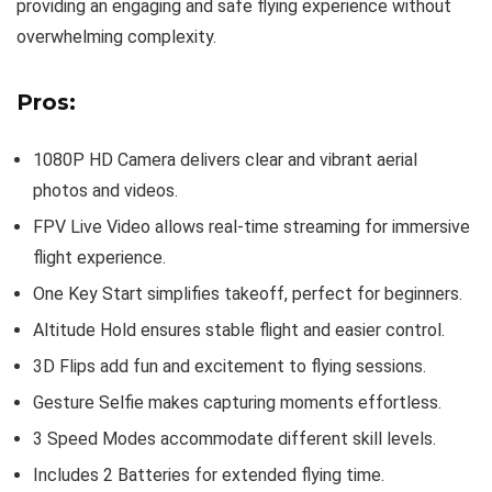
providing an engaging and safe flying experience without
overwhelming complexity.
Pros:
1080P HD Camera delivers clear and vibrant aerial
photos and videos.
FPV Live Video allows real-time streaming for immersive
flight experience.
One Key Start simplifies takeoff, perfect for beginners.
Altitude Hold ensures stable flight and easier control.
3D Flips add fun and excitement to flying sessions.
Gesture Selfie makes capturing moments effortless.
3 Speed Modes accommodate different skill levels.
Includes 2 Batteries for extended flying time.