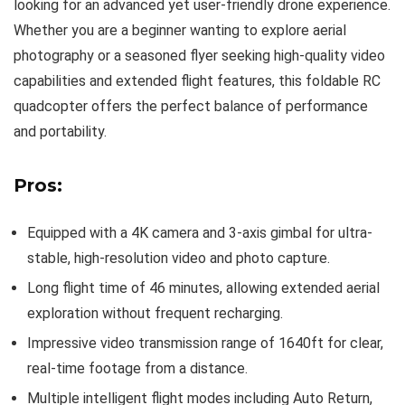
looking for an advanced yet user-friendly drone experience.
Whether you are a beginner wanting to explore aerial
photography or a seasoned flyer seeking high-quality video
capabilities and extended flight features, this foldable RC
quadcopter offers the perfect balance of performance
and portability.
Pros:
Equipped with a 4K camera and 3-axis gimbal for ultra-
stable, high-resolution video and photo capture.
Long flight time of 46 minutes, allowing extended aerial
exploration without frequent recharging.
Impressive video transmission range of 1640ft for clear,
real-time footage from a distance.
Multiple intelligent flight modes including Auto Return,