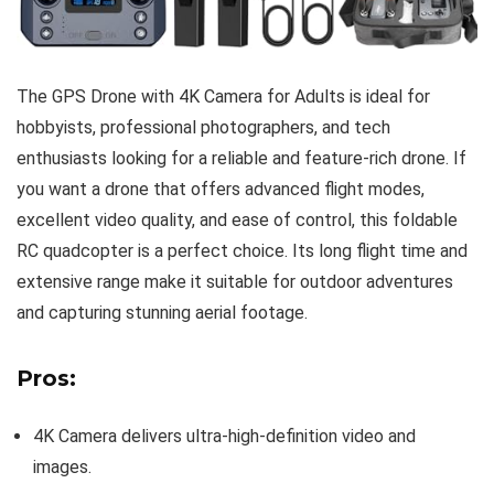
The GPS Drone with 4K Camera for Adults is ideal for
hobbyists, professional photographers, and tech
enthusiasts looking for a reliable and feature-rich drone. If
you want a drone that offers advanced flight modes,
excellent video quality, and ease of control, this foldable
RC quadcopter is a perfect choice. Its long flight time and
extensive range make it suitable for outdoor adventures
and capturing stunning aerial footage.
Pros:
4K Camera delivers ultra-high-definition video and
images.