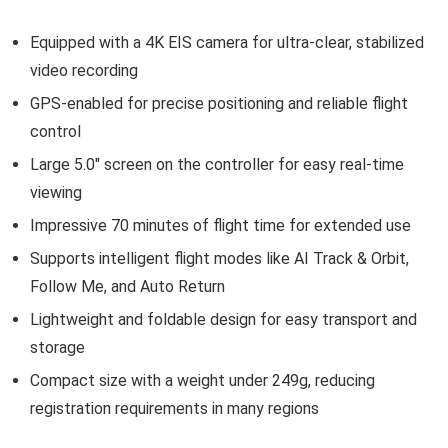
Equipped with a 4K EIS camera for ultra-clear, stabilized
video recording
GPS-enabled for precise positioning and reliable flight
control
Large 5.0″ screen on the controller for easy real-time
viewing
Impressive 70 minutes of flight time for extended use
Supports intelligent flight modes like AI Track & Orbit,
Follow Me, and Auto Return
Lightweight and foldable design for easy transport and
storage
Compact size with a weight under 249g, reducing
registration requirements in many regions