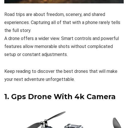
Road trips are about freedom, scenery, and shared
experiences. Capturing all of that with a phone rarely tells
the full story.
A drone offers a wider view. Smart controls and powerful
features allow memorable shots without complicated
setup or constant adjustments.
Keep reading to discover the best drones that will make
your next adventure unforgettable.
1.
Gps Drone With 4k Camera