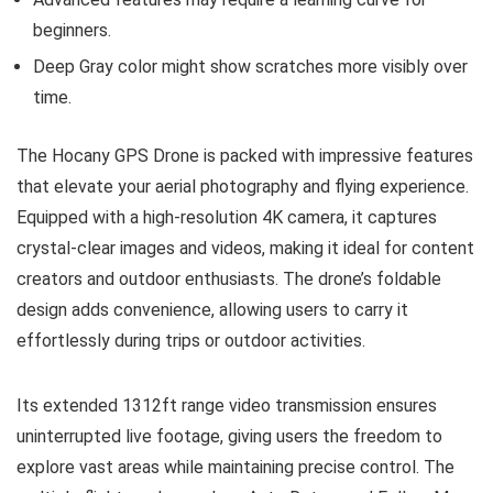
beginners.
Deep Gray color might show scratches more visibly over
time.
The Hocany GPS Drone is packed with impressive features
that elevate your aerial photography and flying experience.
Equipped with a high-resolution 4K camera, it captures
crystal-clear images and videos, making it ideal for content
creators and outdoor enthusiasts. The drone’s foldable
design adds convenience, allowing users to carry it
effortlessly during trips or outdoor activities.
Its extended 1312ft range video transmission ensures
uninterrupted live footage, giving users the freedom to
explore vast areas while maintaining precise control. The