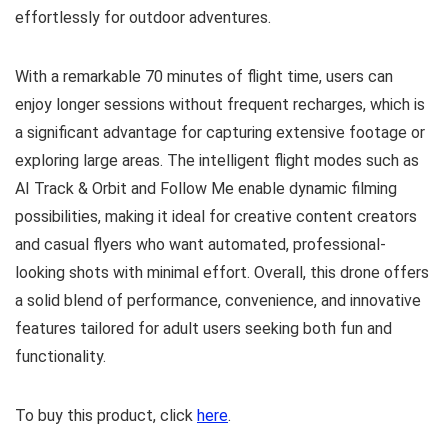
effortlessly for outdoor adventures.
With a remarkable 70 minutes of flight time, users can
enjoy longer sessions without frequent recharges, which is
a significant advantage for capturing extensive footage or
exploring large areas. The intelligent flight modes such as
AI Track & Orbit and Follow Me enable dynamic filming
possibilities, making it ideal for creative content creators
and casual flyers who want automated, professional-
looking shots with minimal effort. Overall, this drone offers
a solid blend of performance, convenience, and innovative
features tailored for adult users seeking both fun and
functionality.
To buy this product, click
here
.