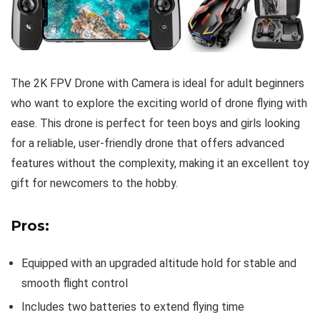
The 2K FPV Drone with Camera is ideal for adult beginners
who want to explore the exciting world of drone flying with
ease. This drone is perfect for teen boys and girls looking
for a reliable, user-friendly drone that offers advanced
features without the complexity, making it an excellent toy
gift for newcomers to the hobby.
Pros:
Equipped with an upgraded altitude hold for stable and
smooth flight control
Includes two batteries to extend flying time