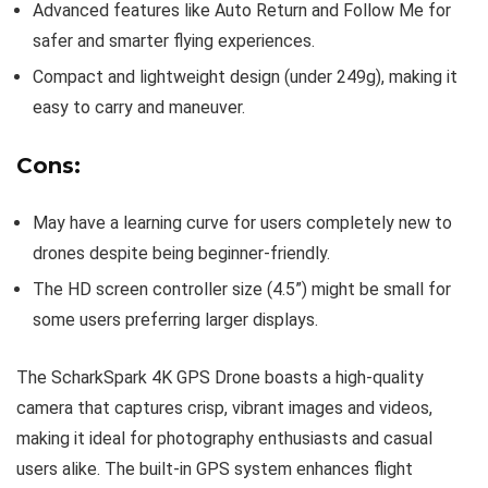
Advanced features like Auto Return and Follow Me for
safer and smarter flying experiences.
Compact and lightweight design (under 249g), making it
easy to carry and maneuver.
Cons:
May have a learning curve for users completely new to
drones despite being beginner-friendly.
The HD screen controller size (4.5”) might be small for
some users preferring larger displays.
The ScharkSpark 4K GPS Drone boasts a high-quality
camera that captures crisp, vibrant images and videos,
making it ideal for photography enthusiasts and casual
users alike. The built-in GPS system enhances flight