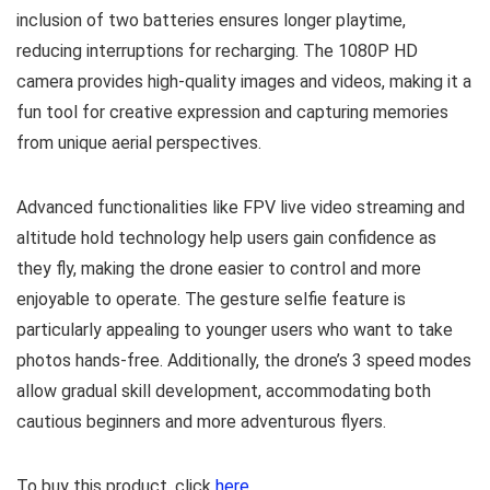
inclusion of two batteries ensures longer playtime,
reducing interruptions for recharging. The 1080P HD
camera provides high-quality images and videos, making it a
fun tool for creative expression and capturing memories
from unique aerial perspectives.
Advanced functionalities like FPV live video streaming and
altitude hold technology help users gain confidence as
they fly, making the drone easier to control and more
enjoyable to operate. The gesture selfie feature is
particularly appealing to younger users who want to take
photos hands-free. Additionally, the drone’s 3 speed modes
allow gradual skill development, accommodating both
cautious beginners and more adventurous flyers.
To buy this product, click
here
.