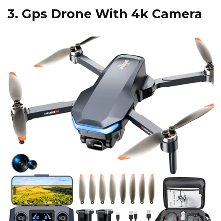
3.
Gps Drone With 4k Camera