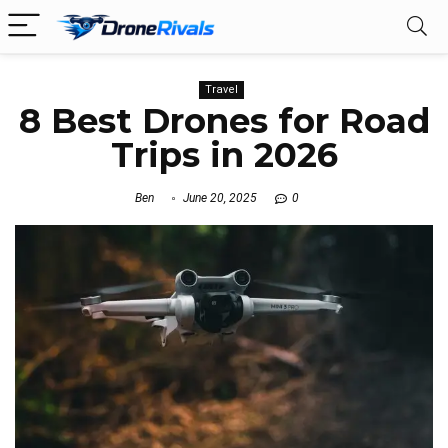
Travel
8 Best Drones for Road
Trips in 2026
Ben
June 20, 2025
0