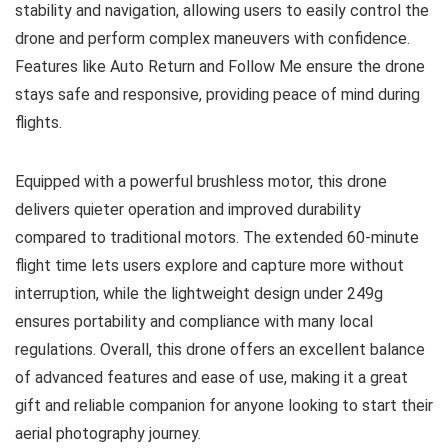
stability and navigation, allowing users to easily control the
drone and perform complex maneuvers with confidence.
Features like Auto Return and Follow Me ensure the drone
stays safe and responsive, providing peace of mind during
flights.
Equipped with a powerful brushless motor, this drone
delivers quieter operation and improved durability
compared to traditional motors. The extended 60-minute
flight time lets users explore and capture more without
interruption, while the lightweight design under 249g
ensures portability and compliance with many local
regulations. Overall, this drone offers an excellent balance
of advanced features and ease of use, making it a great
gift and reliable companion for anyone looking to start their
aerial photography journey.