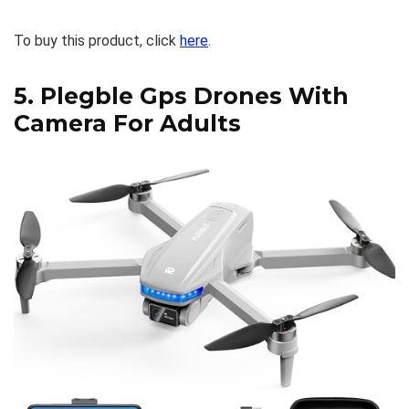
To buy this product, click
here
.
5.
Plegble Gps Drones With
Camera For Adults