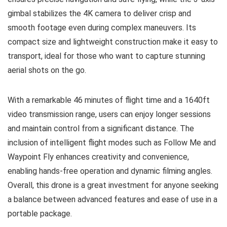
gimbal stabilizes the 4K camera to deliver crisp and
smooth footage even during complex maneuvers. Its
compact size and lightweight construction make it easy to
transport, ideal for those who want to capture stunning
aerial shots on the go.
With a remarkable 46 minutes of flight time and a 1640ft
video transmission range, users can enjoy longer sessions
and maintain control from a significant distance. The
inclusion of intelligent flight modes such as Follow Me and
Waypoint Fly enhances creativity and convenience,
enabling hands-free operation and dynamic filming angles.
Overall, this drone is a great investment for anyone seeking
a balance between advanced features and ease of use in a
portable package.