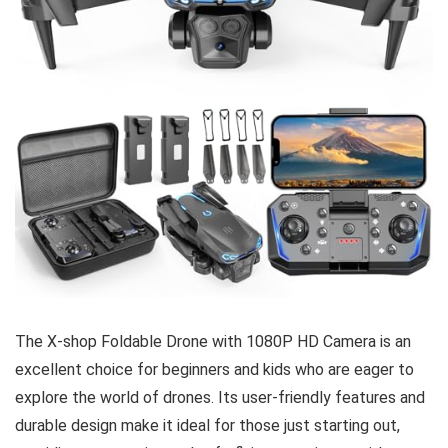
The X-shop Foldable Drone with 1080P HD Camera is an
excellent choice for beginners and kids who are eager to
explore the world of drones. Its user-friendly features and
durable design make it ideal for those just starting out,