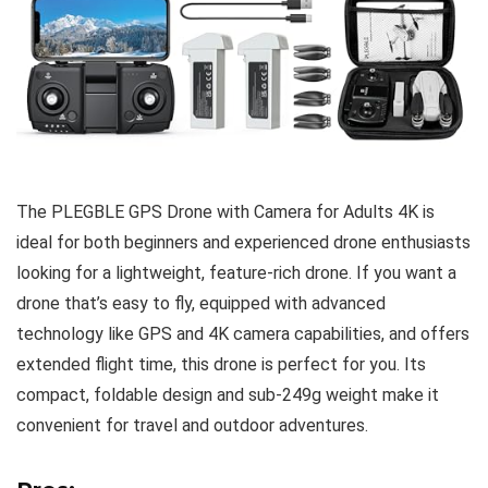
The PLEGBLE GPS Drone with Camera for Adults 4K is
ideal for both beginners and experienced drone enthusiasts
looking for a lightweight, feature-rich drone. If you want a
drone that’s easy to fly, equipped with advanced
technology like GPS and 4K camera capabilities, and offers
extended flight time, this drone is perfect for you. Its
compact, foldable design and sub-249g weight make it
convenient for travel and outdoor adventures.