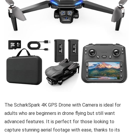
The ScharkSpark 4K GPS Drone with Camera is ideal for
adults who are beginners in drone flying but still want
advanced features. It is perfect for those looking to
capture stunning aerial footage with ease, thanks to its