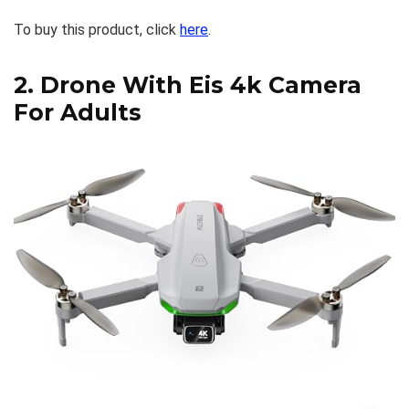
To buy this product, click
here
.
2.
Drone With Eis 4k Camera
For Adults