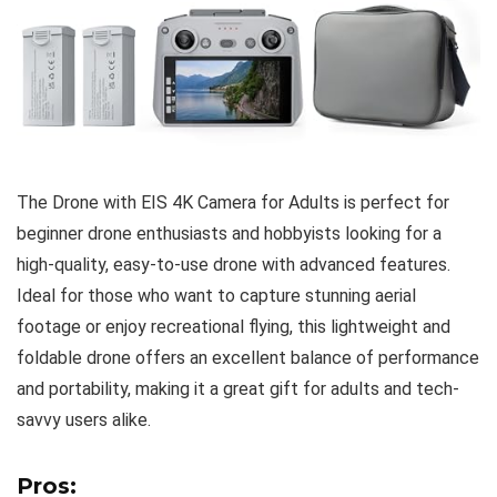
The Drone with EIS 4K Camera for Adults is perfect for
beginner drone enthusiasts and hobbyists looking for a
high-quality, easy-to-use drone with advanced features.
Ideal for those who want to capture stunning aerial
footage or enjoy recreational flying, this lightweight and
foldable drone offers an excellent balance of performance
and portability, making it a great gift for adults and tech-
savvy users alike.
Pros: