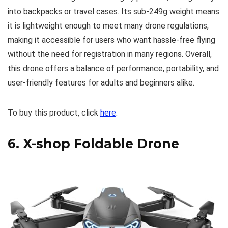
into backpacks or travel cases. Its sub-249g weight means
it is lightweight enough to meet many drone regulations,
making it accessible for users who want hassle-free flying
without the need for registration in many regions. Overall,
this drone offers a balance of performance, portability, and
user-friendly features for adults and beginners alike.
To buy this product, click
here
.
6.
X-shop Foldable Drone