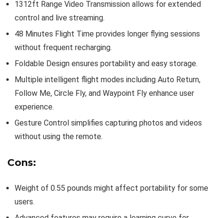
1312ft Range Video Transmission allows for extended
control and live streaming.
48 Minutes Flight Time provides longer flying sessions
without frequent recharging.
Foldable Design ensures portability and easy storage.
Multiple intelligent flight modes including Auto Return,
Follow Me, Circle Fly, and Waypoint Fly enhance user
experience.
Gesture Control simplifies capturing photos and videos
without using the remote.
Cons:
Weight of 0.55 pounds might affect portability for some
users.
Advanced features may require a learning curve for