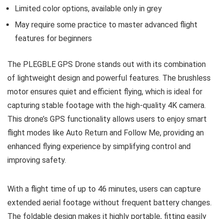
Limited color options, available only in grey
May require some practice to master advanced flight
features for beginners
The PLEGBLE GPS Drone stands out with its combination
of lightweight design and powerful features. The brushless
motor ensures quiet and efficient flying, which is ideal for
capturing stable footage with the high-quality 4K camera.
This drone’s GPS functionality allows users to enjoy smart
flight modes like Auto Return and Follow Me, providing an
enhanced flying experience by simplifying control and
improving safety.
With a flight time of up to 46 minutes, users can capture
extended aerial footage without frequent battery changes.
The foldable design makes it highly portable, fitting easily