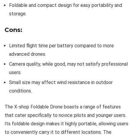
Foldable and compact design for easy portability and
storage.
Cons:
Limited flight time per battery compared to more
advanced drones.
Camera quality, while good, may not satisfy professional
users.
Small size may affect wind resistance in outdoor
conditions.
The X-shop Foldable Drone boasts a range of features
that cater specifically to novice pilots and younger users.
Its foldable design makes it highly portable, allowing users
to conveniently carry it to different locations. The