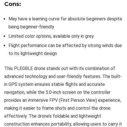
Cons:
May have a learning curve for absolute beginners despite
being beginner-friendly
Limited color options, available only in grey
Flight performance can be affected by strong winds due
to its lightweight design
This PLEGBLE drone stands out with its combination of
advanced technology and user-friendly features. The built-
in GPS system ensures stable flights and accurate
navigation, while the 5.0-inch screen on the controller
provides an immersive FPV (First Person View) experience,
making it easier to frame shots and control the drone
effectively. The drone’s foldable and lightweight
construction enhances portability, allowing users to carry it