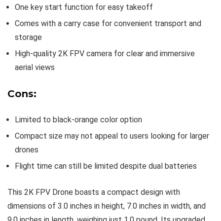
One key start function for easy takeoff
Comes with a carry case for convenient transport and
storage
High-quality 2K FPV camera for clear and immersive
aerial views
Cons:
Limited to black-orange color option
Compact size may not appeal to users looking for larger
drones
Flight time can still be limited despite dual batteries
This 2K FPV Drone boasts a compact design with
dimensions of 3.0 inches in height, 7.0 inches in width, and
9.0 inches in length, weighing just 1.0 pound. Its upgraded