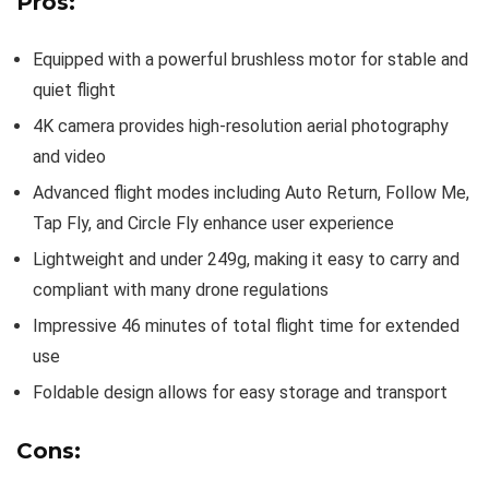
Pros:
Equipped with a powerful brushless motor for stable and
quiet flight
4K camera provides high-resolution aerial photography
and video
Advanced flight modes including Auto Return, Follow Me,
Tap Fly, and Circle Fly enhance user experience
Lightweight and under 249g, making it easy to carry and
compliant with many drone regulations
Impressive 46 minutes of total flight time for extended
use
Foldable design allows for easy storage and transport
Cons: