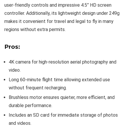
user-friendly controls and impressive 4.5” HD screen
controller. Additionally, its lightweight design under 249g
makes it convenient for travel and legal to fly in many
regions without extra permits.
Pros:
4K camera for high-resolution aerial photography and
video.
Long 60-minute flight time allowing extended use
without frequent recharging.
Brushless motor ensures quieter, more efficient, and
durable performance.
Includes an SD card for immediate storage of photos
and videos.