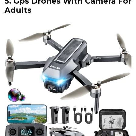
5.
Gps Drones With Camera For
Adults