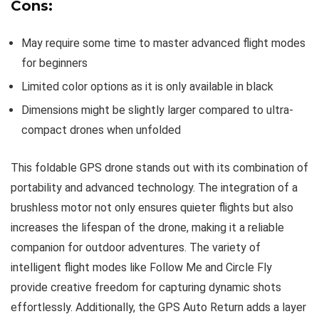
Cons:
May require some time to master advanced flight modes
for beginners
Limited color options as it is only available in black
Dimensions might be slightly larger compared to ultra-
compact drones when unfolded
This foldable GPS drone stands out with its combination of
portability and advanced technology. The integration of a
brushless motor not only ensures quieter flights but also
increases the lifespan of the drone, making it a reliable
companion for outdoor adventures. The variety of
intelligent flight modes like Follow Me and Circle Fly
provide creative freedom for capturing dynamic shots
effortlessly. Additionally, the GPS Auto Return adds a layer