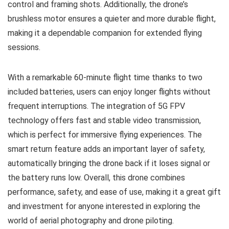
control and framing shots. Additionally, the drone’s
brushless motor ensures a quieter and more durable flight,
making it a dependable companion for extended flying
sessions.
With a remarkable 60-minute flight time thanks to two
included batteries, users can enjoy longer flights without
frequent interruptions. The integration of 5G FPV
technology offers fast and stable video transmission,
which is perfect for immersive flying experiences. The
smart return feature adds an important layer of safety,
automatically bringing the drone back if it loses signal or
the battery runs low. Overall, this drone combines
performance, safety, and ease of use, making it a great gift
and investment for anyone interested in exploring the
world of aerial photography and drone piloting.