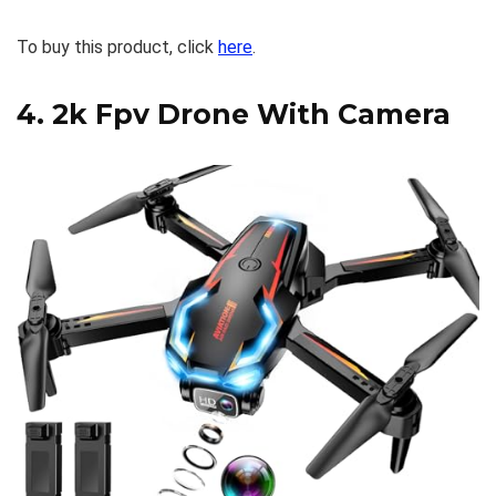
To buy this product, click
here
.
4.
2k Fpv Drone With Camera