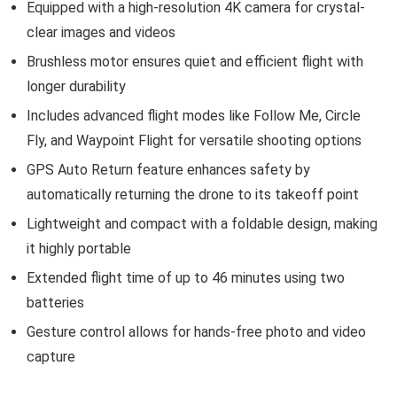
Equipped with a high-resolution 4K camera for crystal-
clear images and videos
Brushless motor ensures quiet and efficient flight with
longer durability
Includes advanced flight modes like Follow Me, Circle
Fly, and Waypoint Flight for versatile shooting options
GPS Auto Return feature enhances safety by
automatically returning the drone to its takeoff point
Lightweight and compact with a foldable design, making
it highly portable
Extended flight time of up to 46 minutes using two
batteries
Gesture control allows for hands-free photo and video
capture