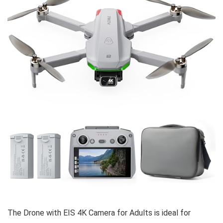
The Drone with EIS 4K Camera for Adults is ideal for