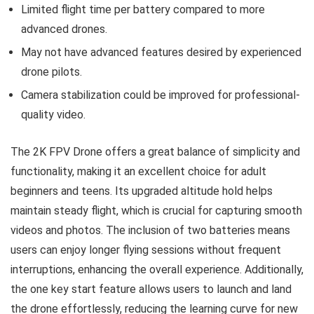
Limited flight time per battery compared to more
advanced drones.
May not have advanced features desired by experienced
drone pilots.
Camera stabilization could be improved for professional-
quality video.
The 2K FPV Drone offers a great balance of simplicity and
functionality, making it an excellent choice for adult
beginners and teens. Its upgraded altitude hold helps
maintain steady flight, which is crucial for capturing smooth
videos and photos. The inclusion of two batteries means
users can enjoy longer flying sessions without frequent
interruptions, enhancing the overall experience. Additionally,
the one key start feature allows users to launch and land
the drone effortlessly, reducing the learning curve for new