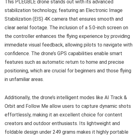
This PLEGBLE drone stands out with its advanced
stabilization technology, featuring an Electronic Image
Stabilization (EIS) 4K camera that ensures smooth and
clear aerial footage. The inclusion of a 5.0-inch screen on
the controller enhances the flying experience by providing
immediate visual feedback, allowing pilots to navigate with
confidence. The drone’s GPS capabilities enable smart
features such as automatic return to home and precise
positioning, which are crucial for beginners and those flying
in unfamiliar areas.
Additionally, the drone’s intelligent modes like AI Track &
Orbit and Follow Me allow users to capture dynamic shots
effortlessly, making it an excellent choice for content
creators and outdoor enthusiasts. Its lightweight and
foldable design under 249 grams makes it highly portable