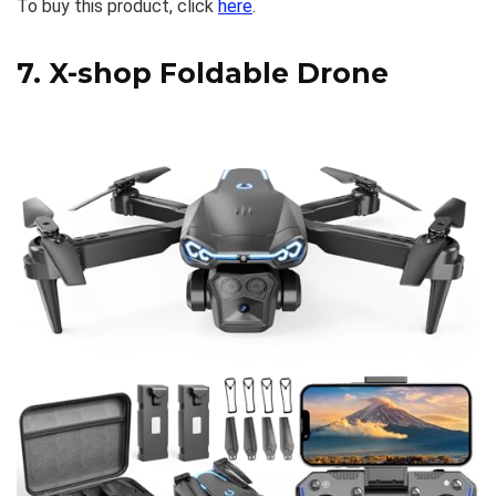
To buy this product, click
here
.
7.
X-shop Foldable Drone