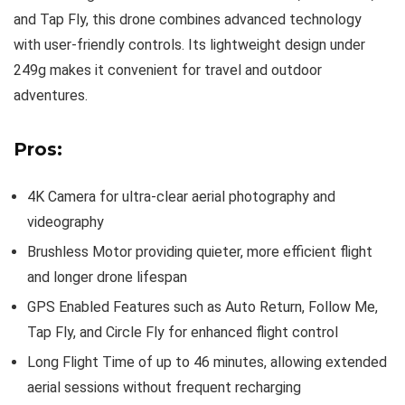
and Tap Fly, this drone combines advanced technology
with user-friendly controls. Its lightweight design under
249g makes it convenient for travel and outdoor
adventures.
Pros:
4K Camera for ultra-clear aerial photography and
videography
Brushless Motor providing quieter, more efficient flight
and longer drone lifespan
GPS Enabled Features such as Auto Return, Follow Me,
Tap Fly, and Circle Fly for enhanced flight control
Long Flight Time of up to 46 minutes, allowing extended
aerial sessions without frequent recharging