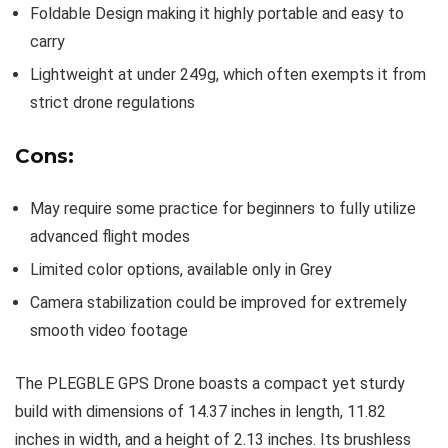
Foldable Design making it highly portable and easy to
carry
Lightweight at under 249g, which often exempts it from
strict drone regulations
Cons:
May require some practice for beginners to fully utilize
advanced flight modes
Limited color options, available only in Grey
Camera stabilization could be improved for extremely
smooth video footage
The PLEGBLE GPS Drone boasts a compact yet sturdy
build with dimensions of 14.37 inches in length, 11.82
inches in width, and a height of 2.13 inches. Its brushless