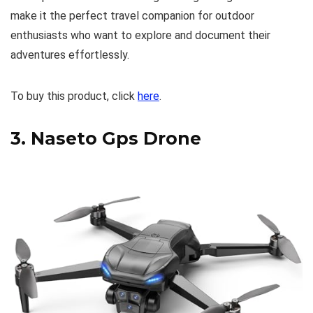
make it the perfect travel companion for outdoor
enthusiasts who want to explore and document their
adventures effortlessly.
To buy this product, click
here
.
3.
Naseto Gps Drone