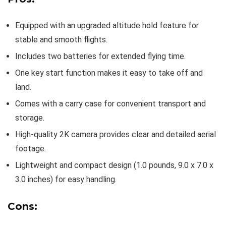
Equipped with an upgraded altitude hold feature for
stable and smooth flights.
Includes two batteries for extended flying time.
One key start function makes it easy to take off and
land.
Comes with a carry case for convenient transport and
storage.
High-quality 2K camera provides clear and detailed aerial
footage.
Lightweight and compact design (1.0 pounds, 9.0 x 7.0 x
3.0 inches) for easy handling.
Cons: