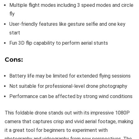
Multiple flight modes including 3 speed modes and circle
fly
User-friendly features like gesture selfie and one key
start
Fun 3D flip capability to perform aerial stunts
Cons:
Battery life may be limited for extended flying sessions
Not suitable for professional-level drone photography
Performance can be affected by strong wind conditions
This foldable drone stands out with its impressive 1080P
camera that captures crisp and vivid aerial footage, making
it a great tool for beginners to experiment with
photography and videography from new perspectives. The