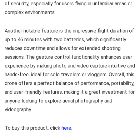
of security, especially for users flying in unfamiliar areas or
complex environments.
Another notable feature is the impressive flight duration of
up to 46 minutes with two batteries, which significantly
reduces downtime and allows for extended shooting
sessions. The gesture control functionality enhances user
experience by making photo and video capture intuitive and
hands-free, ideal for solo travelers or vloggers. Overall, this
drone offers a perfect balance of performance, portability,
and user-friendly features, making it a great investment for
anyone looking to explore aerial photography and
videography.
To buy this product, click
here
.