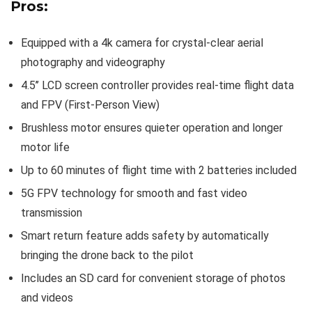
Pros:
Equipped with a 4k camera for crystal-clear aerial
photography and videography
4.5’’ LCD screen controller provides real-time flight data
and FPV (First-Person View)
Brushless motor ensures quieter operation and longer
motor life
Up to 60 minutes of flight time with 2 batteries included
5G FPV technology for smooth and fast video
transmission
Smart return feature adds safety by automatically
bringing the drone back to the pilot
Includes an SD card for convenient storage of photos
and videos