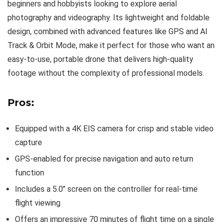
beginners and hobbyists looking to explore aerial
photography and videography. Its lightweight and foldable
design, combined with advanced features like GPS and AI
Track & Orbit Mode, make it perfect for those who want an
easy-to-use, portable drone that delivers high-quality
footage without the complexity of professional models.
Pros:
Equipped with a 4K EIS camera for crisp and stable video
capture
GPS-enabled for precise navigation and auto return
function
Includes a 5.0″ screen on the controller for real-time
flight viewing
Offers an impressive 70 minutes of flight time on a single