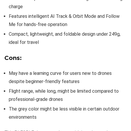
charge
Features intelligent AI Track & Orbit Mode and Follow
Me for hands-free operation
Compact, lightweight, and foldable design under 249g,
ideal for travel
Cons:
May have a learning curve for users new to drones
despite beginner-friendly features
Flight range, while long, might be limited compared to
professional-grade drones
The grey color might be less visible in certain outdoor
environments