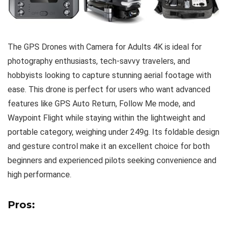
The GPS Drones with Camera for Adults 4K is ideal for
photography enthusiasts, tech-savvy travelers, and
hobbyists looking to capture stunning aerial footage with
ease. This drone is perfect for users who want advanced
features like GPS Auto Return, Follow Me mode, and
Waypoint Flight while staying within the lightweight and
portable category, weighing under 249g. Its foldable design
and gesture control make it an excellent choice for both
beginners and experienced pilots seeking convenience and
high performance.
Pros: