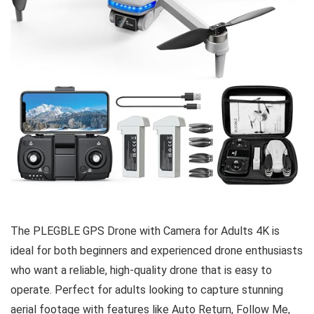
The PLEGBLE GPS Drone with Camera for Adults 4K is
ideal for both beginners and experienced drone enthusiasts
who want a reliable, high-quality drone that is easy to
operate. Perfect for adults looking to capture stunning
aerial footage with features like Auto Return, Follow Me,