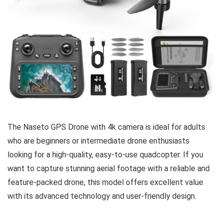
The Naseto GPS Drone with 4k camera is ideal for adults
who are beginners or intermediate drone enthusiasts
looking for a high-quality, easy-to-use quadcopter. If you
want to capture stunning aerial footage with a reliable and
feature-packed drone, this model offers excellent value
with its advanced technology and user-friendly design.