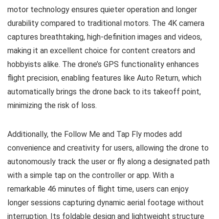
motor technology ensures quieter operation and longer
durability compared to traditional motors. The 4K camera
captures breathtaking, high-definition images and videos,
making it an excellent choice for content creators and
hobbyists alike. The drone’s GPS functionality enhances
flight precision, enabling features like Auto Return, which
automatically brings the drone back to its takeoff point,
minimizing the risk of loss.
Additionally, the Follow Me and Tap Fly modes add
convenience and creativity for users, allowing the drone to
autonomously track the user or fly along a designated path
with a simple tap on the controller or app. With a
remarkable 46 minutes of flight time, users can enjoy
longer sessions capturing dynamic aerial footage without
interruption. Its foldable design and lightweight structure