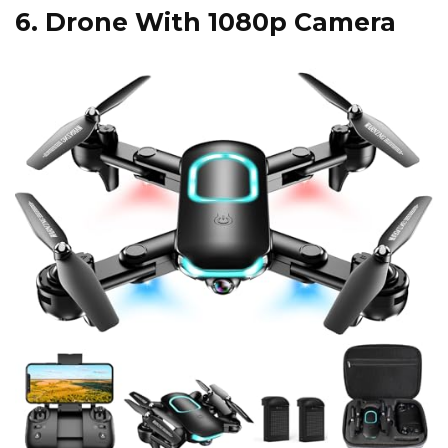
6.
Drone With 1080p Camera