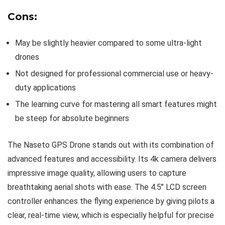
Cons:
May be slightly heavier compared to some ultra-light
drones
Not designed for professional commercial use or heavy-
duty applications
The learning curve for mastering all smart features might
be steep for absolute beginners
The Naseto GPS Drone stands out with its combination of
advanced features and accessibility. Its 4k camera delivers
impressive image quality, allowing users to capture
breathtaking aerial shots with ease. The 4.5’’ LCD screen
controller enhances the flying experience by giving pilots a
clear, real-time view, which is especially helpful for precise