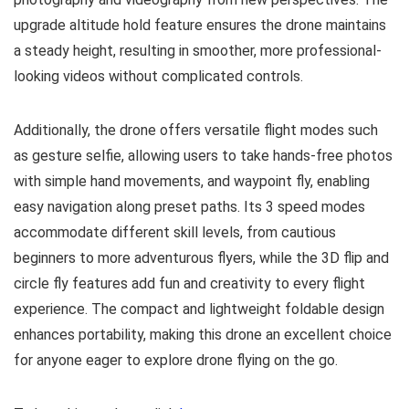
upgrade altitude hold feature ensures the drone maintains
a steady height, resulting in smoother, more professional-
looking videos without complicated controls.
Additionally, the drone offers versatile flight modes such
as gesture selfie, allowing users to take hands-free photos
with simple hand movements, and waypoint fly, enabling
easy navigation along preset paths. Its 3 speed modes
accommodate different skill levels, from cautious
beginners to more adventurous flyers, while the 3D flip and
circle fly features add fun and creativity to every flight
experience. The compact and lightweight foldable design
enhances portability, making this drone an excellent choice
for anyone eager to explore drone flying on the go.