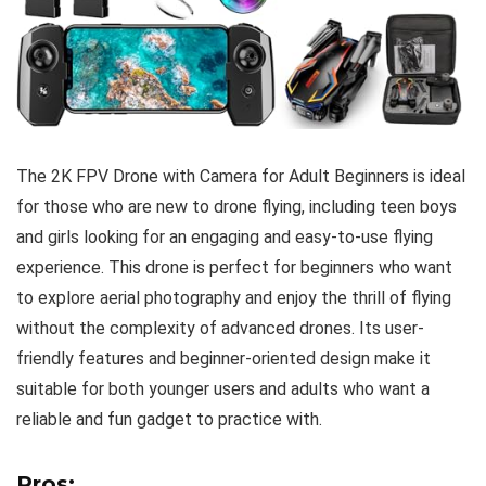
The 2K FPV Drone with Camera for Adult Beginners is ideal
for those who are new to drone flying, including teen boys
and girls looking for an engaging and easy-to-use flying
experience. This drone is perfect for beginners who want
to explore aerial photography and enjoy the thrill of flying
without the complexity of advanced drones. Its user-
friendly features and beginner-oriented design make it
suitable for both younger users and adults who want a
reliable and fun gadget to practice with.
Pros: