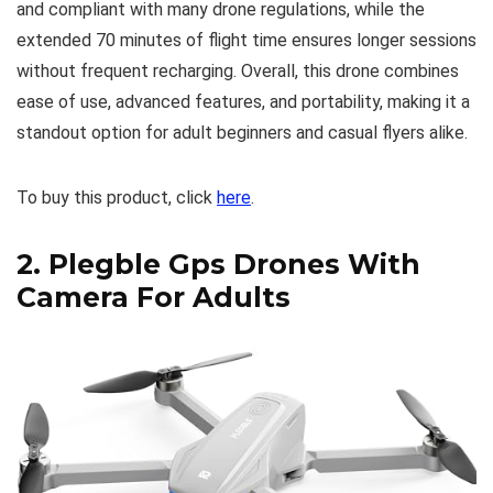
and compliant with many drone regulations, while the
extended 70 minutes of flight time ensures longer sessions
without frequent recharging. Overall, this drone combines
ease of use, advanced features, and portability, making it a
standout option for adult beginners and casual flyers alike.
To buy this product, click
here
.
2.
Plegble Gps Drones With
Camera For Adults