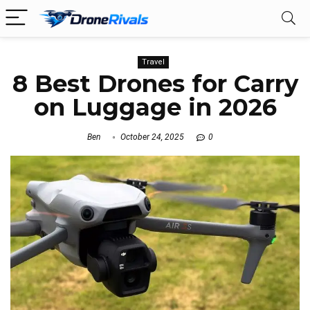
Travel
8 Best Drones for Carry
on Luggage in 2026
Ben
October 24, 2025
0