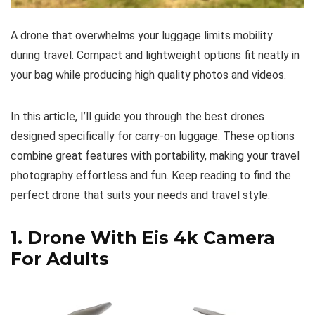
A drone that overwhelms your luggage limits mobility
during travel. Compact and lightweight options fit neatly in
your bag while producing high quality photos and videos.
In this article, I’ll guide you through the best drones
designed specifically for carry-on luggage. These options
combine great features with portability, making your travel
photography effortless and fun. Keep reading to find the
perfect drone that suits your needs and travel style.
1.
Drone With Eis 4k Camera
For Adults