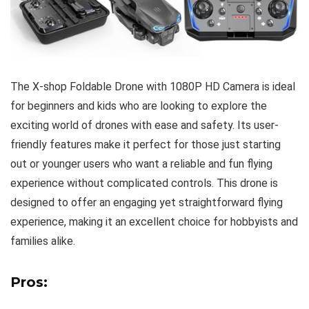
The X-shop Foldable Drone with 1080P HD Camera is ideal
for beginners and kids who are looking to explore the
exciting world of drones with ease and safety. Its user-
friendly features make it perfect for those just starting
out or younger users who want a reliable and fun flying
experience without complicated controls. This drone is
designed to offer an engaging yet straightforward flying
experience, making it an excellent choice for hobbyists and
families alike.
Pros: