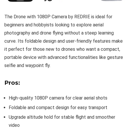
The Drone with 1080P Camera by REDRIE is ideal for
beginners and hobbyists looking to explore aerial
photography and drone flying without a steep learning
curve. Its foldable design and user-friendly features make
it perfect for those new to drones who want a compact,
portable device with advanced functionalities like gesture
selfie and waypoint fly.
Pros:
High-quality 1080P camera for clear aerial shots
Foldable and compact design for easy transport
Upgrade altitude hold for stable flight and smoother
video