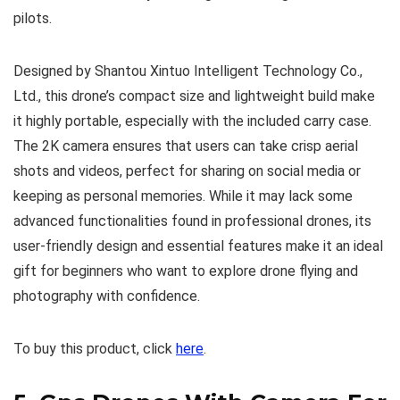
pilots.
Designed by Shantou Xintuo Intelligent Technology Co.,
Ltd., this drone’s compact size and lightweight build make
it highly portable, especially with the included carry case.
The 2K camera ensures that users can take crisp aerial
shots and videos, perfect for sharing on social media or
keeping as personal memories. While it may lack some
advanced functionalities found in professional drones, its
user-friendly design and essential features make it an ideal
gift for beginners who want to explore drone flying and
photography with confidence.
To buy this product, click
here
.