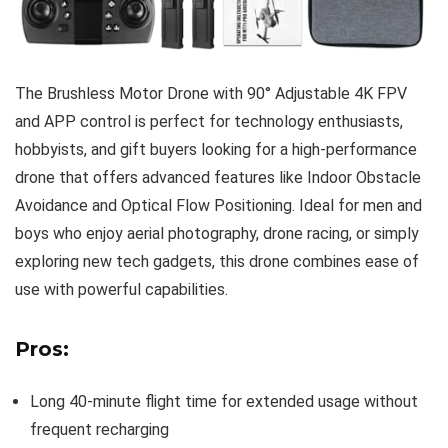
The Brushless Motor Drone with 90° Adjustable 4K FPV
and APP control is perfect for technology enthusiasts,
hobbyists, and gift buyers looking for a high-performance
drone that offers advanced features like Indoor Obstacle
Avoidance and Optical Flow Positioning. Ideal for men and
boys who enjoy aerial photography, drone racing, or simply
exploring new tech gadgets, this drone combines ease of
use with powerful capabilities.
Pros:
Long 40-minute flight time for extended usage without
frequent recharging