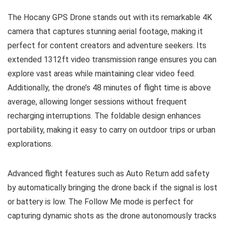
The Hocany GPS Drone stands out with its remarkable 4K
camera that captures stunning aerial footage, making it
perfect for content creators and adventure seekers. Its
extended 1312ft video transmission range ensures you can
explore vast areas while maintaining clear video feed.
Additionally, the drone’s 48 minutes of flight time is above
average, allowing longer sessions without frequent
recharging interruptions. The foldable design enhances
portability, making it easy to carry on outdoor trips or urban
explorations.
Advanced flight features such as Auto Return add safety
by automatically bringing the drone back if the signal is lost
or battery is low. The Follow Me mode is perfect for
capturing dynamic shots as the drone autonomously tracks