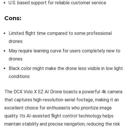
U.S. based support for reliable customer service
Cons:
Limited flight time compared to some professional
drones
May require learning curve for users completely new to
drones
Black color might make the drone less visible in low light
conditions
The DCX Volo X EZ AI Drone boasts a powerful 4k camera
that captures high-resolution aerial footage, making it an
excellent choice for enthusiasts who prioritize image
quality. Its AI-assisted flight control technology helps
maintain stability and precise navigation, reducing the risk