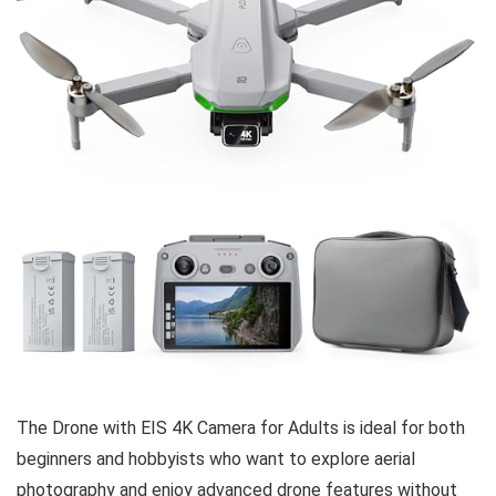
The Drone with EIS 4K Camera for Adults is ideal for both
beginners and hobbyists who want to explore aerial
photography and enjoy advanced drone features without