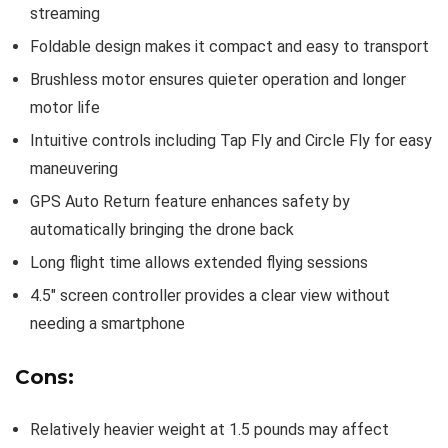
streaming
Foldable design makes it compact and easy to transport
Brushless motor ensures quieter operation and longer
motor life
Intuitive controls including Tap Fly and Circle Fly for easy
maneuvering
GPS Auto Return feature enhances safety by
automatically bringing the drone back
Long flight time allows extended flying sessions
4.5″ screen controller provides a clear view without
needing a smartphone
Cons:
Relatively heavier weight at 1.5 pounds may affect