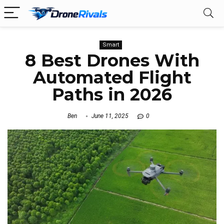
Smart
8 Best Drones With
Automated Flight
Paths in 2026
Ben
June 11, 2025
0