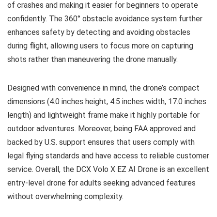
of crashes and making it easier for beginners to operate
confidently. The 360° obstacle avoidance system further
enhances safety by detecting and avoiding obstacles
during flight, allowing users to focus more on capturing
shots rather than maneuvering the drone manually.
Designed with convenience in mind, the drone’s compact
dimensions (4.0 inches height, 4.5 inches width, 17.0 inches
length) and lightweight frame make it highly portable for
outdoor adventures. Moreover, being FAA approved and
backed by U.S. support ensures that users comply with
legal flying standards and have access to reliable customer
service. Overall, the DCX Volo X EZ AI Drone is an excellent
entry-level drone for adults seeking advanced features
without overwhelming complexity.