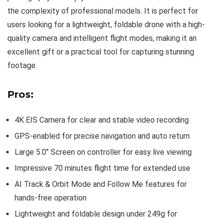
the complexity of professional models. It is perfect for
users looking for a lightweight, foldable drone with a high-
quality camera and intelligent flight modes, making it an
excellent gift or a practical tool for capturing stunning
footage.
Pros:
4K EIS Camera for clear and stable video recording
GPS-enabled for precise navigation and auto return
Large 5.0″ Screen on controller for easy live viewing
Impressive 70 minutes flight time for extended use
AI Track & Orbit Mode and Follow Me features for
hands-free operation
Lightweight and foldable design under 249g for