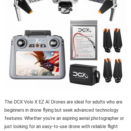
The DCX Volo X EZ AI Drones are ideal for adults who are
beginners in drone flying but seek advanced technology
features. Whether you’re an aspiring aerial photographer or
just looking for an easy-to-use drone with reliable flight