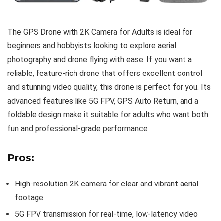
The GPS Drone with 2K Camera for Adults is ideal for
beginners and hobbyists looking to explore aerial
photography and drone flying with ease. If you want a
reliable, feature-rich drone that offers excellent control
and stunning video quality, this drone is perfect for you. Its
advanced features like 5G FPV, GPS Auto Return, and a
foldable design make it suitable for adults who want both
fun and professional-grade performance.
Pros:
High-resolution 2K camera for clear and vibrant aerial
footage
5G FPV transmission for real-time, low-latency video