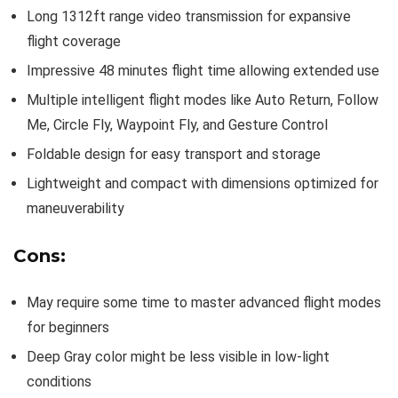
Long 1312ft range video transmission for expansive
flight coverage
Impressive 48 minutes flight time allowing extended use
Multiple intelligent flight modes like Auto Return, Follow
Me, Circle Fly, Waypoint Fly, and Gesture Control
Foldable design for easy transport and storage
Lightweight and compact with dimensions optimized for
maneuverability
Cons:
May require some time to master advanced flight modes
for beginners
Deep Gray color might be less visible in low-light
conditions