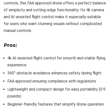
controls, this FAA approved drone offers a perfect balance
of simplicity and cutting-edge functionality. Its 4k camera
and AI-assisted flight control make it especially suitable
for users who want stunning visuals without complicated
manual controls.
Pros:
4k AI-assisted flight control for smooth and stable flying
experience
360° obstacle avoidance enhances safety during flight
FAA approved ensuring compliance with regulations
Lightweight and compact design for easy portability (0.9
pounds)
Beginner-friendly features that simplify drone operation