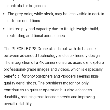
controls for beginners.
The grey color, while sleek, may be less visible in certain
outdoor conditions.
Limited payload capacity due to its lightweight build,
restricting additional accessories.
The PLEGBLE GPS Drone stands out with its balance
between advanced technology and user-friendly design.
The integration of a 4K camera ensures users can capture
professional-grade images and videos, which is especially
beneficial for photographers and vloggers seeking high-
quality aerial shots. The brushless motor not only
contributes to quieter operation but also enhances
durability, reducing maintenance needs and improving
overall reliability.