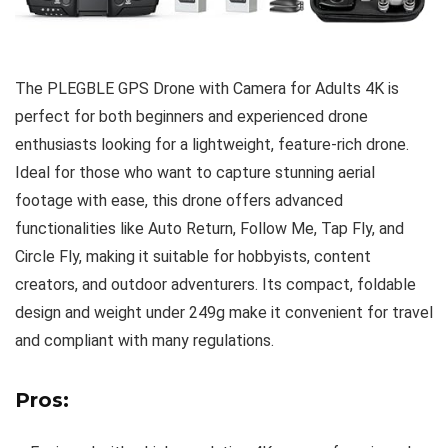
The PLEGBLE GPS Drone with Camera for Adults 4K is
perfect for both beginners and experienced drone
enthusiasts looking for a lightweight, feature-rich drone.
Ideal for those who want to capture stunning aerial
footage with ease, this drone offers advanced
functionalities like Auto Return, Follow Me, Tap Fly, and
Circle Fly, making it suitable for hobbyists, content
creators, and outdoor adventurers. Its compact, foldable
design and weight under 249g make it convenient for travel
and compliant with many regulations.
Pros: