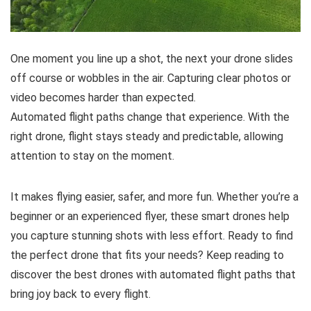
One moment you line up a shot, the next your drone slides
off course or wobbles in the air. Capturing clear photos or
video becomes harder than expected.
Automated flight paths change that experience. With the
right drone, flight stays steady and predictable, allowing
attention to stay on the moment.
It makes flying easier, safer, and more fun. Whether you’re a
beginner or an experienced flyer, these smart drones help
you capture stunning shots with less effort. Ready to find
the perfect drone that fits your needs? Keep reading to
discover the best drones with automated flight paths that
bring joy back to every flight.