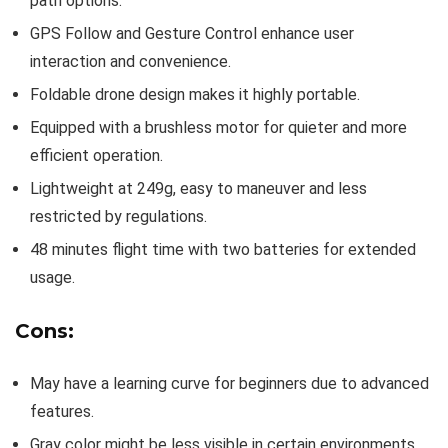
path options.
GPS Follow and Gesture Control enhance user
interaction and convenience.
Foldable drone design makes it highly portable.
Equipped with a brushless motor for quieter and more
efficient operation.
Lightweight at 249g, easy to maneuver and less
restricted by regulations.
48 minutes flight time with two batteries for extended
usage.
Cons:
May have a learning curve for beginners due to advanced
features.
Gray color might be less visible in certain environments.