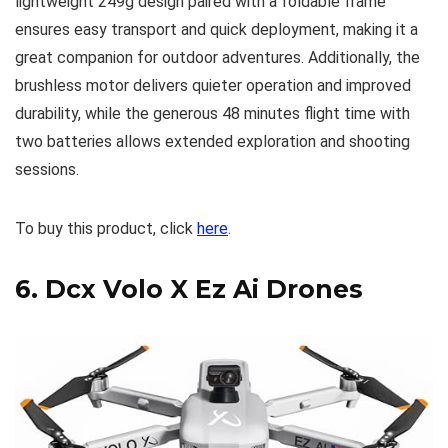
lightweight 249g design paired with a foldable frame
ensures easy transport and quick deployment, making it a
great companion for outdoor adventures. Additionally, the
brushless motor delivers quieter operation and improved
durability, while the generous 48 minutes flight time with
two batteries allows extended exploration and shooting
sessions.
To buy this product, click
here
.
6.
Dcx Volo X Ez Ai Drones