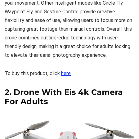
your movement. Other intelligent modes like Circle Fly,
Waypoint Fly, and Gesture Control provide creative
flexibility and ease of use, allowing users to focus more on
capturing great footage than manual controls. Overall, this
drone combines cutting-edge technology with user-
friendly design, making it a great choice for adults looking
to elevate their aerial photography experience.
To buy this product, click
here
.
2.
Drone With Eis 4k Camera
For Adults