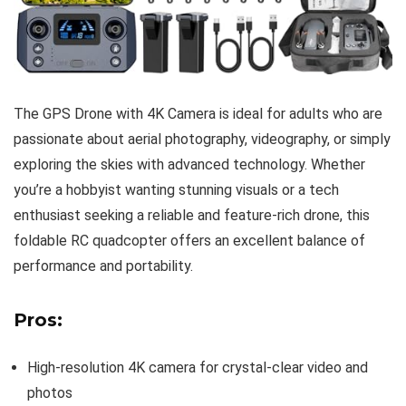
The GPS Drone with 4K Camera is ideal for adults who are
passionate about aerial photography, videography, or simply
exploring the skies with advanced technology. Whether
you’re a hobbyist wanting stunning visuals or a tech
enthusiast seeking a reliable and feature-rich drone, this
foldable RC quadcopter offers an excellent balance of
performance and portability.
Pros:
High-resolution 4K camera for crystal-clear video and
photos