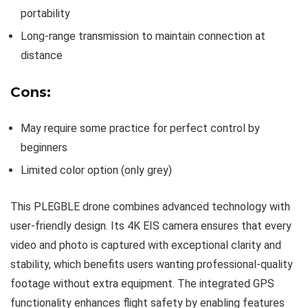
portability
Long-range transmission to maintain connection at
distance
Cons:
May require some practice for perfect control by
beginners
Limited color option (only grey)
This PLEGBLE drone combines advanced technology with
user-friendly design. Its 4K EIS camera ensures that every
video and photo is captured with exceptional clarity and
stability, which benefits users wanting professional-quality
footage without extra equipment. The integrated GPS
functionality enhances flight safety by enabling features