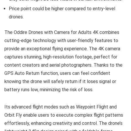
Price point could be higher compared to entry-level
drones.
The Oddire Drones with Camera for Adults 4K combines
cutting-edge technology with user-friendly features to
provide an exceptional flying experience. The 4K camera
captures stunning, high-resolution footage, perfect for
content creators and aerial photographers. Thanks to the
GPS Auto Return function, users can feel confident
knowing the drone will safely return if it loses signal or
battery runs low, minimizing the risk of loss.
Its advanced flight modes such as Waypoint Flight and
Orbit Fly enable users to execute complex flight patterns
effortlessly, enhancing creativity and control. The drone’s