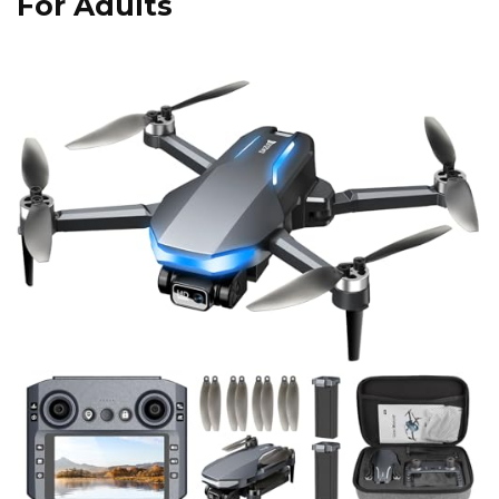
For Adults