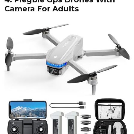
Camera For Adults