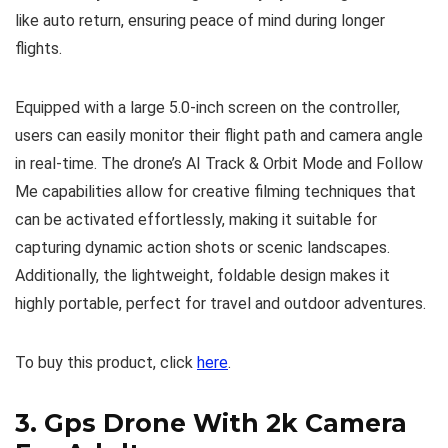
like auto return, ensuring peace of mind during longer
flights.
Equipped with a large 5.0-inch screen on the controller,
users can easily monitor their flight path and camera angle
in real-time. The drone’s AI Track & Orbit Mode and Follow
Me capabilities allow for creative filming techniques that
can be activated effortlessly, making it suitable for
capturing dynamic action shots or scenic landscapes.
Additionally, the lightweight, foldable design makes it
highly portable, perfect for travel and outdoor adventures.
To buy this product, click
here
.
3.
Gps Drone With 2k Camera