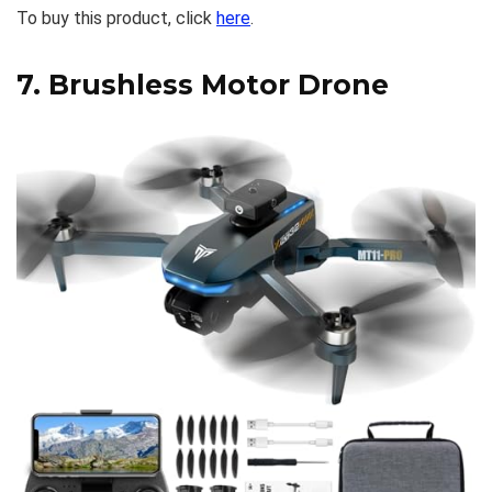
To buy this product, click
here
.
7.
Brushless Motor Drone