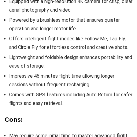
Equipped with a high-resolution 4K camera for crisp, clear
aerial photography and video.
Powered by a brushless motor that ensures quieter
operation and longer motor life.
Offers intelligent flight modes like Follow Me, Tap Fly,
and Circle Fly for effortless control and creative shots.
Lightweight and foldable design enhances portability and
ease of storage.
Impressive 46 minutes flight time allowing longer
sessions without frequent recharging.
Comes with GPS features including Auto Return for safer
flights and easy retrieval.
Cons:
May require some initial time to master advanced flight