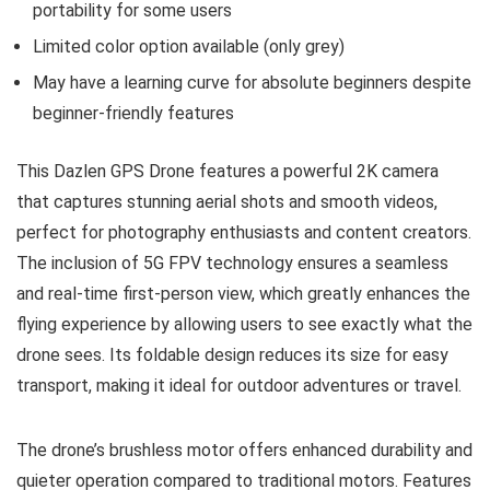
portability for some users
Limited color option available (only grey)
May have a learning curve for absolute beginners despite
beginner-friendly features
This Dazlen GPS Drone features a powerful 2K camera
that captures stunning aerial shots and smooth videos,
perfect for photography enthusiasts and content creators.
The inclusion of 5G FPV technology ensures a seamless
and real-time first-person view, which greatly enhances the
flying experience by allowing users to see exactly what the
drone sees. Its foldable design reduces its size for easy
transport, making it ideal for outdoor adventures or travel.
The drone’s brushless motor offers enhanced durability and
quieter operation compared to traditional motors. Features