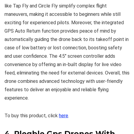
like Tap Fly and Circle Fly simplify complex flight
maneuvers, making it accessible to beginners while still
exciting for experienced pilots. Moreover, the integrated
GPS Auto Return function provides peace of mind by
automatically guiding the drone back to its takeoff point in
case of low battery or lost connection, boosting safety
and user confidence. The 4.5″ screen controller adds
convenience by offering an in-built display for live video
feed, eliminating the need for external devices. Overall, this
drone combines advanced technology with user-friendly
features to deliver an enjoyable and reliable flying
experience.
To buy this product, click
here
.
4.
Plegble Gps Drones With