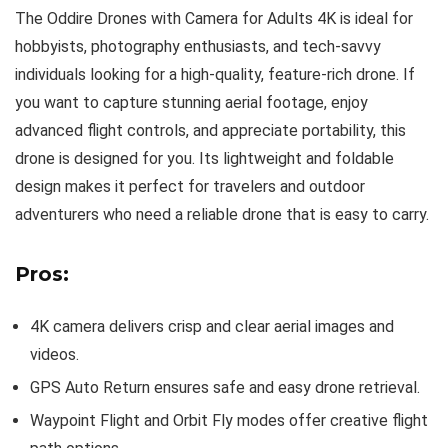
The Oddire Drones with Camera for Adults 4K is ideal for
hobbyists, photography enthusiasts, and tech-savvy
individuals looking for a high-quality, feature-rich drone. If
you want to capture stunning aerial footage, enjoy
advanced flight controls, and appreciate portability, this
drone is designed for you. Its lightweight and foldable
design makes it perfect for travelers and outdoor
adventurers who need a reliable drone that is easy to carry.
Pros:
4K camera delivers crisp and clear aerial images and
videos.
GPS Auto Return ensures safe and easy drone retrieval.
Waypoint Flight and Orbit Fly modes offer creative flight