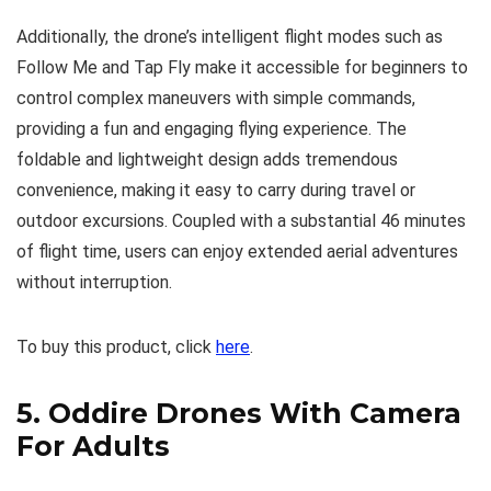
Additionally, the drone’s intelligent flight modes such as
Follow Me and Tap Fly make it accessible for beginners to
control complex maneuvers with simple commands,
providing a fun and engaging flying experience. The
foldable and lightweight design adds tremendous
convenience, making it easy to carry during travel or
outdoor excursions. Coupled with a substantial 46 minutes
of flight time, users can enjoy extended aerial adventures
without interruption.
To buy this product, click
here
.
5.
Oddire Drones With Camera
For Adults