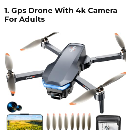
1.
Gps Drone With 4k Camera
For Adults