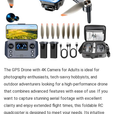
The GPS Drone with 4K Camera for Adults is ideal for
photography enthusiasts, tech-savvy hobbyists, and
outdoor adventurers looking for a high-performance drone
that combines advanced features with ease of use. If you
want to capture stunning aerial footage with excellent
clarity and enjoy extended flight times, this foldable RC
quadcopter is designed to meet your needs. Its intuitive