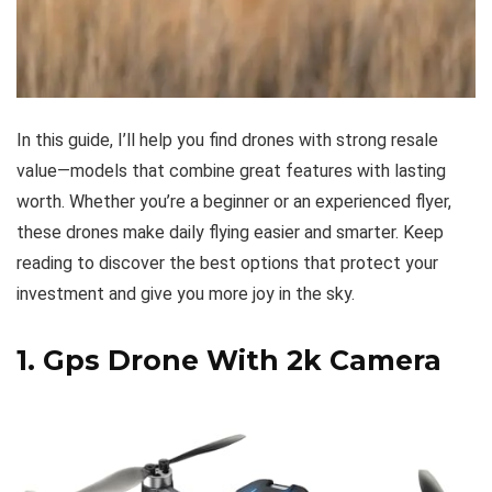
In this guide, I’ll help you find drones with strong resale
value—models that combine great features with lasting
worth. Whether you’re a beginner or an experienced flyer,
these drones make daily flying easier and smarter. Keep
reading to discover the best options that protect your
investment and give you more joy in the sky.
1.
Gps Drone With 2k Camera