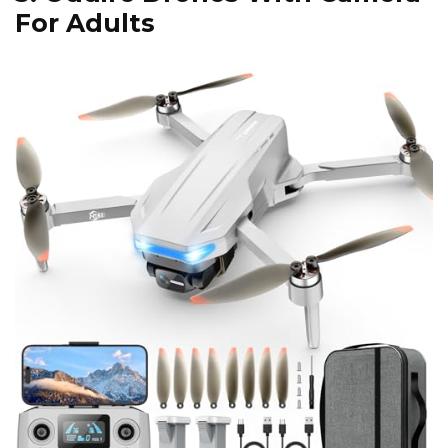
For Adults