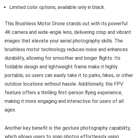
Limited color options, available only in black.
This Brushless Motor Drone stands out with its powerful
4K camera and wide-angle lens, delivering crisp and vibrant
images that elevate your aerial photography skills. The
brushless motor technology reduces noise and enhances
durability, allowing for smoother and longer flights. Its
foldable design and lightweight frame make it highly
portable, so users can easily take it to parks, hikes, or other
outdoor locations without hassle. Additionally, the FPV
feature offers a thrilling first-person flying experience,
making it more engaging and interactive for users of all
ages.
Another key benefit is the gesture photography capability,
which allows users to snap photos effortlessly using