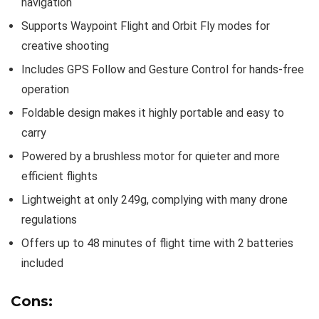
navigation
Supports Waypoint Flight and Orbit Fly modes for
creative shooting
Includes GPS Follow and Gesture Control for hands-free
operation
Foldable design makes it highly portable and easy to
carry
Powered by a brushless motor for quieter and more
efficient flights
Lightweight at only 249g, complying with many drone
regulations
Offers up to 48 minutes of flight time with 2 batteries
included
Cons: