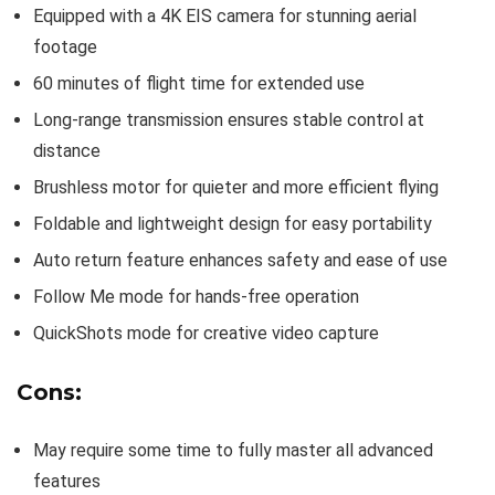
Equipped with a 4K EIS camera for stunning aerial
footage
60 minutes of flight time for extended use
Long-range transmission ensures stable control at
distance
Brushless motor for quieter and more efficient flying
Foldable and lightweight design for easy portability
Auto return feature enhances safety and ease of use
Follow Me mode for hands-free operation
QuickShots mode for creative video capture
Cons:
May require some time to fully master all advanced
features