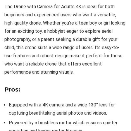
The Drone with Camera for Adults 4K is ideal for both
beginners and experienced users who want a versatile,
high-quality drone. Whether you’re a teen boy or girl looking
for an exciting toy, a hobbyist eager to explore aerial
photography, or a parent seeking a durable gift for your
child, this drone suits a wide range of users. Its easy-to-
use features and robust design make it perfect for those
who want a reliable drone that offers excellent
performance and stunning visuals.
Pros:
Equipped with a 4K camera and a wide 130° lens for
capturing breathtaking aerial photos and videos.
Powered by a brushless motor which ensures quieter
operation and longer motor lifespan.