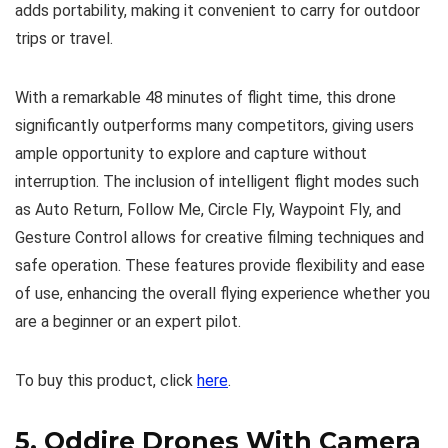
adds portability, making it convenient to carry for outdoor
trips or travel.
With a remarkable 48 minutes of flight time, this drone
significantly outperforms many competitors, giving users
ample opportunity to explore and capture without
interruption. The inclusion of intelligent flight modes such
as Auto Return, Follow Me, Circle Fly, Waypoint Fly, and
Gesture Control allows for creative filming techniques and
safe operation. These features provide flexibility and ease
of use, enhancing the overall flying experience whether you
are a beginner or an expert pilot.
To buy this product, click
here
.
5.
Oddire Drones With Camera