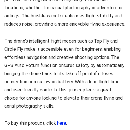
locations, whether for casual photography or adventurous
outings. The brushless motor enhances flight stability and
reduces noise, providing a more enjoyable flying experience.
The drone’s intelligent flight modes such as Tap Fly and
Circle Fly make it accessible even for beginners, enabling
effortless navigation and creative shooting options. The
GPS Auto Return function ensures safety by automatically
bringing the drone back to its takeoff point if it loses
connection or runs low on battery. With a long flight time
and user-friendly controls, this quadcopter is a great
choice for anyone looking to elevate their drone flying and
aerial photography skills.
To buy this product, click
here
.