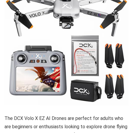
The DCX Volo X EZ AI Drones are perfect for adults who
are beginners or enthusiasts looking to explore drone flying