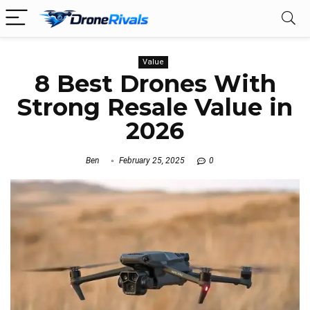
Value
8 Best Drones With
Strong Resale Value in
2026
Ben
February 25, 2025
0