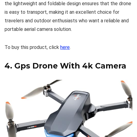
the lightweight and foldable design ensures that the drone
is easy to transport, making it an excellent choice for
travelers and outdoor enthusiasts who want a reliable and
portable aerial camera solution.
To buy this product, click
here
.
4.
Gps Drone With 4k Camera