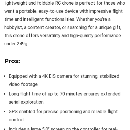
lightweight and foldable RC drone is perfect for those who
want a portable, easy-to-use device with impressive flight
time and intelligent functionalities. Whether you’re a
hobbyist, a content creator, or searching for a unique gift,
this drone offers versatility and high-quality performance
under 249g.
Pros:
Equipped with a 4K EIS camera for stunning, stabilized
video footage.
Long flight time of up to 70 minutes ensures extended
aerial exploration.
GPS enabled for precise positioning and reliable flight
control.
Includes a large 5.0″ screen on the controller for real-