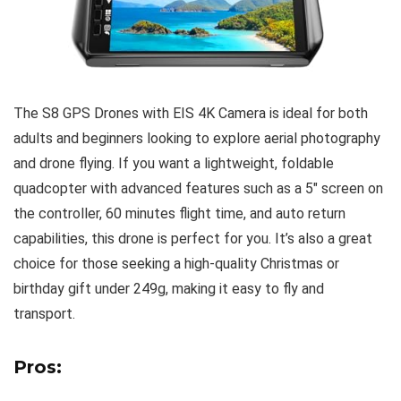
The S8 GPS Drones with EIS 4K Camera is ideal for both
adults and beginners looking to explore aerial photography
and drone flying. If you want a lightweight, foldable
quadcopter with advanced features such as a 5″ screen on
the controller, 60 minutes flight time, and auto return
capabilities, this drone is perfect for you. It’s also a great
choice for those seeking a high-quality Christmas or
birthday gift under 249g, making it easy to fly and
transport.
Pros: