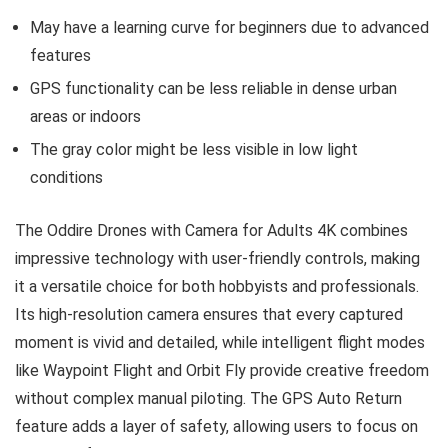
May have a learning curve for beginners due to advanced
features
GPS functionality can be less reliable in dense urban
areas or indoors
The gray color might be less visible in low light
conditions
The Oddire Drones with Camera for Adults 4K combines
impressive technology with user-friendly controls, making
it a versatile choice for both hobbyists and professionals.
Its high-resolution camera ensures that every captured
moment is vivid and detailed, while intelligent flight modes
like Waypoint Flight and Orbit Fly provide creative freedom
without complex manual piloting. The GPS Auto Return
feature adds a layer of safety, allowing users to focus on