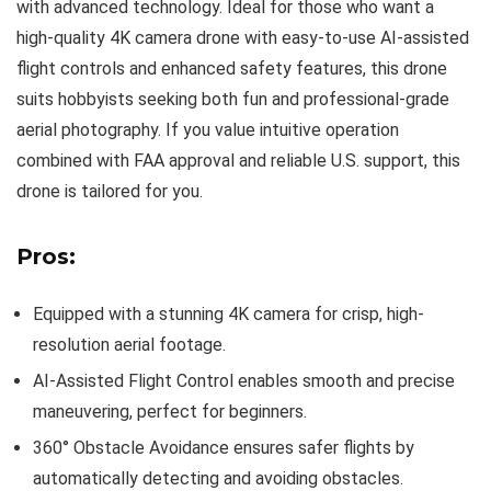
with advanced technology. Ideal for those who want a
high-quality 4K camera drone with easy-to-use AI-assisted
flight controls and enhanced safety features, this drone
suits hobbyists seeking both fun and professional-grade
aerial photography. If you value intuitive operation
combined with FAA approval and reliable U.S. support, this
drone is tailored for you.
Pros:
Equipped with a stunning 4K camera for crisp, high-
resolution aerial footage.
AI-Assisted Flight Control enables smooth and precise
maneuvering, perfect for beginners.
360° Obstacle Avoidance ensures safer flights by
automatically detecting and avoiding obstacles.