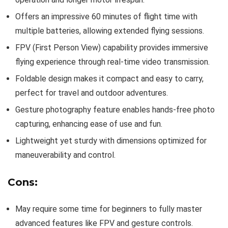
Offers an impressive 60 minutes of flight time with
multiple batteries, allowing extended flying sessions.
FPV (First Person View) capability provides immersive
flying experience through real-time video transmission.
Foldable design makes it compact and easy to carry,
perfect for travel and outdoor adventures.
Gesture photography feature enables hands-free photo
capturing, enhancing ease of use and fun.
Lightweight yet sturdy with dimensions optimized for
maneuverability and control.
Cons:
May require some time for beginners to fully master
advanced features like FPV and gesture controls.