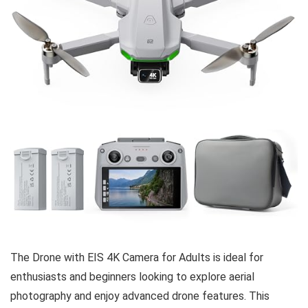
The Drone with EIS 4K Camera for Adults is ideal for
enthusiasts and beginners looking to explore aerial
photography and enjoy advanced drone features. This