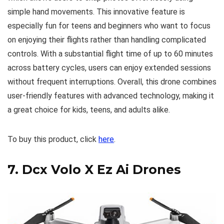
simple hand movements. This innovative feature is
especially fun for teens and beginners who want to focus
on enjoying their flights rather than handling complicated
controls. With a substantial flight time of up to 60 minutes
across battery cycles, users can enjoy extended sessions
without frequent interruptions. Overall, this drone combines
user-friendly features with advanced technology, making it
a great choice for kids, teens, and adults alike.
To buy this product, click
here
.
7.
Dcx Volo X Ez Ai Drones