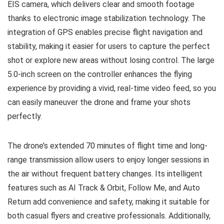
EIS camera, which delivers clear and smooth footage
thanks to electronic image stabilization technology. The
integration of GPS enables precise flight navigation and
stability, making it easier for users to capture the perfect
shot or explore new areas without losing control. The large
5.0-inch screen on the controller enhances the flying
experience by providing a vivid, real-time video feed, so you
can easily maneuver the drone and frame your shots
perfectly.
The drone’s extended 70 minutes of flight time and long-
range transmission allow users to enjoy longer sessions in
the air without frequent battery changes. Its intelligent
features such as AI Track & Orbit, Follow Me, and Auto
Return add convenience and safety, making it suitable for
both casual flyers and creative professionals. Additionally,