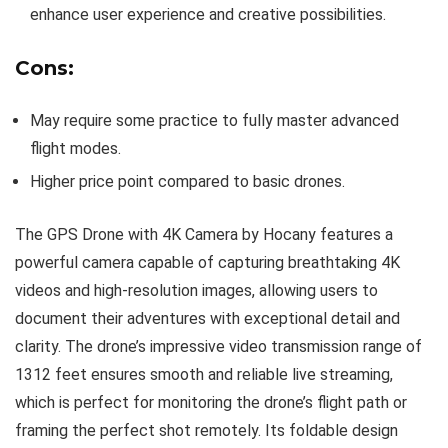
enhance user experience and creative possibilities.
Cons:
May require some practice to fully master advanced
flight modes.
Higher price point compared to basic drones.
The GPS Drone with 4K Camera by Hocany features a
powerful camera capable of capturing breathtaking 4K
videos and high-resolution images, allowing users to
document their adventures with exceptional detail and
clarity. The drone’s impressive video transmission range of
1312 feet ensures smooth and reliable live streaming,
which is perfect for monitoring the drone’s flight path or
framing the perfect shot remotely. Its foldable design