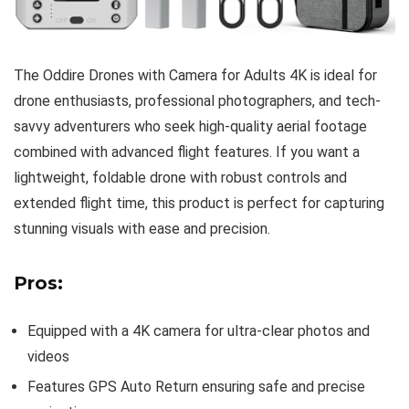
The Oddire Drones with Camera for Adults 4K is ideal for
drone enthusiasts, professional photographers, and tech-
savvy adventurers who seek high-quality aerial footage
combined with advanced flight features. If you want a
lightweight, foldable drone with robust controls and
extended flight time, this product is perfect for capturing
stunning visuals with ease and precision.
Pros:
Equipped with a 4K camera for ultra-clear photos and
videos
Features GPS Auto Return ensuring safe and precise