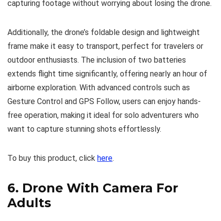
capturing footage without worrying about losing the drone.
Additionally, the drone’s foldable design and lightweight
frame make it easy to transport, perfect for travelers or
outdoor enthusiasts. The inclusion of two batteries
extends flight time significantly, offering nearly an hour of
airborne exploration. With advanced controls such as
Gesture Control and GPS Follow, users can enjoy hands-
free operation, making it ideal for solo adventurers who
want to capture stunning shots effortlessly.
To buy this product, click
here
.
6.
Drone With Camera For
Adults