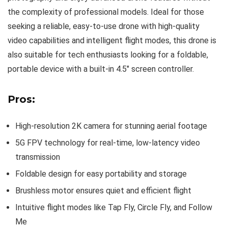
the complexity of professional models. Ideal for those
seeking a reliable, easy-to-use drone with high-quality
video capabilities and intelligent flight modes, this drone is
also suitable for tech enthusiasts looking for a foldable,
portable device with a built-in 4.5″ screen controller.
Pros:
High-resolution 2K camera for stunning aerial footage
5G FPV technology for real-time, low-latency video
transmission
Foldable design for easy portability and storage
Brushless motor ensures quiet and efficient flight
Intuitive flight modes like Tap Fly, Circle Fly, and Follow
Me