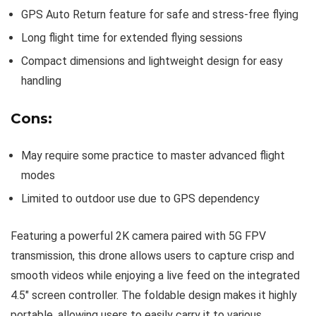
GPS Auto Return feature for safe and stress-free flying
Long flight time for extended flying sessions
Compact dimensions and lightweight design for easy
handling
Cons:
May require some practice to master advanced flight
modes
Limited to outdoor use due to GPS dependency
Featuring a powerful 2K camera paired with 5G FPV
transmission, this drone allows users to capture crisp and
smooth videos while enjoying a live feed on the integrated
4.5″ screen controller. The foldable design makes it highly
portable, allowing users to easily carry it to various