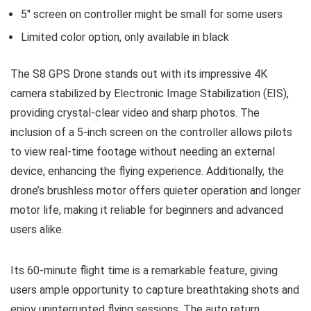
5″ screen on controller might be small for some users
Limited color option, only available in black
The S8 GPS Drone stands out with its impressive 4K
camera stabilized by Electronic Image Stabilization (EIS),
providing crystal-clear video and sharp photos. The
inclusion of a 5-inch screen on the controller allows pilots
to view real-time footage without needing an external
device, enhancing the flying experience. Additionally, the
drone’s brushless motor offers quieter operation and longer
motor life, making it reliable for beginners and advanced
users alike.
Its 60-minute flight time is a remarkable feature, giving
users ample opportunity to capture breathtaking shots and
enjoy uninterrupted flying sessions. The auto return