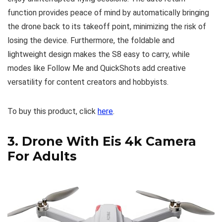
function provides peace of mind by automatically bringing
the drone back to its takeoff point, minimizing the risk of
losing the device. Furthermore, the foldable and
lightweight design makes the S8 easy to carry, while
modes like Follow Me and QuickShots add creative
versatility for content creators and hobbyists.
To buy this product, click
here
.
3.
Drone With Eis 4k Camera
For Adults