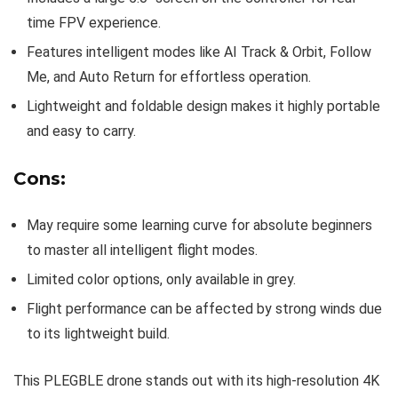
time FPV experience.
Features intelligent modes like AI Track & Orbit, Follow
Me, and Auto Return for effortless operation.
Lightweight and foldable design makes it highly portable
and easy to carry.
Cons:
May require some learning curve for absolute beginners
to master all intelligent flight modes.
Limited color options, only available in grey.
Flight performance can be affected by strong winds due
to its lightweight build.
This PLEGBLE drone stands out with its high-resolution 4K