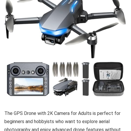
The GPS Drone with 2K Camera for Adults is perfect for
beginners and hobbyists who want to explore aerial
photography and enjoy advanced drone features without