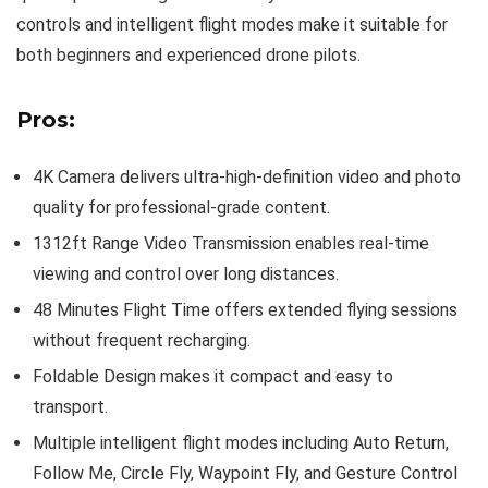
controls and intelligent flight modes make it suitable for
both beginners and experienced drone pilots.
Pros:
4K Camera delivers ultra-high-definition video and photo
quality for professional-grade content.
1312ft Range Video Transmission enables real-time
viewing and control over long distances.
48 Minutes Flight Time offers extended flying sessions
without frequent recharging.
Foldable Design makes it compact and easy to
transport.
Multiple intelligent flight modes including Auto Return,
Follow Me, Circle Fly, Waypoint Fly, and Gesture Control