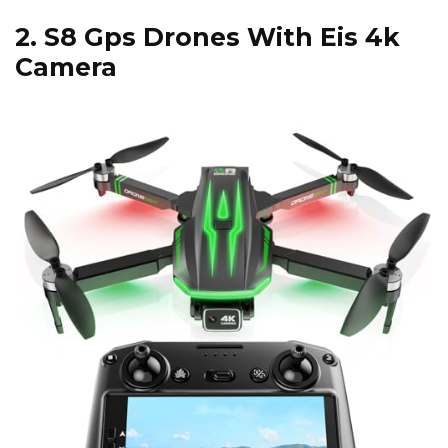
2.
S8 Gps Drones With Eis 4k
Camera