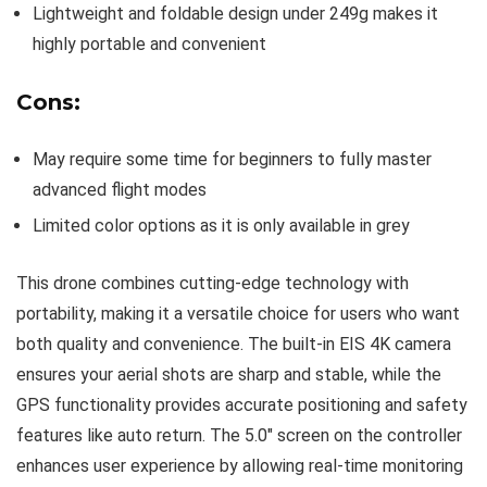
Lightweight and foldable design under 249g makes it
highly portable and convenient
Cons:
May require some time for beginners to fully master
advanced flight modes
Limited color options as it is only available in grey
This drone combines cutting-edge technology with
portability, making it a versatile choice for users who want
both quality and convenience. The built-in EIS 4K camera
ensures your aerial shots are sharp and stable, while the
GPS functionality provides accurate positioning and safety
features like auto return. The 5.0″ screen on the controller
enhances user experience by allowing real-time monitoring