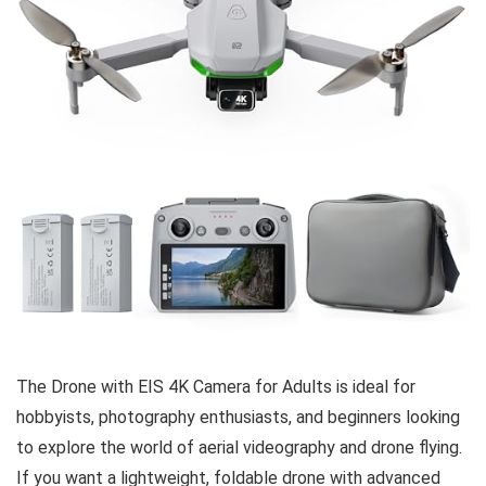
The Drone with EIS 4K Camera for Adults is ideal for
hobbyists, photography enthusiasts, and beginners looking
to explore the world of aerial videography and drone flying.
If you want a lightweight, foldable drone with advanced