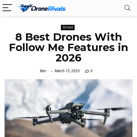
Smart
8 Best Drones With
Follow Me Features in
2026
Ben
March 13, 2025
0