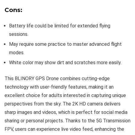
Cons:
Battery life could be limited for extended flying
sessions.
May require some practice to master advanced flight
modes.
White color may show dirt and scratches more easily.
This BLINORY GPS Drone combines cutting-edge
technology with user-friendly features, making it an
excellent choice for adults interested in capturing unique
perspectives from the sky. The 2K HD camera delivers
sharp images and videos, which is perfect for social media
sharing or personal projects. Thanks to the 5G Transmission
FPV, users can experience live video feed, enhancing the