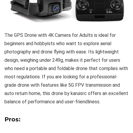
The GPS Drone with 4K Camera for Adults is ideal for
beginners and hobbyists who want to explore aerial
photography and drone flying with ease. Its lightweight
design, weighing under 249g, makes it perfect for users
who need a portable and foldable drone that complies with
most regulations. If you are looking for a professional-
grade drone with features like 5G FPV transmission and
auto return home, this drone by karuisrc offers an excellent
balance of performance and user-friendliness.
Pros: