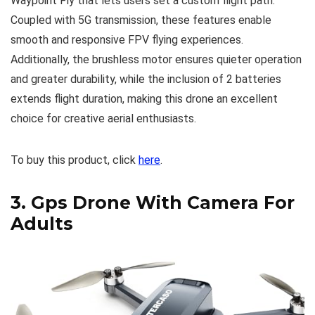
Waypoint Fly that lets users set a custom flight path.
Coupled with 5G transmission, these features enable
smooth and responsive FPV flying experiences.
Additionally, the brushless motor ensures quieter operation
and greater durability, while the inclusion of 2 batteries
extends flight duration, making this drone an excellent
choice for creative aerial enthusiasts.
To buy this product, click
here
.
3.
Gps Drone With Camera For
Adults