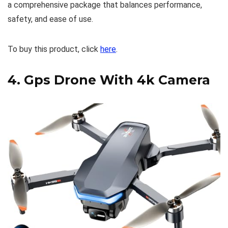
a comprehensive package that balances performance,
safety, and ease of use.
To buy this product, click
here
.
4.
Gps Drone With 4k Camera