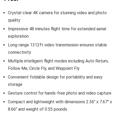
Crystal-clear 4K camera for stunning video and photo
quality
Impressive 48 minutes flight time for extended aerial
exploration
Long-range 1312ft video transmission ensures stable
connectivity
Multiple intelligent flight modes including Auto Return,
Follow Me, Circle Fly, and Waypoint Fly
Convenient foldable design for portability and easy
storage
Gesture control for hands-free photo and video capture
Compact and lightweight with dimensions 2.36″ x 7.67″ x
8.66″ and weight of 0.55 pounds