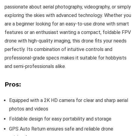
passionate about aerial photography, videography, or simply
exploring the skies with advanced technology. Whether you
are a beginner looking for an easy-to-use drone with smart
features or an enthusiast wanting a compact, foldable FPV
drone with high-quality imaging, this drone fits your needs
perfectly. Its combination of intuitive controls and
professional-grade specs makes it suitable for hobbyists
and semi-professionals alike.
Pros:
Equipped with a 2K HD camera for clear and sharp aerial
photos and videos
Foldable design for easy portability and storage
GPS Auto Return ensures safe and reliable drone