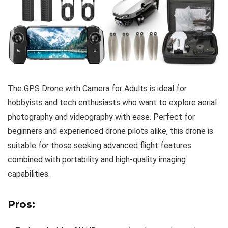
The GPS Drone with Camera for Adults is ideal for
hobbyists and tech enthusiasts who want to explore aerial
photography and videography with ease. Perfect for
beginners and experienced drone pilots alike, this drone is
suitable for those seeking advanced flight features
combined with portability and high-quality imaging
capabilities.
Pros: