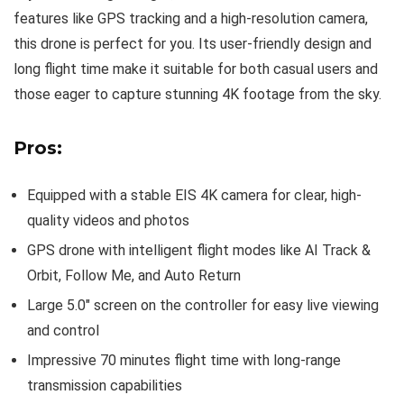
features like GPS tracking and a high-resolution camera,
this drone is perfect for you. Its user-friendly design and
long flight time make it suitable for both casual users and
those eager to capture stunning 4K footage from the sky.
Pros:
Equipped with a stable EIS 4K camera for clear, high-
quality videos and photos
GPS drone with intelligent flight modes like AI Track &
Orbit, Follow Me, and Auto Return
Large 5.0″ screen on the controller for easy live viewing
and control
Impressive 70 minutes flight time with long-range
transmission capabilities