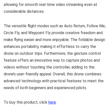
allowing for smooth real-time video streaming even at
considerable distances.
The versatile flight modes such as Auto Return, Follow Me,
Circle Fly, and Waypoint Fly provide creative freedom and
make flying easier and more enjoyable. The foldable design
enhances portability, making it effortless to carry the
drone on outdoor trips. Furthermore, the gesture control
feature offers an innovative way to capture photos and
videos without touching the controller, adding to the
drone’s user-friendly appeal. Overall, this drone combines
advanced technology with practical features to meet the
needs of both beginners and experienced pilots.
To buy this product, click
here
.