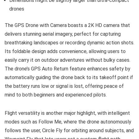
Dimensions might be slightly larger than ultra-compact
drones
The GPS Drone with Camera boasts a 2K HD camera that
delivers stunning aerial imagery, perfect for capturing
breathtaking landscapes or recording dynamic action shots.
Its foldable design adds convenience, allowing users to
easily carry it on outdoor adventures without bulky cases.
The drone’s GPS Auto Return feature enhances safety by
automatically guiding the drone back to its takeoff point if
the battery runs low or signal is lost, offering peace of
mind to both beginners and experienced pilots.
Flight versatility is another major highlight, with intelligent
modes such as Follow Me, where the drone autonomously
follows the user, Circle Fly for orbiting around subjects, and