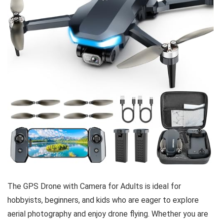
The GPS Drone with Camera for Adults is ideal for
hobbyists, beginners, and kids who are eager to explore
aerial photography and enjoy drone flying. Whether you are