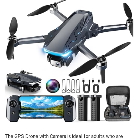
The GPS Drone with Camera is ideal for adults who are