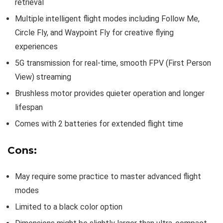
retrieval
Multiple intelligent flight modes including Follow Me,
Circle Fly, and Waypoint Fly for creative flying
experiences
5G transmission for real-time, smooth FPV (First Person
View) streaming
Brushless motor provides quieter operation and longer
lifespan
Comes with 2 batteries for extended flight time
Cons:
May require some practice to master advanced flight
modes
Limited to a black color option