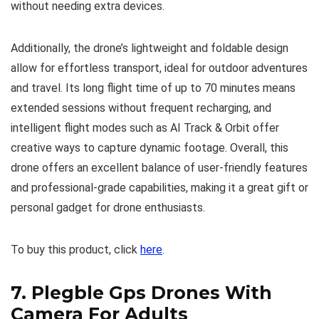
without needing extra devices.
Additionally, the drone’s lightweight and foldable design
allow for effortless transport, ideal for outdoor adventures
and travel. Its long flight time of up to 70 minutes means
extended sessions without frequent recharging, and
intelligent flight modes such as AI Track & Orbit offer
creative ways to capture dynamic footage. Overall, this
drone offers an excellent balance of user-friendly features
and professional-grade capabilities, making it a great gift or
personal gadget for drone enthusiasts.
To buy this product, click
here
.
7.
Plegble Gps Drones With
Camera For Adults