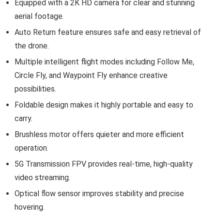
Equipped with a 2K HD camera for clear and stunning
aerial footage.
Auto Return feature ensures safe and easy retrieval of
the drone.
Multiple intelligent flight modes including Follow Me,
Circle Fly, and Waypoint Fly enhance creative
possibilities.
Foldable design makes it highly portable and easy to
carry.
Brushless motor offers quieter and more efficient
operation.
5G Transmission FPV provides real-time, high-quality
video streaming.
Optical flow sensor improves stability and precise
hovering.