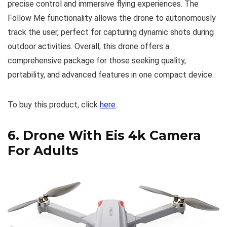
precise control and immersive flying experiences. The
Follow Me functionality allows the drone to autonomously
track the user, perfect for capturing dynamic shots during
outdoor activities. Overall, this drone offers a
comprehensive package for those seeking quality,
portability, and advanced features in one compact device.
To buy this product, click
here
.
6.
Drone With Eis 4k Camera
For Adults