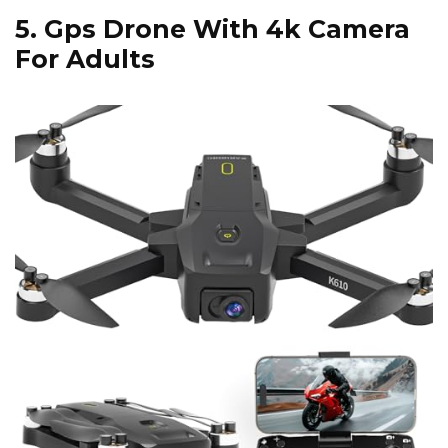
5.
Gps Drone With 4k Camera
For Adults