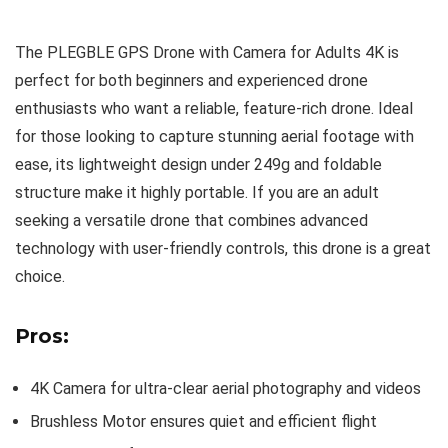
The PLEGBLE GPS Drone with Camera for Adults 4K is
perfect for both beginners and experienced drone
enthusiasts who want a reliable, feature-rich drone. Ideal
for those looking to capture stunning aerial footage with
ease, its lightweight design under 249g and foldable
structure make it highly portable. If you are an adult
seeking a versatile drone that combines advanced
technology with user-friendly controls, this drone is a great
choice.
Pros:
4K Camera for ultra-clear aerial photography and videos
Brushless Motor ensures quiet and efficient flight