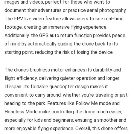
images and videos, perfect for those who want to
document their adventures or practice aerial photography.
The FPV live video feature allows users to see real-time
footage, creating an immersive flying experience.
Additionally, the GPS auto return function provides peace
of mind by automatically guiding the drone back to its
starting point, reducing the risk of losing the device.
The drone’s brushless motor enhances its durability and
flight efficiency, delivering quieter operation and longer
lifespan. Its foldable quadcopter design makes it
convenient to carry around, whether you’re traveling or just
heading to the park. Features like Follow Me mode and
Headless Mode make controlling the drone much easier,
especially for kids and beginners, ensuring a smoother and
more enjoyable flying experience. Overall, this drone offers