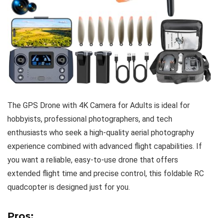
The GPS Drone with 4K Camera for Adults is ideal for
hobbyists, professional photographers, and tech
enthusiasts who seek a high-quality aerial photography
experience combined with advanced flight capabilities. If
you want a reliable, easy-to-use drone that offers
extended flight time and precise control, this foldable RC
quadcopter is designed just for you.
Pros: