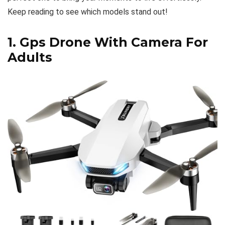
Keep reading to see which models stand out!
1.
Gps Drone With Camera For
Adults