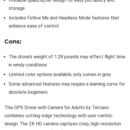
Foldable quadcopter design for easy portability and
storage
Includes Follow Me and Headless Mode features that
enhance ease of control
Cons:
The drone’s weight of 1.28 pounds may affect flight time
in windy conditions
Limited color options available; only comes in grey
Some advanced features may require a learning curve for
absolute beginners
This GPS Drone with Camera for Adults by Tercaso
combines cutting-edge technology with user-centric
design. The 2K HD camera captures crisp, high-resolution