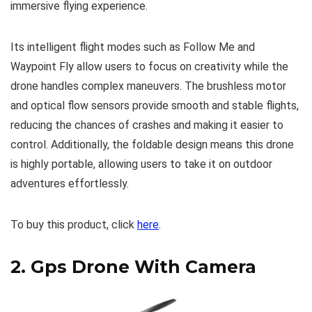
immersive flying experience.
Its intelligent flight modes such as Follow Me and
Waypoint Fly allow users to focus on creativity while the
drone handles complex maneuvers. The brushless motor
and optical flow sensors provide smooth and stable flights,
reducing the chances of crashes and making it easier to
control. Additionally, the foldable design means this drone
is highly portable, allowing users to take it on outdoor
adventures effortlessly.
To buy this product, click
here
.
2.
Gps Drone With Camera