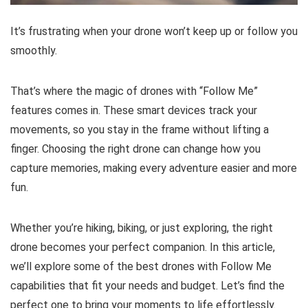
It’s frustrating when your drone won’t keep up or follow you
smoothly.
That’s where the magic of drones with “Follow Me”
features comes in. These smart devices track your
movements, so you stay in the frame without lifting a
finger. Choosing the right drone can change how you
capture memories, making every adventure easier and more
fun.
Whether you’re hiking, biking, or just exploring, the right
drone becomes your perfect companion. In this article,
we’ll explore some of the best drones with Follow Me
capabilities that fit your needs and budget. Let’s find the
perfect one to bring your moments to life effortlessly.