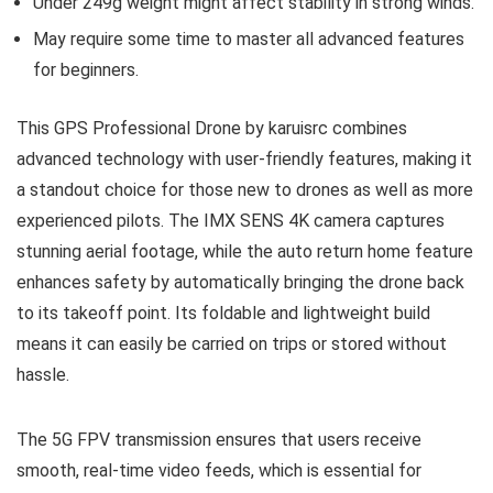
Under 249g weight might affect stability in strong winds.
May require some time to master all advanced features
for beginners.
This GPS Professional Drone by karuisrc combines
advanced technology with user-friendly features, making it
a standout choice for those new to drones as well as more
experienced pilots. The IMX SENS 4K camera captures
stunning aerial footage, while the auto return home feature
enhances safety by automatically bringing the drone back
to its takeoff point. Its foldable and lightweight build
means it can easily be carried on trips or stored without
hassle.
The 5G FPV transmission ensures that users receive
smooth, real-time video feeds, which is essential for