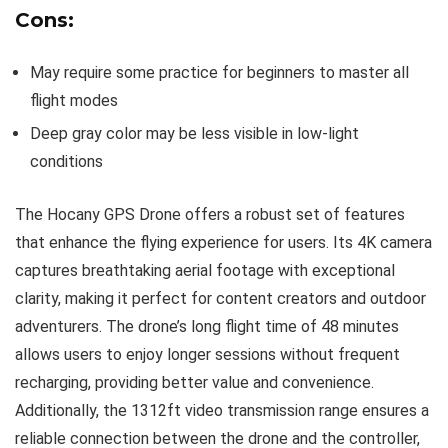
Cons:
May require some practice for beginners to master all
flight modes
Deep gray color may be less visible in low-light
conditions
The Hocany GPS Drone offers a robust set of features
that enhance the flying experience for users. Its 4K camera
captures breathtaking aerial footage with exceptional
clarity, making it perfect for content creators and outdoor
adventurers. The drone’s long flight time of 48 minutes
allows users to enjoy longer sessions without frequent
recharging, providing better value and convenience.
Additionally, the 1312ft video transmission range ensures a
reliable connection between the drone and the controller,