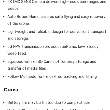
4K IMX SENS Camera delivers high-resolution images and
videos.
Auto Return Home ensures safe flying and easy recovery
of the drone.
Lightweight and foldable design for convenient transport
and storage.
5G FPV Transmission provides real-time, low-latency
video feed.
Equipped with an SD Card slot for easy storage and
transfer of media files.
Follow Me mode for hands-free tracking and filming.
Cons:
Battery life may be limited due to compact size.