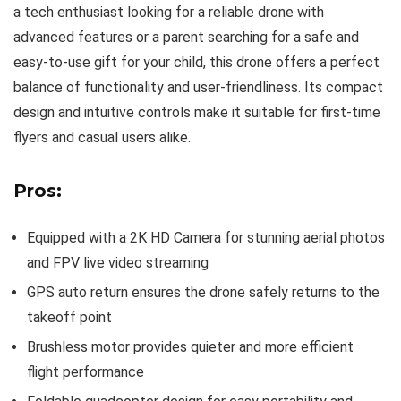
a tech enthusiast looking for a reliable drone with
advanced features or a parent searching for a safe and
easy-to-use gift for your child, this drone offers a perfect
balance of functionality and user-friendliness. Its compact
design and intuitive controls make it suitable for first-time
flyers and casual users alike.
Pros:
Equipped with a 2K HD Camera for stunning aerial photos
and FPV live video streaming
GPS auto return ensures the drone safely returns to the
takeoff point
Brushless motor provides quieter and more efficient
flight performance