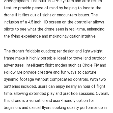
videographers. The built-in GPS system and auto return
feature provide peace of mind by helping to locate the
drone if it flies out of sight or encounters issues. The
inclusion of a 4.5 inch HD screen on the controller allows
pilots to see what the drone sees in real-time, enhancing
the flying experience and making navigation intuitive.
The drone’s foldable quadcopter design and lightweight
frame make it highly portable, ideal for travel and outdoor
adventures. Intelligent flight modes such as Circle Fly and
Follow Me provide creative and fun ways to capture
dynamic footage without complicated controls. With two
batteries included, users can enjoy nearly an hour of flight
time, allowing extended play and practice sessions. Overall,
this drone is a versatile and user-friendly option for
beginners and casual flyers seeking quality performance in