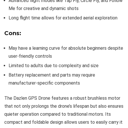
Advanced flight modes like Tap Fly, Circle Fly, and Follow
Me for creative and dynamic shots
Long flight time allows for extended aerial exploration
Cons:
May have a learning curve for absolute beginners despite
user-friendly controls
Limited to adults due to complexity and size
Battery replacement and parts may require
manufacturer-specific components
The Dazlen GPS Drone features a robust brushless motor
that not only prolongs the drone’s lifespan but also ensures
quieter operation compared to traditional motors. Its
compact and foldable design allows users to easily carry it