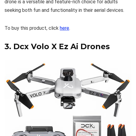
drone is a versatile and feature-rich choice for adults
seeking both fun and functionality in their aerial devices.
To buy this product, click
here
.
3.
Dcx Volo X Ez Ai Drones