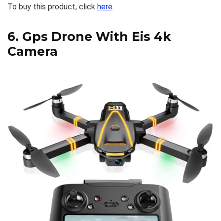
To buy this product, click
here
.
6.
Gps Drone With Eis 4k
Camera