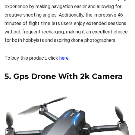
experience by making navigation easier and allowing for
creative shooting angles. Additionally, the impressive 46
minutes of flight time lets users enjoy extended sessions
without frequent recharging, making it an excellent choice
for both hobbyists and aspiring drone photographers.
To buy this product, click
here
.
5.
Gps Drone With 2k Camera