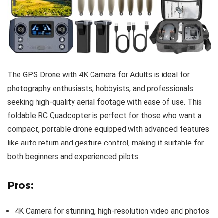
The GPS Drone with 4K Camera for Adults is ideal for
photography enthusiasts, hobbyists, and professionals
seeking high-quality aerial footage with ease of use. This
foldable RC Quadcopter is perfect for those who want a
compact, portable drone equipped with advanced features
like auto return and gesture control, making it suitable for
both beginners and experienced pilots.
Pros:
4K Camera for stunning, high-resolution video and photos