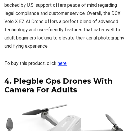
backed by U.S. support offers peace of mind regarding
legal compliance and customer service. Overall, the DCX
Volo X EZ AI Drone offers a perfect blend of advanced
technology and user-friendly features that cater well to
adult beginners looking to elevate their aerial photography
and flying experience.
To buy this product, click
here
.
4.
Plegble Gps Drones With
Camera For Adults