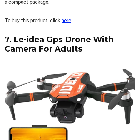
a compact package.
To buy this product, click
here
.
7.
Le-idea Gps Drone With
Camera For Adults