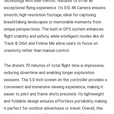
technology with user-centric features to offer an
exceptional flying experience. Its EIS 4K Camera ensures
smooth, high-resolution footage, ideal for capturing
breathtaking landscapes or memorable moments from
unique perspectives. The built-in GPS system enhances
flight stability and safety, while intelligent modes like AI
Track & Orbit and Follow Me allow users to focus on
creativity rather than manual control.
The drone’s 70 minutes of total flight time is impressive,
reducing downtime and enabling longer exploration
sessions. The 5.0-inch screen on the controller provides a
convenient and immersive viewing experience, making it
easier to pilot and frame shots precisely. Its lightweight
and foldable design ensures effortless portability, making
it perfect for outdoor adventures or travel. Overall, this