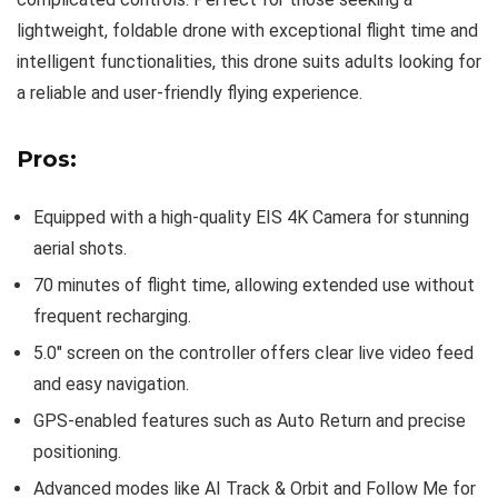
lightweight, foldable drone with exceptional flight time and
intelligent functionalities, this drone suits adults looking for
a reliable and user-friendly flying experience.
Pros:
Equipped with a high-quality EIS 4K Camera for stunning
aerial shots.
70 minutes of flight time, allowing extended use without
frequent recharging.
5.0″ screen on the controller offers clear live video feed
and easy navigation.
GPS-enabled features such as Auto Return and precise
positioning.
Advanced modes like AI Track & Orbit and Follow Me for