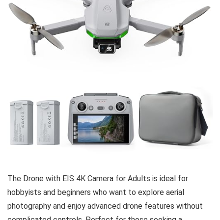
The Drone with EIS 4K Camera for Adults is ideal for
hobbyists and beginners who want to explore aerial
photography and enjoy advanced drone features without
complicated controls. Perfect for those seeking a