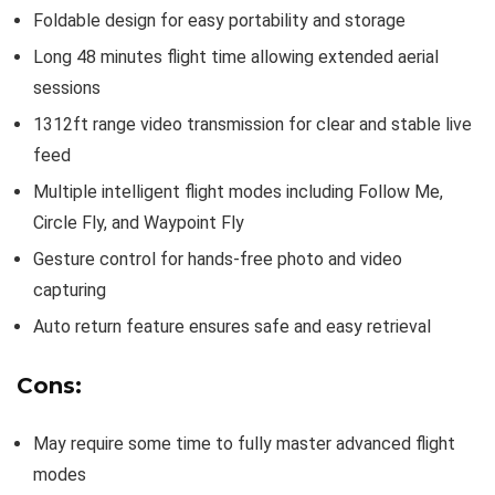
Foldable design for easy portability and storage
Long 48 minutes flight time allowing extended aerial
sessions
1312ft range video transmission for clear and stable live
feed
Multiple intelligent flight modes including Follow Me,
Circle Fly, and Waypoint Fly
Gesture control for hands-free photo and video
capturing
Auto return feature ensures safe and easy retrieval
Cons:
May require some time to fully master advanced flight
modes