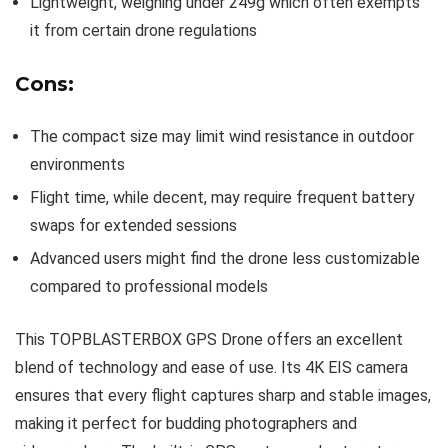
Lightweight, weighing under 249g which often exempts
it from certain drone regulations
Cons:
The compact size may limit wind resistance in outdoor
environments
Flight time, while decent, may require frequent battery
swaps for extended sessions
Advanced users might find the drone less customizable
compared to professional models
This TOPBLASTERBOX GPS Drone offers an excellent
blend of technology and ease of use. Its 4K EIS camera
ensures that every flight captures sharp and stable images,
making it perfect for budding photographers and