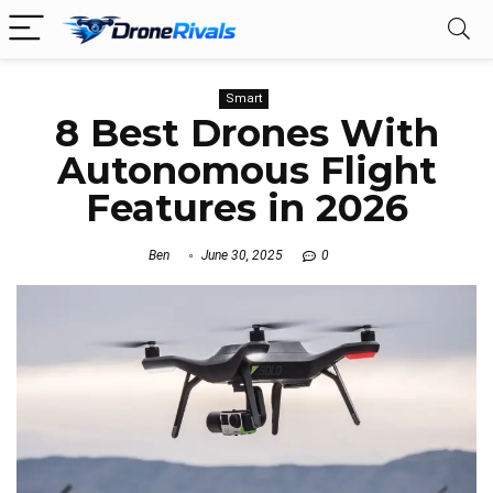
Smart
8 Best Drones With
Autonomous Flight
Features in 2026
Ben
June 30, 2025
0