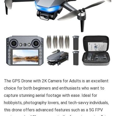
The GPS Drone with 2K Camera for Adults is an excellent
choice for both beginners and enthusiasts who want to
capture stunning aerial footage with ease. Ideal for
hobbyists, photography lovers, and tech-savvy individuals,
this drone offers advanced features such as a 5G FPV