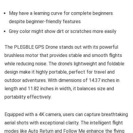
May have a learning curve for complete beginners
despite beginner-friendly features
Grey color might show dirt or scratches more easily
The PLEGBLE GPS Drone stands out with its powerful
brushless motor that provides stable and smooth flights
while reducing noise. The drone’s lightweight and foldable
design make it highly portable, perfect for travel and
outdoor adventures. With dimensions of 14.37 inches in
length and 11.82 inches in width, it balances size and
portability effectively.
Equipped with a 4K camera, users can capture breathtaking
aerial shots with exceptional clarity. The intelligent flight
modes like Auto Return and Follow Me enhance the flying