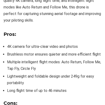
quality 4K camera, long flight time, and intelligent flight
modes like Auto Return and Follow Me, this drone is
perfect for capturing stunning aerial footage and improving
your piloting skills.
Pros:
4K camera for ultra-clear video and photos
Brushless motor ensures quieter and more efficient flight
Multiple intelligent flight modes: Auto Return, Follow Me,
Tap Fly, Circle Fly
Lightweight and foldable design under 249g for easy
portability
Long flight time of up to 46 minutes
Cons: