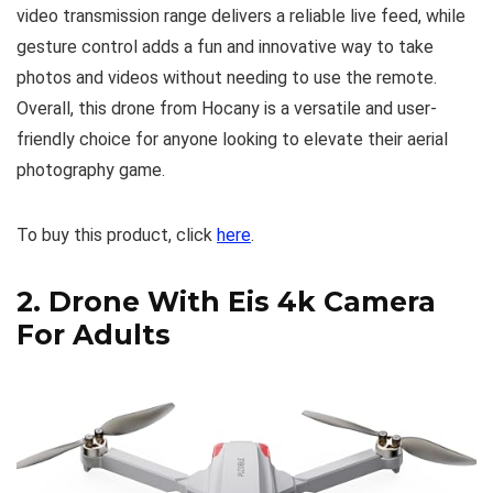
video transmission range delivers a reliable live feed, while
gesture control adds a fun and innovative way to take
photos and videos without needing to use the remote.
Overall, this drone from Hocany is a versatile and user-
friendly choice for anyone looking to elevate their aerial
photography game.
To buy this product, click
here
.
2.
Drone With Eis 4k Camera
For Adults