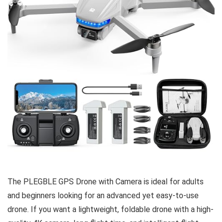
The PLEGBLE GPS Drone with Camera is ideal for adults
and beginners looking for an advanced yet easy-to-use
drone. If you want a lightweight, foldable drone with a high-