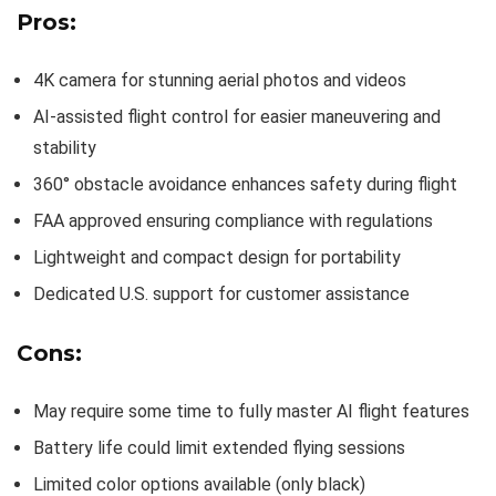
Pros:
4K camera for stunning aerial photos and videos
AI-assisted flight control for easier maneuvering and
stability
360° obstacle avoidance enhances safety during flight
FAA approved ensuring compliance with regulations
Lightweight and compact design for portability
Dedicated U.S. support for customer assistance
Cons:
May require some time to fully master AI flight features
Battery life could limit extended flying sessions
Limited color options available (only black)