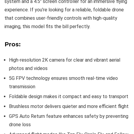
system and a 4.5″ screen controller for an immersive flying
experience. If you’re looking for a reliable, foldable drone
that combines user-friendly controls with high-quality
imaging, this model fits the bill perfectly.
Pros:
High-resolution 2K camera for clear and vibrant aerial
photos and videos
5G FPV technology ensures smooth real-time video
transmission
Foldable design makes it compact and easy to transport
Brushless motor delivers quieter and more efficient flight
GPS Auto Return feature enhances safety by preventing
drone loss