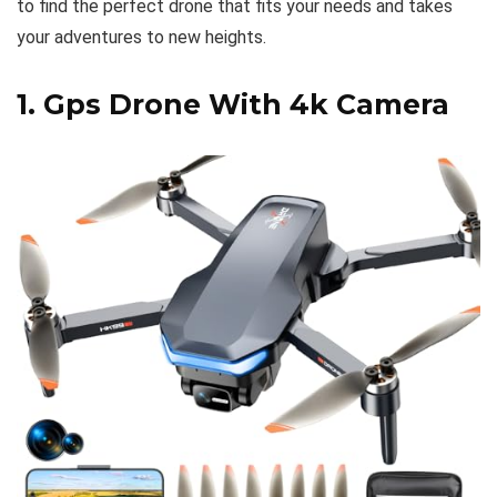
to find the perfect drone that fits your needs and takes
your adventures to new heights.
1.
Gps Drone With 4k Camera