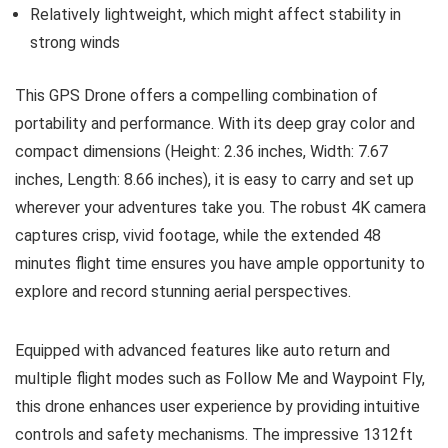
Relatively lightweight, which might affect stability in
strong winds
This GPS Drone offers a compelling combination of
portability and performance. With its deep gray color and
compact dimensions (Height: 2.36 inches, Width: 7.67
inches, Length: 8.66 inches), it is easy to carry and set up
wherever your adventures take you. The robust 4K camera
captures crisp, vivid footage, while the extended 48
minutes flight time ensures you have ample opportunity to
explore and record stunning aerial perspectives.
Equipped with advanced features like auto return and
multiple flight modes such as Follow Me and Waypoint Fly,
this drone enhances user experience by providing intuitive
controls and safety mechanisms. The impressive 1312ft