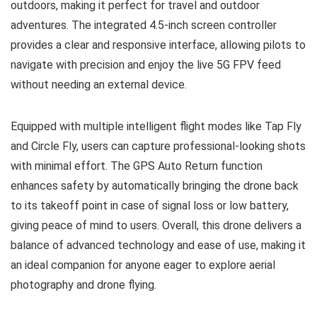
outdoors, making it perfect for travel and outdoor
adventures. The integrated 4.5-inch screen controller
provides a clear and responsive interface, allowing pilots to
navigate with precision and enjoy the live 5G FPV feed
without needing an external device.
Equipped with multiple intelligent flight modes like Tap Fly
and Circle Fly, users can capture professional-looking shots
with minimal effort. The GPS Auto Return function
enhances safety by automatically bringing the drone back
to its takeoff point in case of signal loss or low battery,
giving peace of mind to users. Overall, this drone delivers a
balance of advanced technology and ease of use, making it
an ideal companion for anyone eager to explore aerial
photography and drone flying.