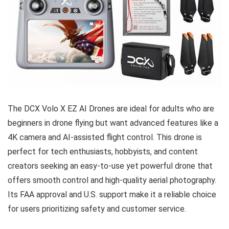
The DCX Volo X EZ AI Drones are ideal for adults who are
beginners in drone flying but want advanced features like a
4K camera and AI-assisted flight control. This drone is
perfect for tech enthusiasts, hobbyists, and content
creators seeking an easy-to-use yet powerful drone that
offers smooth control and high-quality aerial photography.
Its FAA approval and U.S. support make it a reliable choice
for users prioritizing safety and customer service.