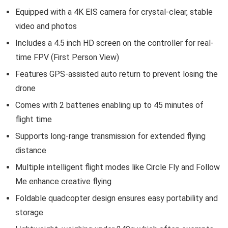
Equipped with a 4K EIS camera for crystal-clear, stable
video and photos
Includes a 4.5 inch HD screen on the controller for real-
time FPV (First Person View)
Features GPS-assisted auto return to prevent losing the
drone
Comes with 2 batteries enabling up to 45 minutes of
flight time
Supports long-range transmission for extended flying
distance
Multiple intelligent flight modes like Circle Fly and Follow
Me enhance creative flying
Foldable quadcopter design ensures easy portability and
storage