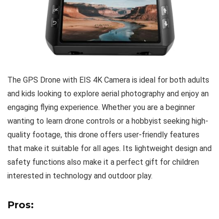
The GPS Drone with EIS 4K Camera is ideal for both adults
and kids looking to explore aerial photography and enjoy an
engaging flying experience. Whether you are a beginner
wanting to learn drone controls or a hobbyist seeking high-
quality footage, this drone offers user-friendly features
that make it suitable for all ages. Its lightweight design and
safety functions also make it a perfect gift for children
interested in technology and outdoor play.
Pros: