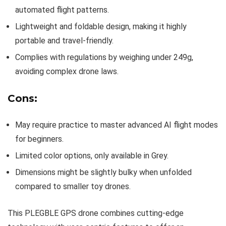
automated flight patterns.
Lightweight and foldable design, making it highly
portable and travel-friendly.
Complies with regulations by weighing under 249g,
avoiding complex drone laws.
Cons:
May require practice to master advanced AI flight modes
for beginners.
Limited color options, only available in Grey.
Dimensions might be slightly bulky when unfolded
compared to smaller toy drones.
This PLEGBLE GPS drone combines cutting-edge