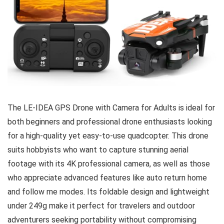
The LE-IDEA GPS Drone with Camera for Adults is ideal for
both beginners and professional drone enthusiasts looking
for a high-quality yet easy-to-use quadcopter. This drone
suits hobbyists who want to capture stunning aerial
footage with its 4K professional camera, as well as those
who appreciate advanced features like auto return home
and follow me modes. Its foldable design and lightweight
under 249g make it perfect for travelers and outdoor
adventurers seeking portability without compromising