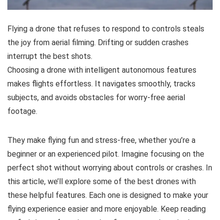
Flying a drone that refuses to respond to controls steals
the joy from aerial filming. Drifting or sudden crashes
interrupt the best shots.
Choosing a drone with intelligent autonomous features
makes flights effortless. It navigates smoothly, tracks
subjects, and avoids obstacles for worry-free aerial
footage.
They make flying fun and stress-free, whether you’re a
beginner or an experienced pilot. Imagine focusing on the
perfect shot without worrying about controls or crashes. In
this article, we’ll explore some of the best drones with
these helpful features. Each one is designed to make your
flying experience easier and more enjoyable. Keep reading