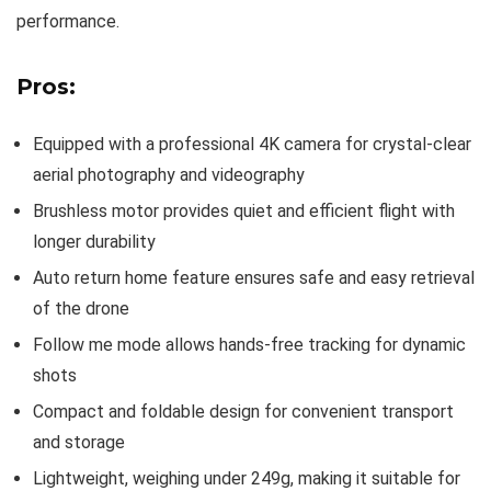
performance.
Pros:
Equipped with a professional 4K camera for crystal-clear
aerial photography and videography
Brushless motor provides quiet and efficient flight with
longer durability
Auto return home feature ensures safe and easy retrieval
of the drone
Follow me mode allows hands-free tracking for dynamic
shots
Compact and foldable design for convenient transport
and storage
Lightweight, weighing under 249g, making it suitable for