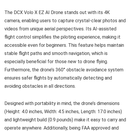
The DCX Volo X EZ AI Drone stands out with its 4K
camera, enabling users to capture crystal-clear photos and
videos from unique aerial perspectives. Its AI-assisted
flight control simplifies the piloting experience, making it
accessible even for beginners. This feature helps maintain
stable flight paths and smooth navigation, which is
especially beneficial for those new to drone flying.
Furthermore, the drone’s 360° obstacle avoidance system
ensures safer flights by automatically detecting and
avoiding obstacles in all directions.
Designed with portability in mind, the drone’s dimensions
(Height: 4.0 inches, Width: 4.5 inches, Length: 17.0 inches)
and lightweight build (0.9 pounds) make it easy to carry and
operate anywhere. Additionally, being FAA approved and